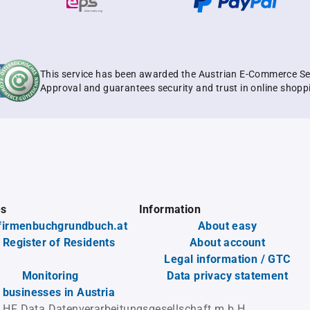
This service has been awarded the Austrian E-Commerce Se
Approval and guarantees security and trust in online shopp
es
Information
firmenbuchgrundbuch.at
About easy
 Register of Residents
About account
Legal information / GTC
Monitoring
Data privacy statement
l businesses in Austria
 HF Data Datenverarbeitungsgesellschaft m.b.H.