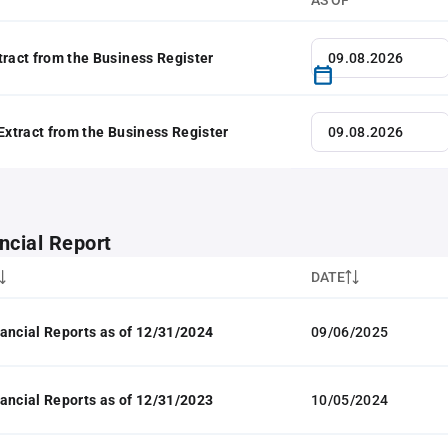
AS OF
tract from the Business Register
 Extract from the Business Register
ncial Report
DATE
ancial Reports as of 12/31/2024
09/06/2025
ancial Reports as of 12/31/2023
10/05/2024