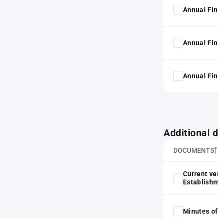
Annual Fin
Annual Fin
Annual Fin
Additional
DOCUMENTS
Current ve
Establish
Minutes of