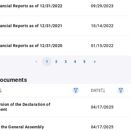
ancial Reports as of 12/31/2022
09/29/2023
ancial Reports as of 12/31/2021
10/14/2022
ancial Reports as of 12/31/2020
01/15/2022
1
2
3
4
5
 documents
DATE
rsion of the Declaration of
04/17/2025
ment
 the General Assembly
04/17/2025