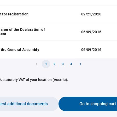
 for registration
02/21/2020
rsion of the Declaration of
06/09/2016
ment
 the General Assembly
06/09/2016
1
2
3
4
 statutory VAT of your location (Austria).
est additional documents
Go to shopping cart