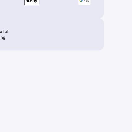
al of
ing.