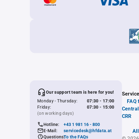
Our support team is here for you!
Servic
Monday - Thursday:
07:30 - 17:00
FAQ 
Friday:
07:30 - 15:00
Central
(on working days)
CRR
Hotline:
+43 1 981 16 - 800
E-Mail:
servicedesk@hfdata.at
Al
Questions:
To the FAQs
© 2026