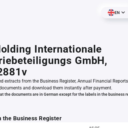
EN
lding Internationale
riebeteiligungs GmbH,
2881v
ed extracts from the Business Register, Annual Financial Reports
documents and download them instantly after payment.
at the documents are in German except for the labels in the business r
m the Business Register