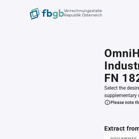
Verrechnungsstelle
Republik Österreich
OmniHo
Indust
FN 18
Select the desir
supplementary 
Please note th
Extract fro