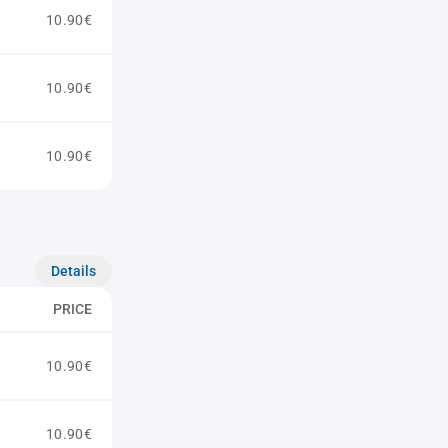
10.90€
10.90€
10.90€
Details
PRICE
10.90€
10.90€