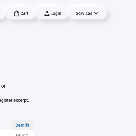
Cart
Login
Services
 or
egister excerpt.
Details