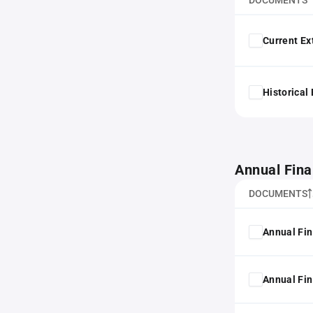
DOCUMENTS
Current Ex
Historical
Annual Fina
DOCUMENTS
Annual Fin
Annual Fin