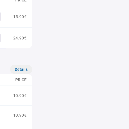
PRICE
15.90€
24.90€
Details
PRICE
10.90€
10.90€