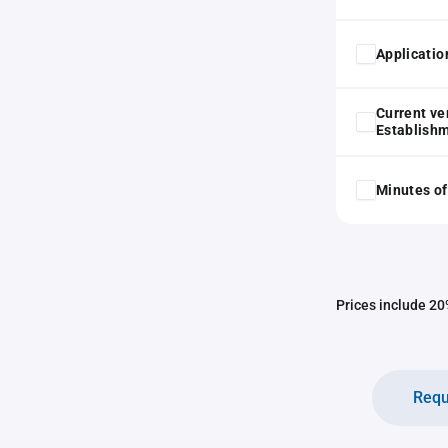
Application
Current ve
Establish
Minutes of
Prices include 20%
Requ