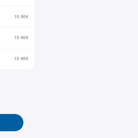
10.90€
10.90€
10.90€