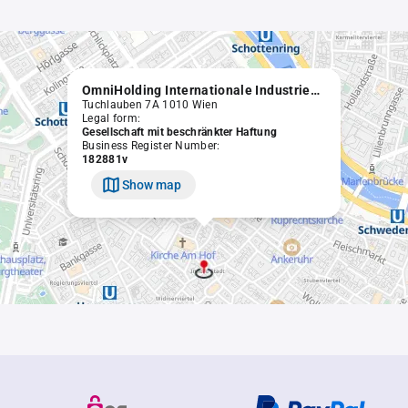
OmniHolding Internationale Industriebeteiligungs GmbH
Tuchlauben 7A 1010 Wien
Legal form:
Gesellschaft mit beschränkter Haftung
Business Register Number:
182881v
Show map