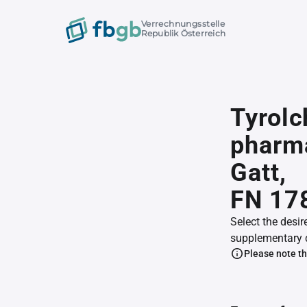
Verrechnungsstelle
Republik Österreich
Tyrol
pharma
Gatt,
FN 17
Select the desir
supplementary 
Please note th