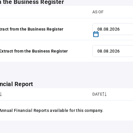
m the Business Register
AS OF
tract from the Business Register
 Extract from the Business Register
ncial Report
DATE
Annual Financial Reports available for this company.