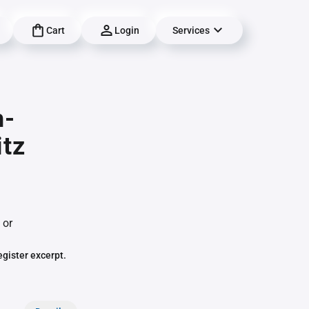
Cart
Login
Services
h-
itz
 or
egister excerpt.