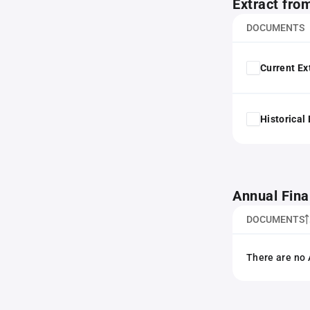
Extract fro
DOCUMENTS
Current Ex
Historical
Annual Fina
DOCUMENTS
There are no 