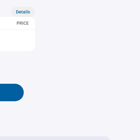
Details
PRICE