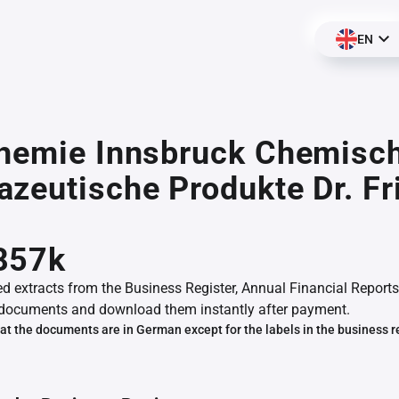
EN
chemie Innsbruck Chemisc
zeutische Produkte Dr. Fr
857k
ed extracts from the Business Register, Annual Financial Reports
documents and download them instantly after payment.
at the documents are in German except for the labels in the business r