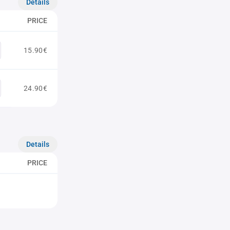
Details
PRICE
15.90€
24.90€
Details
PRICE