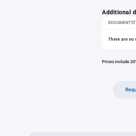
Additional
DOCUMENTS
There are no 
Prices include 20%
Requ