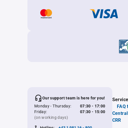
Our support team is here for you!
Servic
Monday - Thursday:
07:30 - 17:00
FAQ 
Friday:
07:30 - 15:00
Central
(on working days)
CRR
Hotline:
+43 1 981 16 - 800