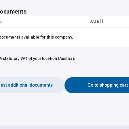
 documents
DATE
documents available for this company.
 statutory VAT of your location (Austria).
est additional documents
Go to shopping cart