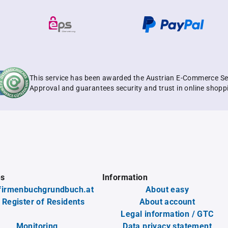
This service has been awarded the Austrian E-Commerce Se
Approval and guarantees security and trust in online shopp
es
Information
firmenbuchgrundbuch.at
About easy
 Register of Residents
About account
Legal information / GTC
Monitoring
Data privacy statement