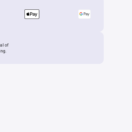
al of
ing.