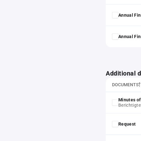
Annual Fin
Annual Fin
Additional
DOCUMENTS
Minutes of
Berichtigte
Request