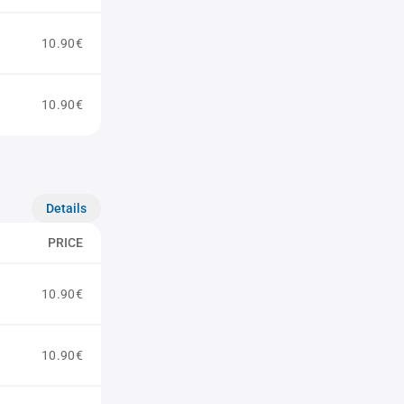
10.90€
10.90€
Details
PRICE
10.90€
10.90€