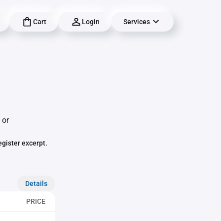
Cart
Login
Services
 or
egister excerpt.
Details
PRICE