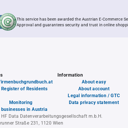
This service has been awarded the Austrian E-Commerce Se
Approval and guarantees security and trust in online shopp
es
Information
firmenbuchgrundbuch.at
About easy
 Register of Residents
About account
Legal information / GTC
Monitoring
Data privacy statement
l businesses in Austria
 HF Data Datenverarbeitungsgesellschaft m.b.H.
runner Straße 231, 1120 Wien