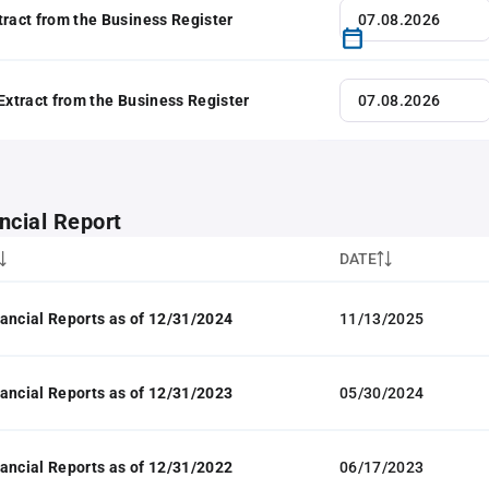
tract from the Business Register
 Extract from the Business Register
ncial Report
DATE
ancial Reports as of 12/31/2024
11/13/2025
ancial Reports as of 12/31/2023
05/30/2024
ancial Reports as of 12/31/2022
06/17/2023