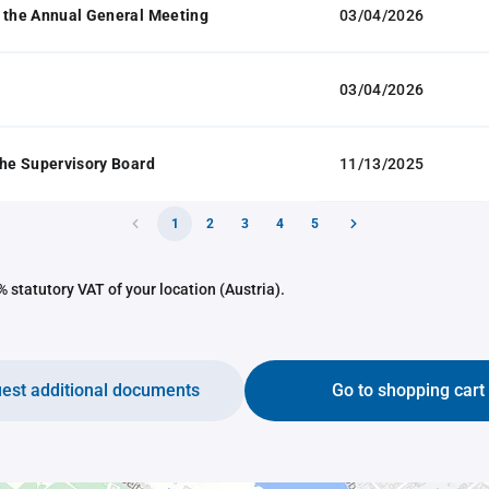
 the Annual General Meeting
03/04/2026
03/04/2026
the Supervisory Board
11/13/2025
1
2
3
4
5
 statutory VAT of your location (Austria).
est additional documents
Go to shopping cart