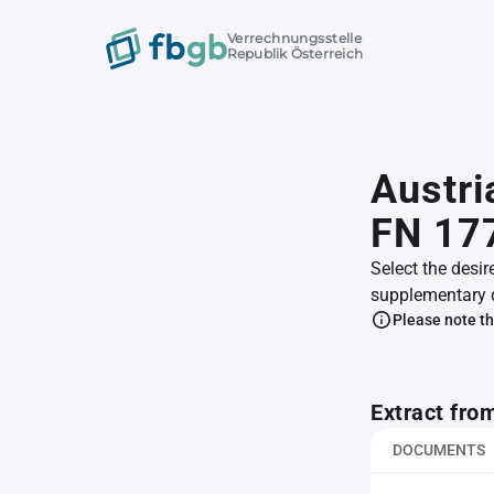
Verrechnungsstelle
Republik Österreich
Austri
FN 17
Select the desir
supplementary 
Please note th
Extract fro
DOCUMENTS