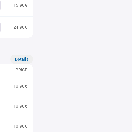
15.90€
24.90€
Details
PRICE
10.90€
10.90€
10.90€