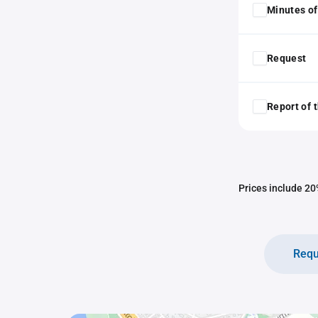
Minutes of
Request
Report of 
Prices include 20%
Requ