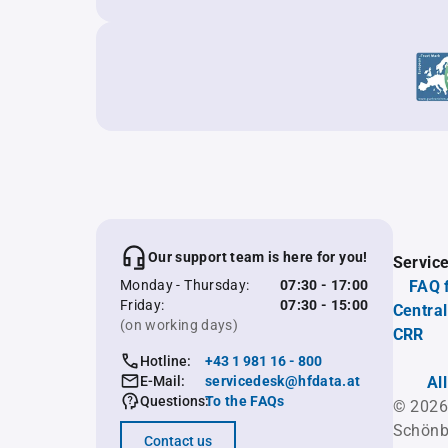
Our support team is here for you!
Servic
Monday - Thursday:
07:30 - 17:00
FAQ 
Friday:
07:30 - 15:00
Central
(on working days)
CRR
Hotline:
+43 1 981 16 - 800
E-Mail:
servicedesk@hfdata.at
Al
Questions:
To the FAQs
© 2026
Schönb
Contact us