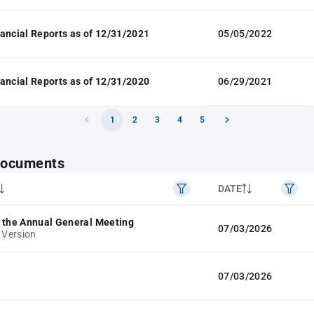
ancial Reports as of 12/31/2021
05/05/2022
ancial Reports as of 12/31/2020
06/29/2021
1
2
3
4
5
 documents
DATE
 the Annual General Meeting
07/03/2026
 Version
07/03/2026