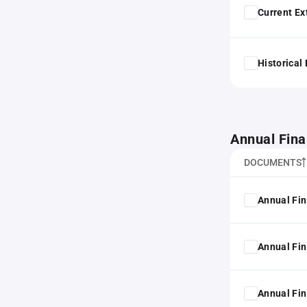
Current Ex
Historical
Annual Fina
DOCUMENTS
Annual Fin
Annual Fin
Annual Fin