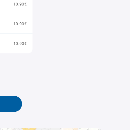
10.90€
10.90€
10.90€