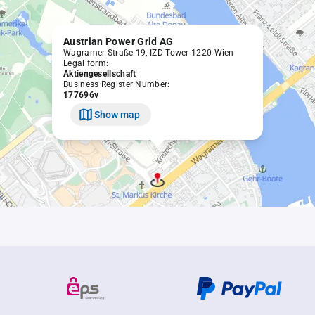
Austrian Power Grid AG
Wagramer Straße 19, IZD Tower 1220 Wien
Legal form:
Aktiengesellschaft
Business Register Number:
177696v
Show map