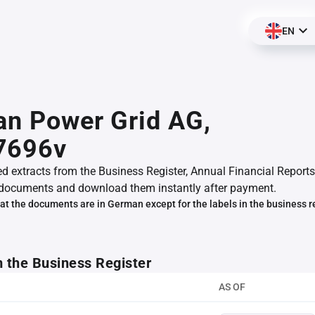
EN
an Power Grid AG,
7696v
ed extracts from the Business Register, Annual Financial Reports
documents and download them instantly after payment.
at the documents are in German except for the labels in the business r
m the Business Register
AS OF