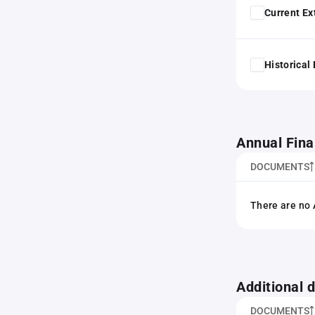
Current Ex
Historical
Annual Fina
DOCUMENTS
There are no 
Additional
DOCUMENTS