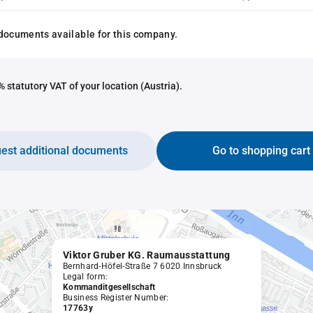
documents available for this company.
 statutory VAT of your location (Austria).
est additional documents
Go to shopping cart
Viktor Gruber KG. Raumausstattung
Bernhard-Höfel-Straße 7 6020 Innsbruck
Legal form:
Kommanditgesellschaft
Business Register Number:
17763y