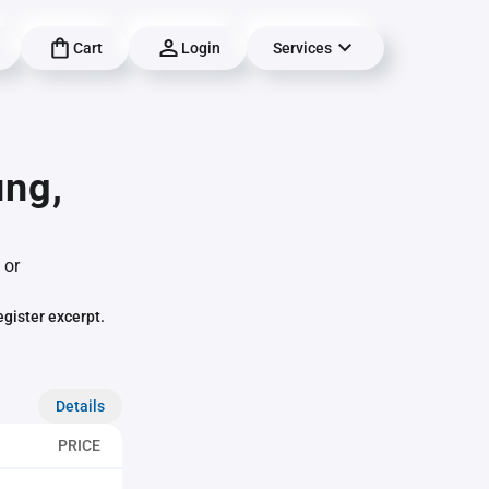
Cart
Login
Services
ung,
 or
egister excerpt.
Details
PRICE