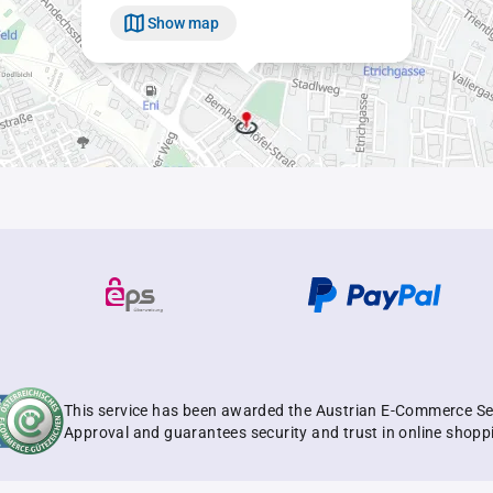
Show map
This service has been awarded the Austrian E-Commerce Se
Approval and guarantees security and trust in online shopp