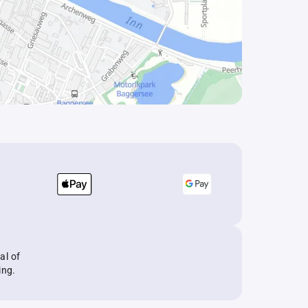
al of
ing.