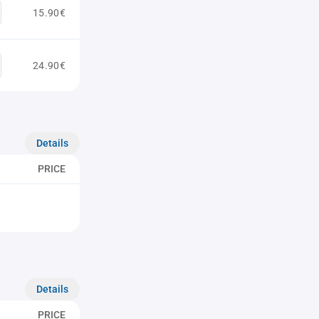
15.90€
24.90€
Details
PRICE
Details
PRICE