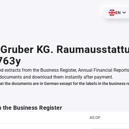
EN
 Gruber KG. Raumausstatt
763y
ed extracts from the Business Register, Annual Financial Reports
documents and download them instantly after payment.
at the documents are in German except for the labels in the business r
m the Business Register
AS OF