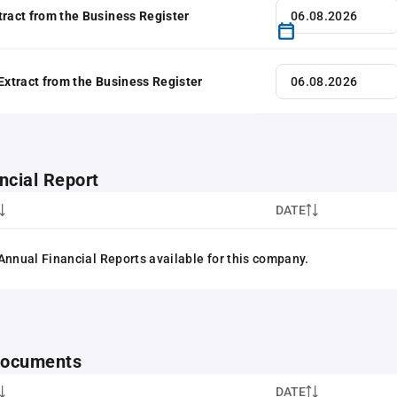
tract from the Business Register
 Extract from the Business Register
ncial Report
DATE
Annual Financial Reports available for this company.
 documents
DATE