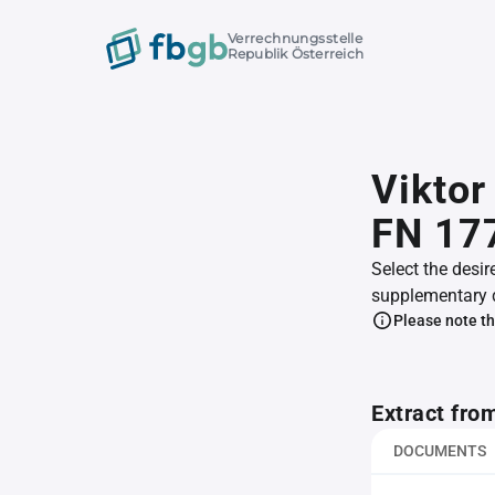
Verrechnungsstelle
Republik Österreich
Viktor
FN 17
Select the desir
supplementary 
Please note th
Extract fro
DOCUMENTS