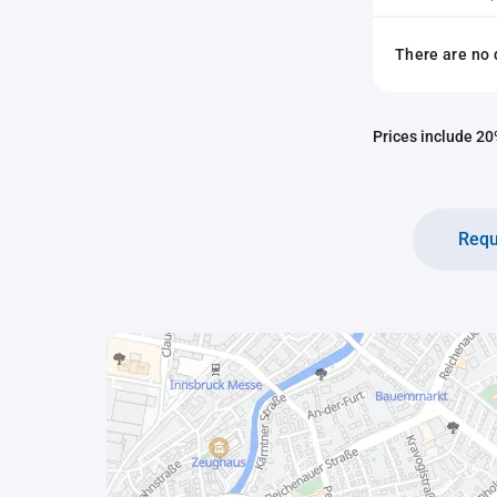
There are no 
Prices include 20%
Requ