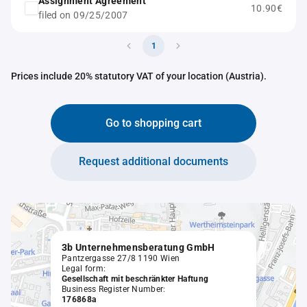
Assignment Agreement
10.90€
filed on 09/25/2007
1
Prices include 20% statutory VAT of your location (Austria).
Go to shopping cart
Request additional documents
3b Unternehmensberatung GmbH
Pantzergasse 27/8 1190 Wien
Legal form:
Gesellschaft mit beschränkter Haftung
Business Register Number:
176868a