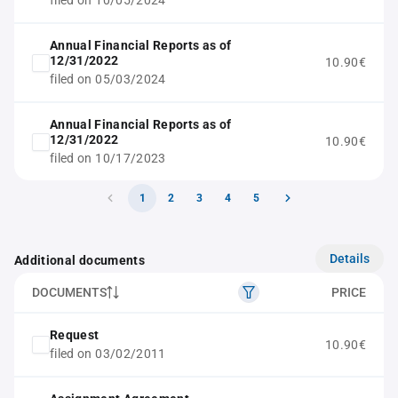
filed on 10/05/2024
Annual Financial Reports as of
12/31/2022
10.90€
filed on 05/03/2024
Annual Financial Reports as of
12/31/2022
10.90€
filed on 10/17/2023
1
2
3
4
5
Details
Additional documents
DOCUMENTS
PRICE
Request
10.90€
filed on 03/02/2011