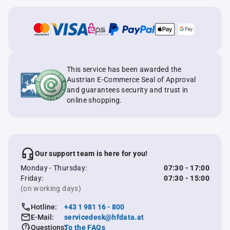
This service has been awarded the
Austrian E-Commerce Seal of Approval
and guarantees security and trust in
online shopping.
Our support team is here for you!
Monday - Thursday:
07:30 - 17:00
Friday:
07:30 - 15:00
(on working days)
Hotline:
+43 1 981 16 - 800
E-Mail:
servicedesk@hfdata.at
Questions:
To the FAQs