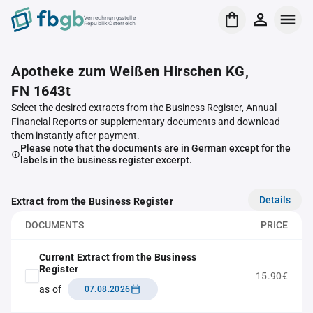
Verrechnungsstelle
Republik Österreich
Apotheke zum Weißen Hirschen KG,
FN 1643t
Select the desired extracts from the Business Register, Annual
Financial Reports or supplementary documents and download
them instantly after payment.
Please note that the documents are in German except for the
labels in the business register excerpt.
Details
Extract from the Business Register
DOCUMENTS
PRICE
Current Extract from the Business
Register
15.90€
as of
07.08.2026