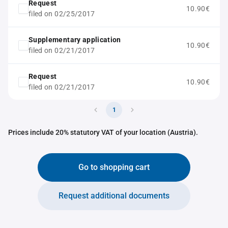
Request
10.90€
filed on 02/25/2017
Supplementary application
10.90€
filed on 02/21/2017
Request
10.90€
filed on 02/21/2017
1
Prices include 20% statutory VAT of your location (Austria).
Go to shopping cart
Request additional documents