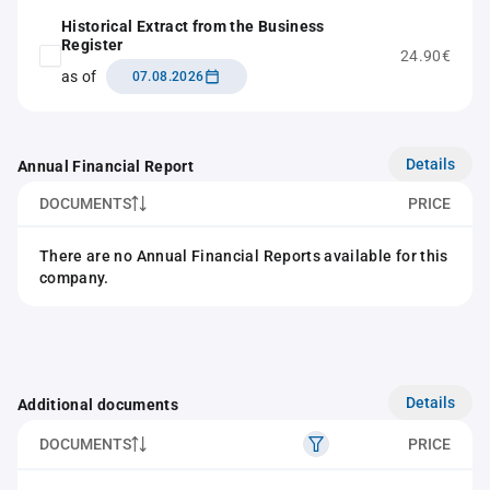
Historical Extract from the Business
Register
24.90€
as of
07.08.2026
Details
Annual Financial Report
DOCUMENTS
PRICE
There are no Annual Financial Reports available for this
company.
Details
Additional documents
DOCUMENTS
PRICE