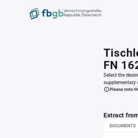
Verrechnungsstelle
Republik Österreich
Tischl
FN 16
Select the desir
supplementary 
Please note th
Extract fro
DOCUMENTS