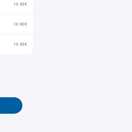
10.90€
10.90€
10.90€