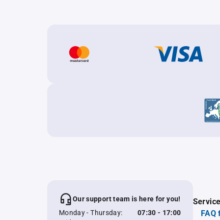
Our support team is here for you!
Servic
Monday - Thursday:
07:30 - 17:00
FAQ 