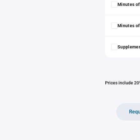
Minutes of
Minutes of
Supplemen
Prices include 20%
Requ