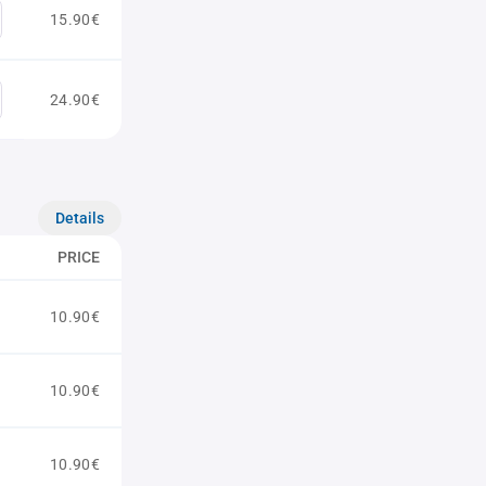
15.90€
24.90€
Details
PRICE
10.90€
10.90€
10.90€