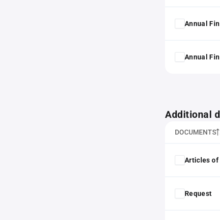
Annual Fin
Annual Fin
Additional
DOCUMENTS
Articles o
Request