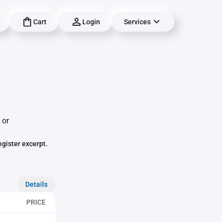
Cart
Login
Services
 or
egister excerpt.
Details
PRICE