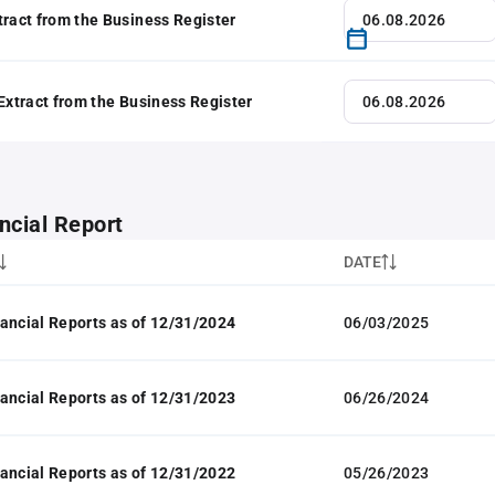
tract from the Business Register
 Extract from the Business Register
ncial Report
DATE
ancial Reports as of 12/31/2024
06/03/2025
ancial Reports as of 12/31/2023
06/26/2024
ancial Reports as of 12/31/2022
05/26/2023