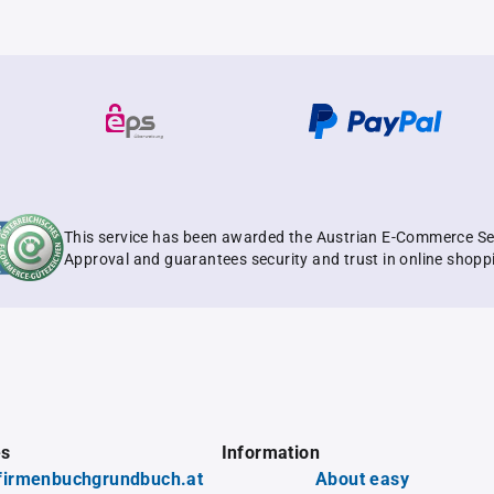
This service has been awarded the Austrian E-Commerce Se
Approval and guarantees security and trust in online shopp
es
Information
firmenbuchgrundbuch.at
About easy