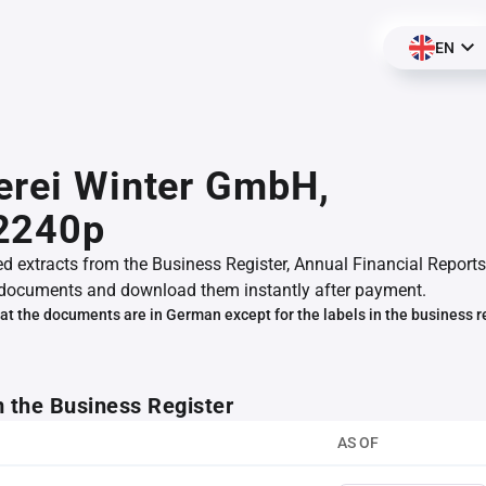
EN
erei Winter GmbH,
2240p
ed extracts from the Business Register, Annual Financial Reports
documents and download them instantly after payment.
at the documents are in German except for the labels in the business r
m the Business Register
AS OF