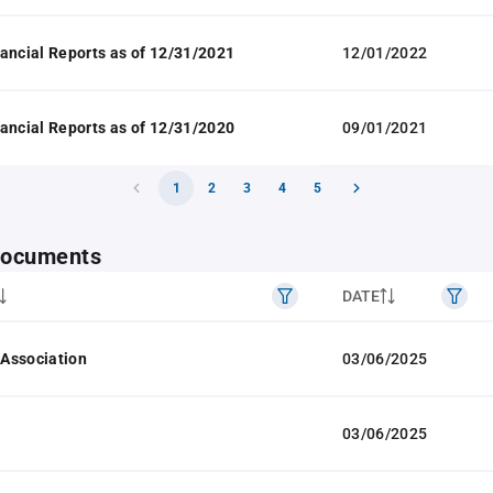
ancial Reports as of 12/31/2021
12/01/2022
ancial Reports as of 12/31/2020
09/01/2021
1
2
3
4
5
 documents
DATE
f Association
03/06/2025
03/06/2025