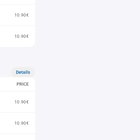
10.90€
10.90€
Details
PRICE
10.90€
10.90€