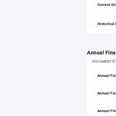
Current Ex
Historical
Annual Fina
DOCUMENTS
Annual Fin
Annual Fin
Annual Fin