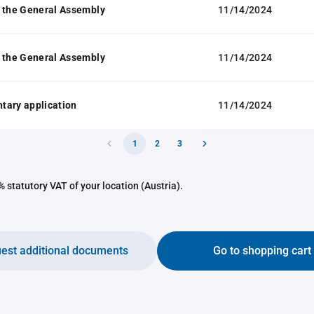
 the General Assembly
11/14/2024
 the General Assembly
11/14/2024
tary application
11/14/2024
1
2
3
 statutory VAT of your location (Austria).
est additional documents
Go to shopping cart