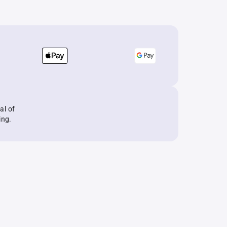
al of
ing.