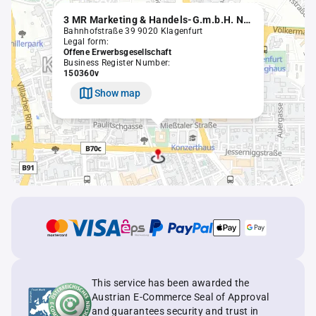
3 MR Marketing & Handels-G.m.b.H. Nachfolge OEG
Bahnhofstraße 39 9020 Klagenfurt
Legal form:
Offene Erwerbsgesellschaft
Business Register Number:
150360v
Show map
This service has been awarded the
Austrian E-Commerce Seal of Approval
and guarantees security and trust in