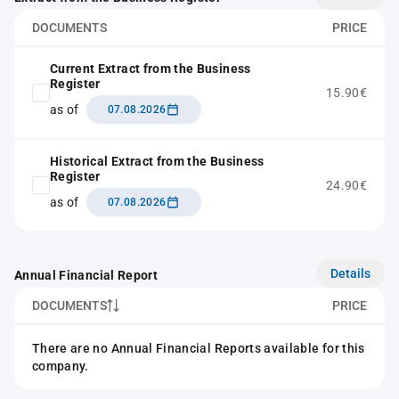
DOCUMENTS
PRICE
Current Extract from the Business
Register
15.90€
as of
07.08.2026
Historical Extract from the Business
Register
24.90€
as of
07.08.2026
Details
Annual Financial Report
DOCUMENTS
PRICE
There are no Annual Financial Reports available for this
company.