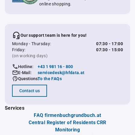
online shopping.
Our support team is here for you!
Monday - Thursday:
07:30 - 17:00
Friday:
07:30 - 15:00
(on working days)
Hotline:
+43 1 981 16 - 800
E-Mail:
servicedesk@hfdata.at
Questions:
To the FAQs
Contact us
Services
FAQ firmenbuchgrundbuch.at
Central Register of Residents CRR
Monitoring