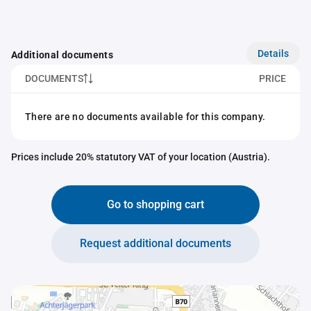
Details
Additional documents
DOCUMENTS
PRICE
There are no documents available for this company.
Prices include 20% statutory VAT of your location (Austria).
Go to shopping cart
Request additional documents