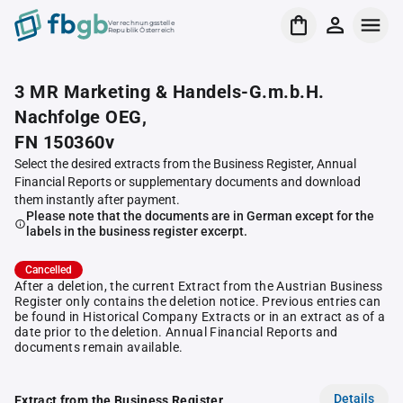
Verrechnungsstelle
Republik Österreich
3 MR Marketing & Handels-G.m.b.H.
Nachfolge OEG,
FN 150360v
Select the desired extracts from the Business Register, Annual
Financial Reports or supplementary documents and download
them instantly after payment.
Please note that the documents are in German except for the
labels in the business register excerpt.
Cancelled
After a deletion, the current Extract from the Austrian Business
Register only contains the deletion notice. Previous entries can
be found in Historical Company Extracts or in an extract as of a
date prior to the deletion. Annual Financial Reports and
documents remain available.
Details
Extract from the Business Register