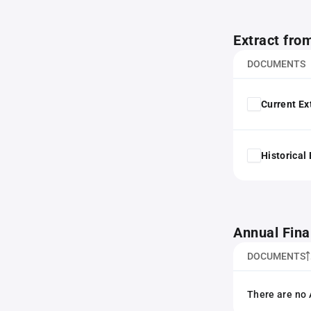
Extract fro
DOCUMENTS
Current Ex
Historical
Annual Fina
DOCUMENTS
There are no 