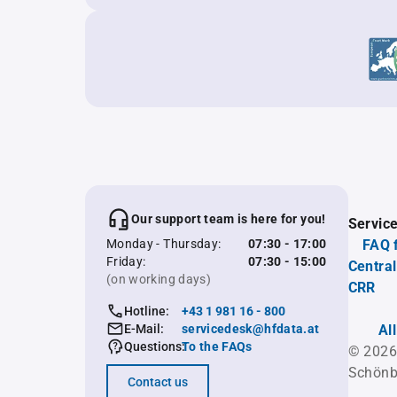
Our support team is here for you!
Servic
Monday - Thursday:
07:30 - 17:00
FAQ 
Friday:
07:30 - 15:00
Central
(on working days)
CRR
Hotline:
+43 1 981 16 - 800
E-Mail:
servicedesk@hfdata.at
Al
Questions:
To the FAQs
© 2026
Schönb
Contact us