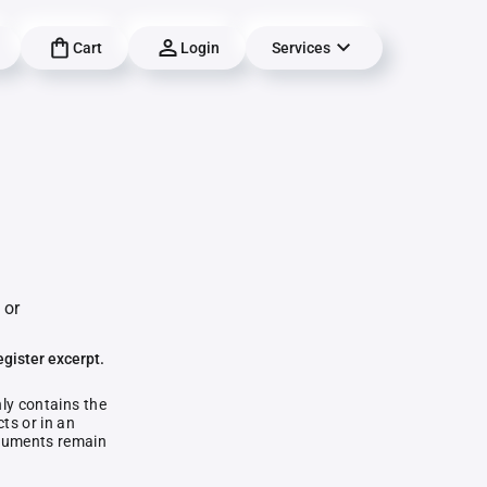
Cart
Login
Services
 or
egister excerpt.
nly contains the
ts or in an
documents remain