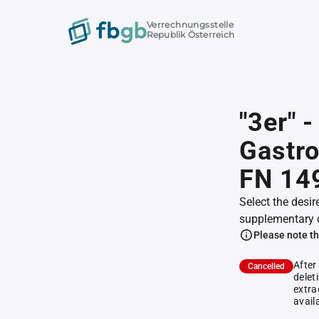
Verrechnungsstelle
Republik Österreich
"3er" 
Gastr
FN 14
Select the desir
supplementary 
Please note th
After
Cancelled
delet
extra
avail