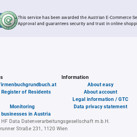
This service has been awarded the Austrian E-Commerce Se
Approval and guarantees security and trust in online shopp
es
Information
firmenbuchgrundbuch.at
About easy
 Register of Residents
About account
Legal information / GTC
Monitoring
Data privacy statement
l businesses in Austria
 HF Data Datenverarbeitungsgesellschaft m.b.H.
runner Straße 231, 1120 Wien