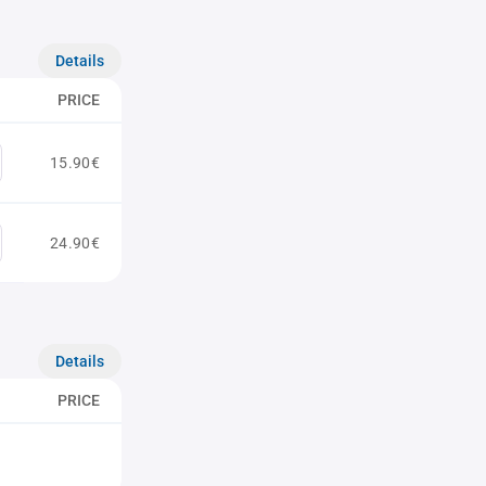
Details
PRICE
15.90€
24.90€
Details
PRICE