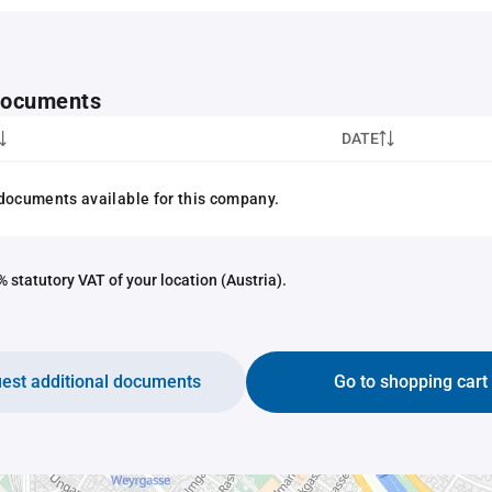
 documents
DATE
documents available for this company.
 statutory VAT of your location (Austria).
est additional documents
Go to shopping cart