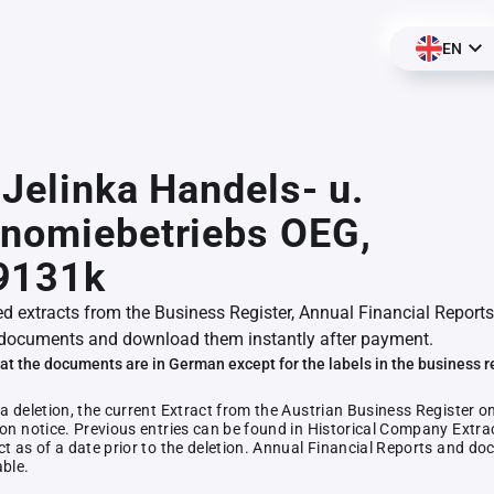
EN
- Jelinka Handels- u.
onomiebetriebs OEG,
9131k
ed extracts from the Business Register, Annual Financial Reports
documents and download them instantly after payment.
at the documents are in German except for the labels in the business r
 a deletion, the current Extract from the Austrian Business Register o
ion notice. Previous entries can be found in Historical Company Extrac
ct as of a date prior to the deletion. Annual Financial Reports and 
able.