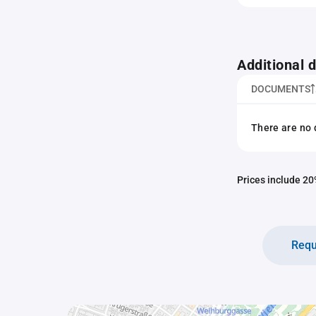
Additional
DOCUMENTS
There are no 
Prices include 20%
Requ