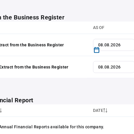
m the Business Register
AS OF
tract from the Business Register
 Extract from the Business Register
ncial Report
DATE
Annual Financial Reports available for this company.