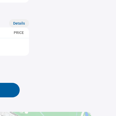
Details
PRICE