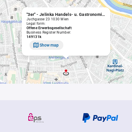
"3er" - Jelinka Handels- u. Gastronomiebetriebs OEG
Juchgasse 23 1030 Wien
Legal form:
Offene Erwerbsgesellschaft
Business Register Number:
149131k
Show map