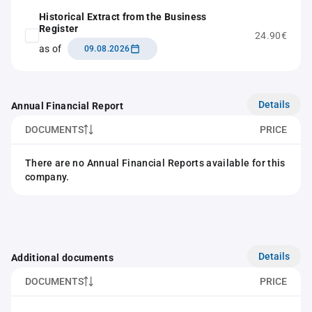
Historical Extract from the Business
Register
24.90€
as of
09.08.2026
Details
Annual Financial Report
DOCUMENTS
PRICE
There are no Annual Financial Reports available for this
company.
Details
Additional documents
DOCUMENTS
PRICE