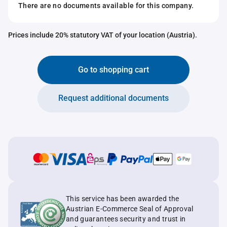
There are no documents available for this company.
Prices include 20% statutory VAT of your location (Austria).
Go to shopping cart
Request additional documents
This service has been awarded the
Austrian E-Commerce Seal of Approval
and guarantees security and trust in