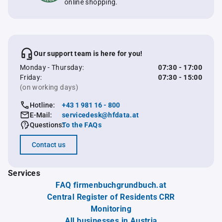
online shopping.
Our support team is here for you!
Monday - Thursday:
07:30 - 17:00
Friday:
07:30 - 15:00
(on working days)
Hotline:
+43 1 981 16 - 800
E-Mail:
servicedesk@hfdata.at
Questions:
To the FAQs
Contact us
Services
FAQ firmenbuchgrundbuch.at
Central Register of Residents CRR
Monitoring
All businesses in Austria