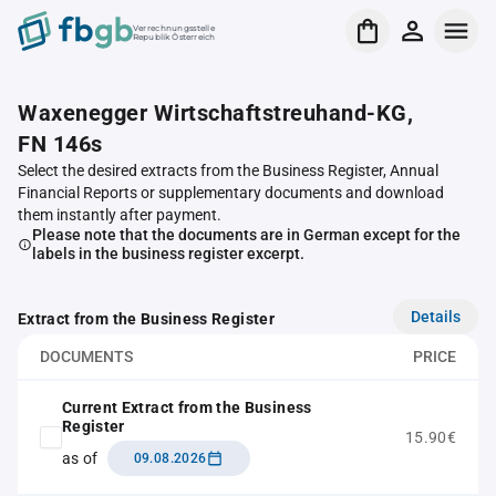
Verrechnungsstelle
Republik Österreich
Waxenegger Wirtschaftstreuhand-KG,
FN 146s
Select the desired extracts from the Business Register, Annual
Financial Reports or supplementary documents and download
them instantly after payment.
Please note that the documents are in German except for the
labels in the business register excerpt.
Details
Extract from the Business Register
DOCUMENTS
PRICE
Current Extract from the Business
Register
15.90€
as of
09.08.2026