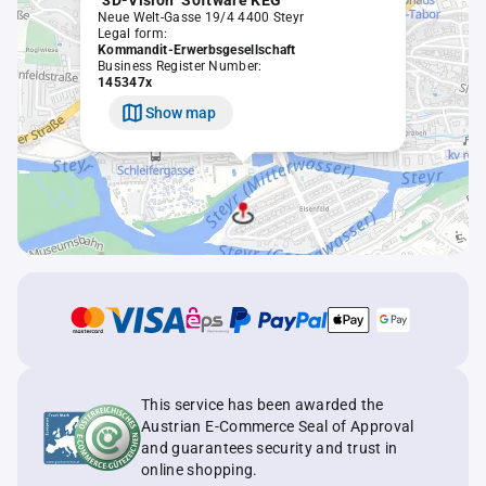
"3D-Vision" Software KEG
Neue Welt-Gasse 19/4 4400 Steyr
Legal form:
Kommandit-Erwerbsgesellschaft
Business Register Number:
145347x
Show map
This service has been awarded the
Austrian E-Commerce Seal of Approval
and guarantees security and trust in
online shopping.