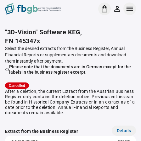
Verrechnungsstelle
Republik Österreich
"3D-Vision" Software KEG,
FN 145347x
Select the desired extracts from the Business Register, Annual
Financial Reports or supplementary documents and download
them instantly after payment.
Please note that the documents are in German except for the
labels in the business register excerpt.
Cancelled
After a deletion, the current Extract from the Austrian Business
Register only contains the deletion notice. Previous entries can
be found in Historical Company Extracts or in an extract as of a
date prior to the deletion. Annual Financial Reports and
documents remain available.
Details
Extract from the Business Register