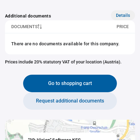
Details
Additional documents
DOCUMENTS
PRICE
There are no documents available for this company.
Prices include 20% statutory VAT of your location (Austria).
Go to shopping cart
Request additional documents