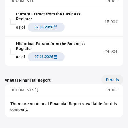
DOCUMENTS
PRICE
Current Extract from the Business
Register
15.90€
as of
07.08.2026
Historical Extract from the Business
Register
24.90€
as of
07.08.2026
Details
Annual Financial Report
DOCUMENTS
PRICE
There are no Annual Financial Reports available for this
company.