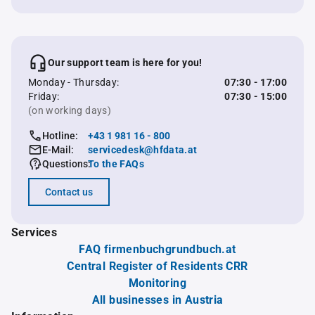
Our support team is here for you!
Monday - Thursday:
07:30 - 17:00
Friday:
07:30 - 15:00
(on working days)
Hotline:
+43 1 981 16 - 800
E-Mail:
servicedesk@hfdata.at
Questions:
To the FAQs
Contact us
Services
FAQ firmenbuchgrundbuch.at
Central Register of Residents CRR
Monitoring
All businesses in Austria