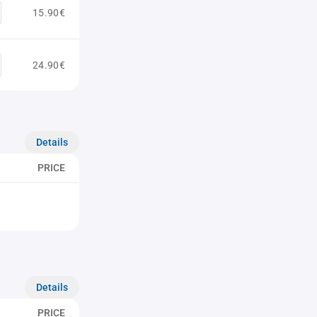
15.90€
24.90€
Details
PRICE
Details
PRICE