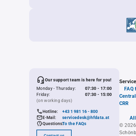
Our support team is here for you!
Servic
Monday - Thursday:
07:30 - 17:00
FAQ 
Friday:
07:30 - 15:00
Central
(on working days)
CRR
Hotline:
+43 1 981 16 - 800
E-Mail:
servicedesk@hfdata.at
Al
Questions:
To the FAQs
© 2026
Schönb
Contact us