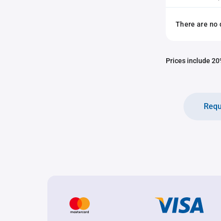
There are no 
Prices include 20%
Requ