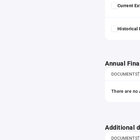
Current Ex
Historical
Annual Fina
DOCUMENTS
There are no 
Additional
DOCUMENTS