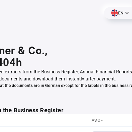
EN
ner & Co.,
404h
ed extracts from the Business Register, Annual Financial Reports
documents and download them instantly after payment.
at the documents are in German except for the labels in the business r
m the Business Register
AS OF