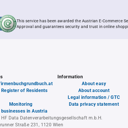
This service has been awarded the Austrian E-Commerce Se
Approval and guarantees security and trust in online shopp
es
Information
firmenbuchgrundbuch.at
About easy
 Register of Residents
About account
Legal information / GTC
Monitoring
Data privacy statement
l businesses in Austria
 HF Data Datenverarbeitungsgesellschaft m.b.H.
runner Straße 231, 1120 Wien