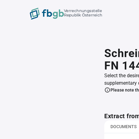
Verrechnungsstelle
Republik Österreich
Schrei
FN 14
Select the desir
supplementary 
Please note th
Extract fro
DOCUMENTS