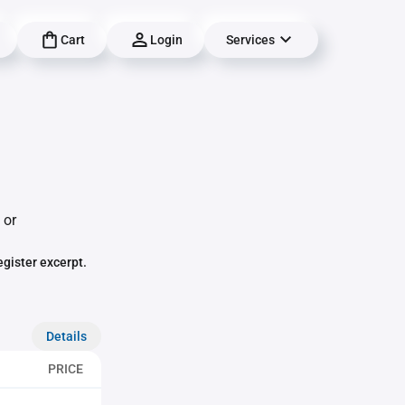
Cart
Login
Services
 or
egister excerpt.
Details
PRICE