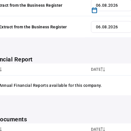
tract from the Business Register
 Extract from the Business Register
ncial Report
DATE
Annual Financial Reports available for this company.
 documents
DATE