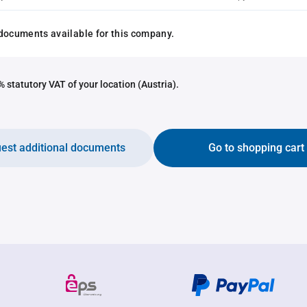
documents available for this company.
 statutory VAT of your location (Austria).
est additional documents
Go to shopping cart