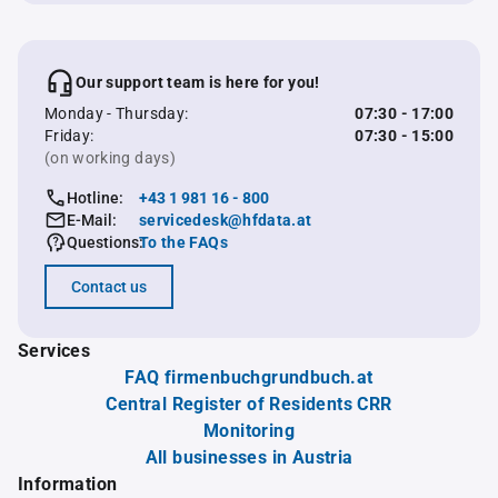
Our support team is here for you!
Monday - Thursday:
07:30 - 17:00
Friday:
07:30 - 15:00
(on working days)
Hotline:
+43 1 981 16 - 800
E-Mail:
servicedesk@hfdata.at
Questions:
To the FAQs
Contact us
Services
FAQ firmenbuchgrundbuch.at
Central Register of Residents CRR
Monitoring
All businesses in Austria
Information