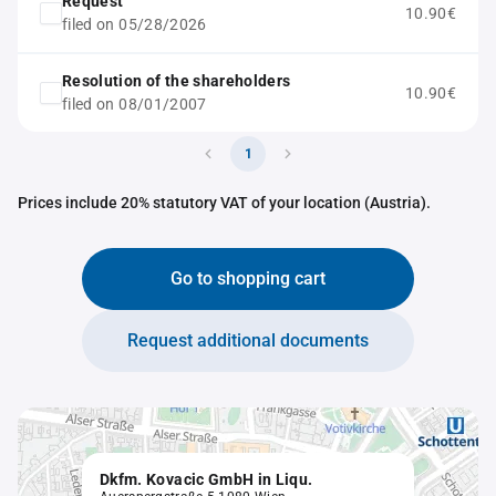
Request
10.90€
filed on 05/28/2026
Resolution of the shareholders
10.90€
filed on 08/01/2007
1
Prices include 20% statutory VAT of your location (Austria).
Go to shopping cart
Request additional documents
Dkfm. Kovacic GmbH in Liqu.