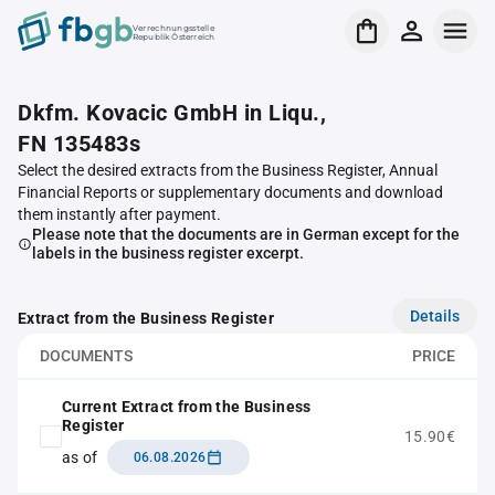
Verrechnungsstelle
Republik Österreich
Dkfm. Kovacic GmbH in Liqu.,
FN 135483s
Select the desired extracts from the Business Register, Annual
Financial Reports or supplementary documents and download
them instantly after payment.
Please note that the documents are in German except for the
labels in the business register excerpt.
Details
Extract from the Business Register
DOCUMENTS
PRICE
Current Extract from the Business
Register
15.90€
as of
06.08.2026