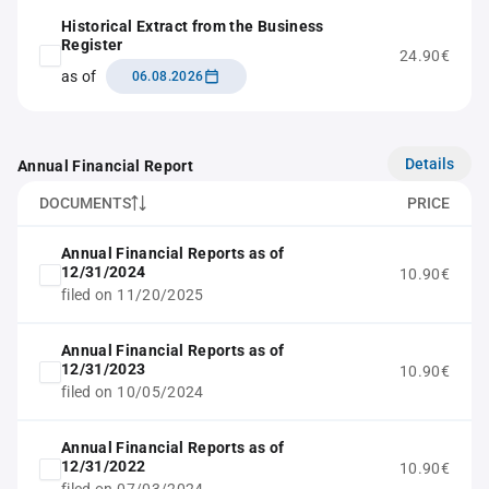
Historical Extract from the Business
Register
24.90€
as of
06.08.2026
Details
Annual Financial Report
DOCUMENTS
PRICE
Annual Financial Reports as of
12/31/2024
10.90€
filed on 11/20/2025
Annual Financial Reports as of
12/31/2023
10.90€
filed on 10/05/2024
Annual Financial Reports as of
12/31/2022
10.90€