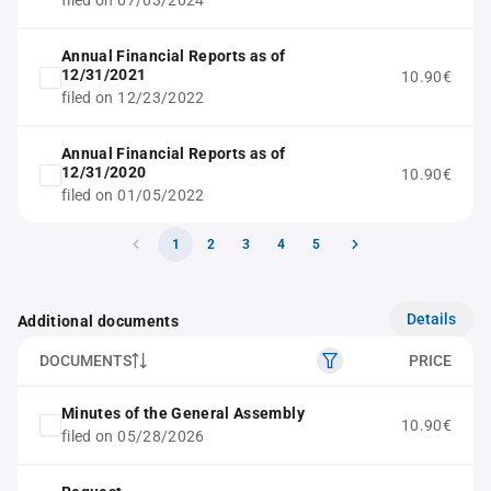
filed on 07/03/2024
Annual Financial Reports as of
12/31/2021
10.90€
filed on 12/23/2022
Annual Financial Reports as of
12/31/2020
10.90€
filed on 01/05/2022
1
2
3
4
5
Details
Additional documents
DOCUMENTS
PRICE
Minutes of the General Assembly
10.90€
filed on 05/28/2026