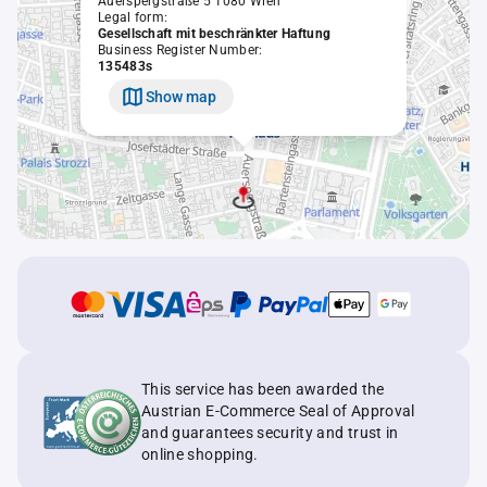
Auerspergstraße 5 1080 Wien
Legal form:
Gesellschaft mit beschränkter Haftung
Business Register Number:
135483s
Show map
This service has been awarded the
Austrian E-Commerce Seal of Approval
and guarantees security and trust in
online shopping.