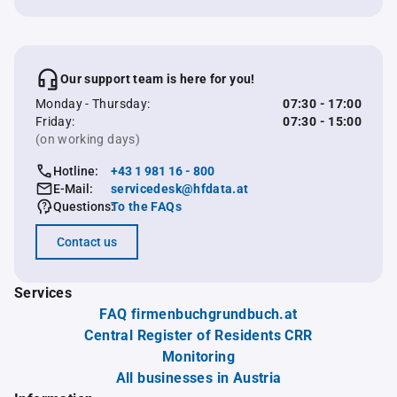
Our support team is here for you!
Monday - Thursday:
07:30 - 17:00
Friday:
07:30 - 15:00
(on working days)
Hotline:
+43 1 981 16 - 800
E-Mail:
servicedesk@hfdata.at
Questions:
To the FAQs
Contact us
Services
FAQ firmenbuchgrundbuch.at
Central Register of Residents CRR
Monitoring
All businesses in Austria