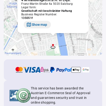
4 M Handelsges.m.b.H. in Liqu.
Franz-Martin-Straße 4a 5020 Salzburg
Legal form:
Gesellschaft mit beschränkter Haftung
Business Register Number:
135051f
Show map
This service has been awarded the
Austrian E-Commerce Seal of Approval
and guarantees security and trust in
online shopping.