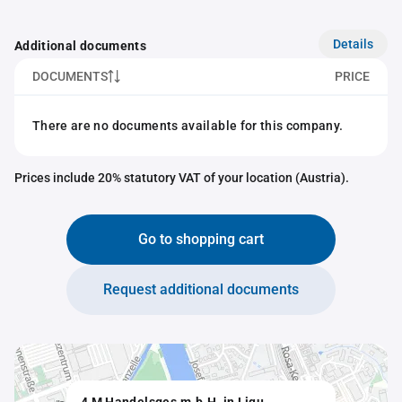
Details
Additional documents
DOCUMENTS
PRICE
There are no documents available for this company.
Prices include 20% statutory VAT of your location (Austria).
Go to shopping cart
Request additional documents