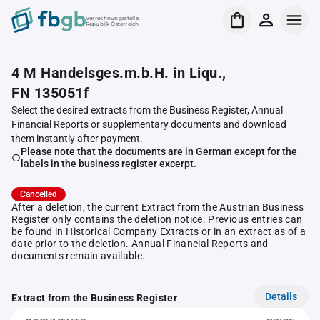
Verrechnungsstelle
Republik Österreich
4 M Handelsges.m.b.H. in Liqu.,
FN 135051f
Select the desired extracts from the Business Register, Annual
Financial Reports or supplementary documents and download
them instantly after payment.
Please note that the documents are in German except for the
labels in the business register excerpt.
Cancelled
After a deletion, the current Extract from the Austrian Business
Register only contains the deletion notice. Previous entries can
be found in Historical Company Extracts or in an extract as of a
date prior to the deletion. Annual Financial Reports and
documents remain available.
Details
Extract from the Business Register