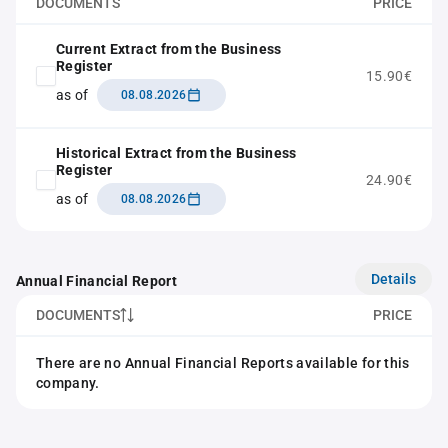
DOCUMENTS
PRICE
Current Extract from the Business
Register
15.90€
as of
08.08.2026
Historical Extract from the Business
Register
24.90€
as of
08.08.2026
Details
Annual Financial Report
DOCUMENTS
PRICE
There are no Annual Financial Reports available for this
company.