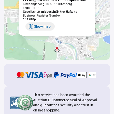
LI Fangjian Ges.m.b.H. in Liquidation
Kirchangerweg 10 6365 Kirchberg
Legal form:
Gesellschaft mit beschränkter Haftung
Business Register Number:
131980p
Show map
This service has been awarded the
Austrian E-Commerce Seal of Approval
and guarantees security and trust in
online shopping.