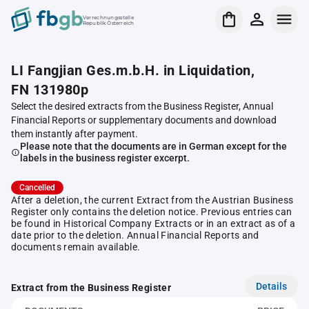
Verrechnungsstelle
Republik Österreich
LI Fangjian Ges.m.b.H. in Liquidation,
FN 131980p
Select the desired extracts from the Business Register, Annual
Financial Reports or supplementary documents and download
them instantly after payment.
Please note that the documents are in German except for the
labels in the business register excerpt.
Cancelled
After a deletion, the current Extract from the Austrian Business
Register only contains the deletion notice. Previous entries can
be found in Historical Company Extracts or in an extract as of a
date prior to the deletion. Annual Financial Reports and
documents remain available.
Details
Extract from the Business Register