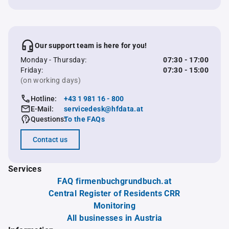
Our support team is here for you!
Monday - Thursday:
07:30 - 17:00
Friday:
07:30 - 15:00
(on working days)
Hotline:
+43 1 981 16 - 800
E-Mail:
servicedesk@hfdata.at
Questions:
To the FAQs
Contact us
Services
FAQ firmenbuchgrundbuch.at
Central Register of Residents CRR
Monitoring
All businesses in Austria