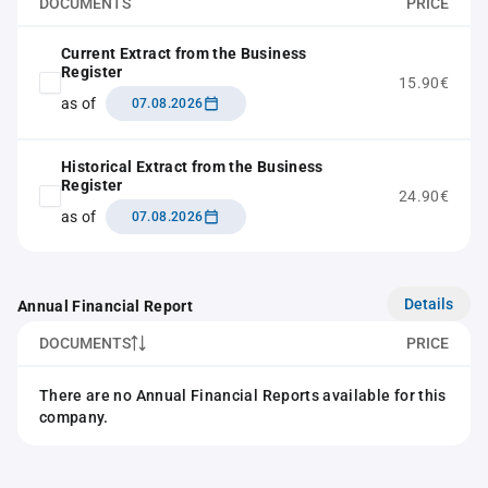
DOCUMENTS
PRICE
Current Extract from the Business
Register
15.90€
as of
07.08.2026
Historical Extract from the Business
Register
24.90€
as of
07.08.2026
Details
Annual Financial Report
DOCUMENTS
PRICE
There are no Annual Financial Reports available for this
company.