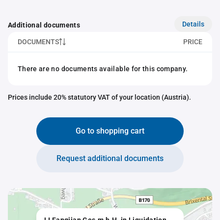
Details
Additional documents
DOCUMENTS
PRICE
There are no documents available for this company.
Prices include 20% statutory VAT of your location (Austria).
Go to shopping cart
Request additional documents