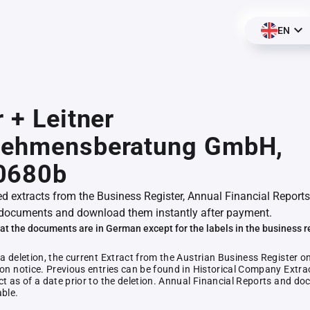
EN
r + Leitner
nehmensberatung GmbH,
0680b
ed extracts from the Business Register, Annual Financial Reports
documents and download them instantly after payment.
at the documents are in German except for the labels in the business r
 a deletion, the current Extract from the Austrian Business Register o
ion notice. Previous entries can be found in Historical Company Extrac
ct as of a date prior to the deletion. Annual Financial Reports and 
able.