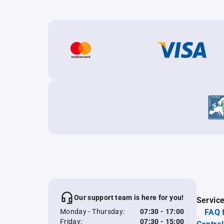
Our support team is here for you!
Servic
Monday - Thursday:
07:30 - 17:00
FAQ 
Friday:
07:30 - 15:00