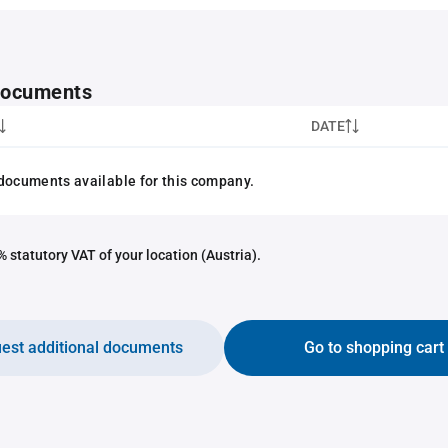
 documents
DATE
documents available for this company.
 statutory VAT of your location (Austria).
est additional documents
Go to shopping cart