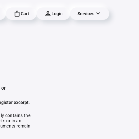
Cart
Login
Services
 or
egister excerpt.
nly contains the
ts or in an
documents remain