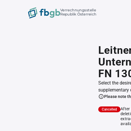
Verrechnungsstelle
Republik Österreich
Leitne
Unter
FN 13
Select the desir
supplementary 
Please note th
After
Cancelled
delet
extra
avail