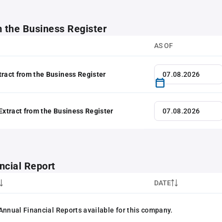
m the Business Register
AS OF
tract from the Business Register
 Extract from the Business Register
ncial Report
DATE
Annual Financial Reports available for this company.