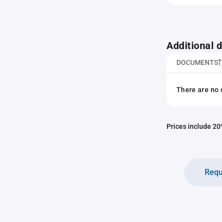
Additional
DOCUMENTS
There are no 
Prices include 20%
Requ