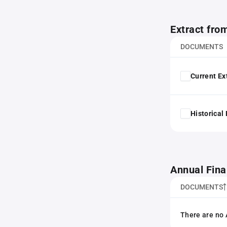
Extract fro
DOCUMENTS
Current Ex
Historical
Annual Fina
DOCUMENTS
There are no 