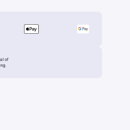
al of
ing.