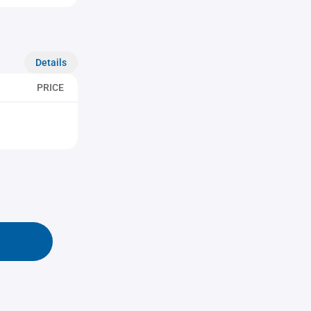
Details
PRICE