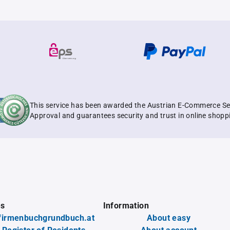
This service has been awarded the Austrian E-Commerce Se
Approval and guarantees security and trust in online shopp
es
Information
firmenbuchgrundbuch.at
About easy