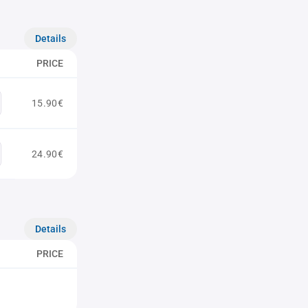
Details
PRICE
15.90€
24.90€
Details
PRICE