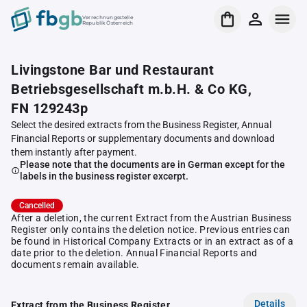
Verrechnungsstelle
Republik Österreich
Livingstone Bar und Restaurant
Betriebsgesellschaft m.b.H. & Co KG,
FN 129243p
Select the desired extracts from the Business Register, Annual
Financial Reports or supplementary documents and download
them instantly after payment.
Please note that the documents are in German except for the
labels in the business register excerpt.
Cancelled
After a deletion, the current Extract from the Austrian Business
Register only contains the deletion notice. Previous entries can
be found in Historical Company Extracts or in an extract as of a
date prior to the deletion. Annual Financial Reports and
documents remain available.
Details
Extract from the Business Register