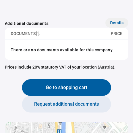
Details
Additional documents
DOCUMENTS
PRICE
There are no documents available for this company.
Prices include 20% statutory VAT of your location (Austria).
Go to shopping cart
Request additional documents