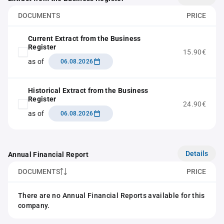
DOCUMENTS
PRICE
Current Extract from the Business
Register
15.90€
as of
06.08.2026
Historical Extract from the Business
Register
24.90€
as of
06.08.2026
Details
Annual Financial Report
DOCUMENTS
PRICE
There are no Annual Financial Reports available for this
company.