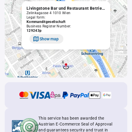
Livingstone Bar und Restaurant Betriebsgesellschaft m.b.H. & Co KG
Zelinkagasse 4 1010 Wien
Legal form:
Kommanditgesellschaft
Business Register Number:
129243p
Show map
This service has been awarded the
Austrian E-Commerce Seal of Approval
and guarantees security and trust in