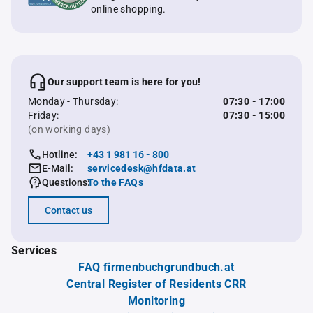
online shopping.
Our support team is here for you!
Monday - Thursday:
07:30 - 17:00
Friday:
07:30 - 15:00
(on working days)
Hotline:
+43 1 981 16 - 800
E-Mail:
servicedesk@hfdata.at
Questions:
To the FAQs
Contact us
Services
FAQ firmenbuchgrundbuch.at
Central Register of Residents CRR
Monitoring