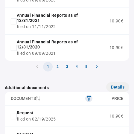
filed on 09/06/2023
Annual Financial Reports as of
12/31/2021
10.90€
filed on 11/11/2022
Annual Financial Reports as of
12/31/2020
10.90€
filed on 09/09/2021
1
2
3
4
5
Details
Additional documents
DOCUMENTS
PRICE
Request
10.90€
filed on 02/19/2025