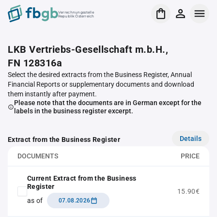
Verrechnungsstelle
Republik Österreich
LKB Vertriebs-Gesellschaft m.b.H.,
FN 128316a
Select the desired extracts from the Business Register, Annual
Financial Reports or supplementary documents and download
them instantly after payment.
Please note that the documents are in German except for the
labels in the business register excerpt.
Details
Extract from the Business Register
DOCUMENTS
PRICE
Current Extract from the Business
Register
15.90€
as of
07.08.2026