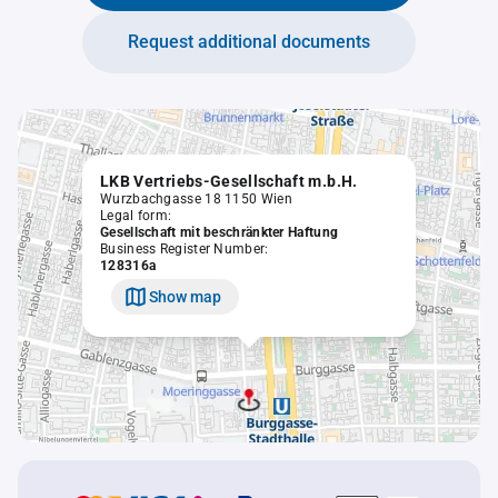
Request additional documents
LKB Vertriebs-Gesellschaft m.b.H.
Wurzbachgasse 18 1150 Wien
Legal form:
Gesellschaft mit beschränkter Haftung
Business Register Number:
128316a
Show map