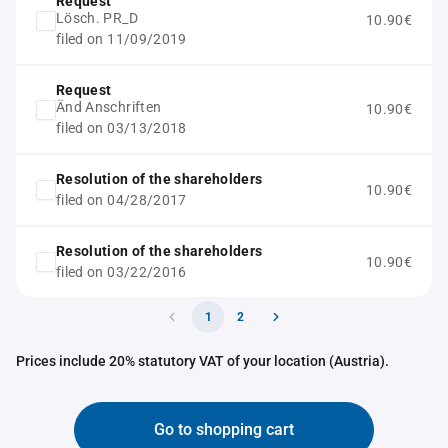
Request
Lösch. PR_D
10.90€
filed on 11/09/2019
Request
Änd Anschriften
10.90€
filed on 03/13/2018
Resolution of the shareholders
10.90€
filed on 04/28/2017
Resolution of the shareholders
10.90€
filed on 03/22/2016
1
2
Prices include 20% statutory VAT of your location (Austria).
Go to shopping cart