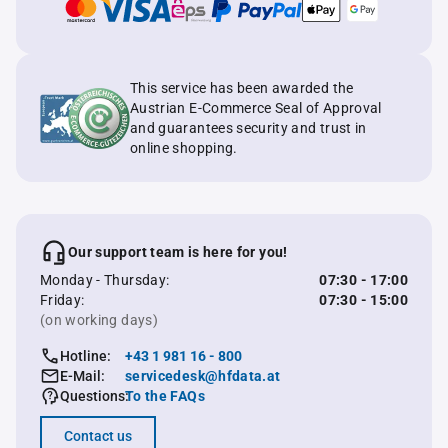
This service has been awarded the
Austrian E-Commerce Seal of Approval
and guarantees security and trust in
online shopping.
Our support team is here for you!
Monday - Thursday:
07:30 - 17:00
Friday:
07:30 - 15:00
(on working days)
Hotline:
+43 1 981 16 - 800
E-Mail:
servicedesk@hfdata.at
Questions:
To the FAQs
Contact us