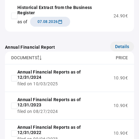
Historical Extract from the Business
Register
24.90€
as of
07.08.2026
Details
Annual Financial Report
DOCUMENTS
PRICE
Annual Financial Reports as of
12/31/2024
10.90€
filed on 10/03/2025
Annual Financial Reports as of
12/31/2023
10.90€
filed on 08/27/2024
Annual Financial Reports as of
12/31/2022
10.90€