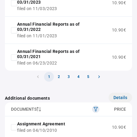
03/31/2023
10.90€
filed on 11/03/2023
Annual Financial Reports as of
03/31/2022
10.90€
filed on 11/01/2023
Annual Financial Reports as of
03/31/2021
10.90€
filed on 06/23/2022
1
2
3
4
5
Details
Additional documents
DOCUMENTS
PRICE
Assignment Agreement
10.90€
filed on 04/10/2010