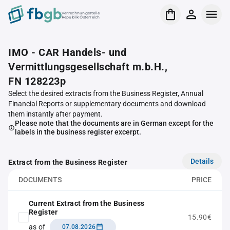
Verrechnungsstelle
Republik Österreich
IMO - CAR Handels- und
Vermittlungsgesellschaft m.b.H.,
FN 128223p
Select the desired extracts from the Business Register, Annual
Financial Reports or supplementary documents and download
them instantly after payment.
Please note that the documents are in German except for the
labels in the business register excerpt.
Details
Extract from the Business Register
DOCUMENTS
PRICE
Current Extract from the Business
Register
15.90€
as of
07.08.2026