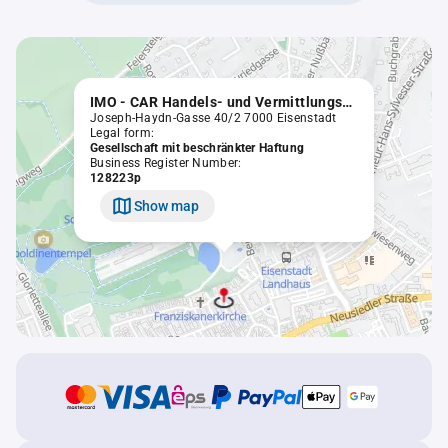
IMO - CAR Handels- und Vermittlungsgesellschaft m.b.H.
Joseph-Haydn-Gasse 40/2 7000 Eisenstadt
Legal form:
Gesellschaft mit beschränkter Haftung
Business Register Number:
128223p
Show map