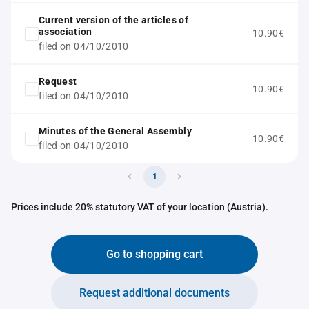
Current version of the articles of
association
10.90€
filed on 04/10/2010
Request
10.90€
filed on 04/10/2010
Minutes of the General Assembly
10.90€
filed on 04/10/2010
1
Prices include 20% statutory VAT of your location (Austria).
Go to shopping cart
Request additional documents