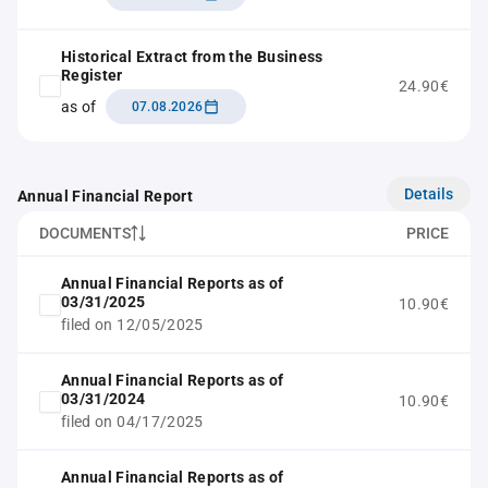
Historical Extract from the Business
Register
24.90€
as of
07.08.2026
Details
Annual Financial Report
DOCUMENTS
PRICE
Annual Financial Reports as of
03/31/2025
10.90€
filed on 12/05/2025
Annual Financial Reports as of
03/31/2024
10.90€
filed on 04/17/2025
Annual Financial Reports as of