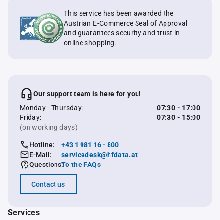
This service has been awarded the
Austrian E-Commerce Seal of Approval
and guarantees security and trust in
online shopping.
Our support team is here for you!
Monday - Thursday:
07:30 - 17:00
Friday:
07:30 - 15:00
(on working days)
Hotline:
+43 1 981 16 - 800
E-Mail:
servicedesk@hfdata.at
Questions:
To the FAQs
Contact us
Services