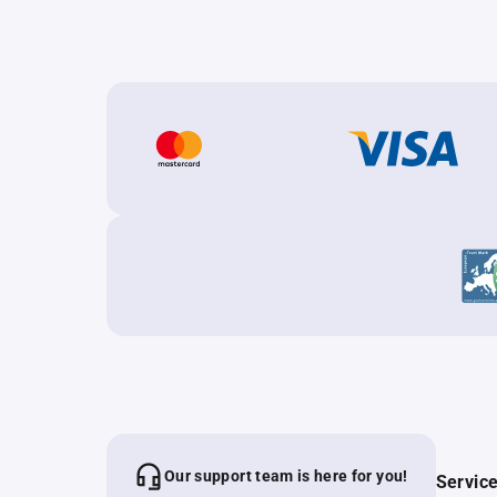
Our support team is here for you!
Servic