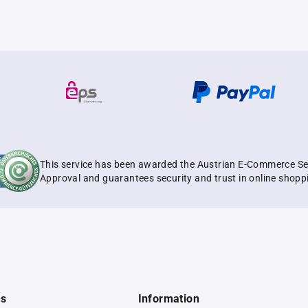
This service has been awarded the Austrian E-Commerce Se
Approval and guarantees security and trust in online shopp
es
Information