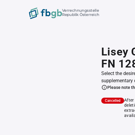
Verrechnungsstelle
Republik Österreich
Lisey 
FN 12
Select the desir
supplementary 
Please note th
After
Cancelled
delet
extra
avail