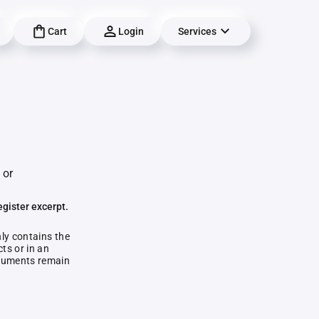
Cart
Login
Services
 or
egister excerpt.
nly contains the
ts or in an
documents remain