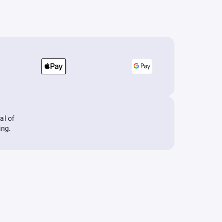
al of
ing.