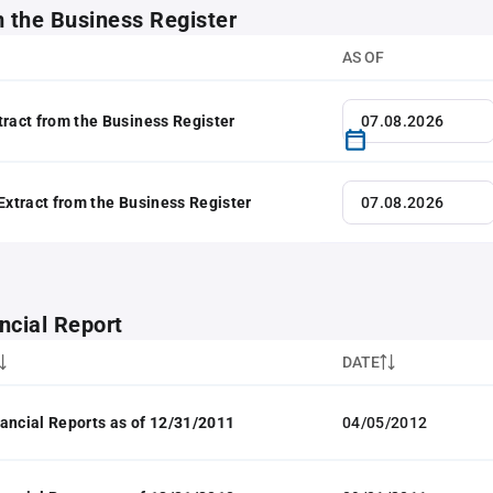
m the Business Register
AS OF
tract from the Business Register
 Extract from the Business Register
ncial Report
DATE
ancial Reports as of 12/31/2011
04/05/2012