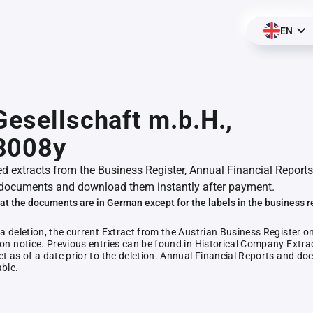
EN
Gesellschaft m.b.H.,
8008y
ed extracts from the Business Register, Annual Financial Reports
documents and download them instantly after payment.
at the documents are in German except for the labels in the business r
 a deletion, the current Extract from the Austrian Business Register o
ion notice. Previous entries can be found in Historical Company Extrac
ct as of a date prior to the deletion. Annual Financial Reports and 
able.