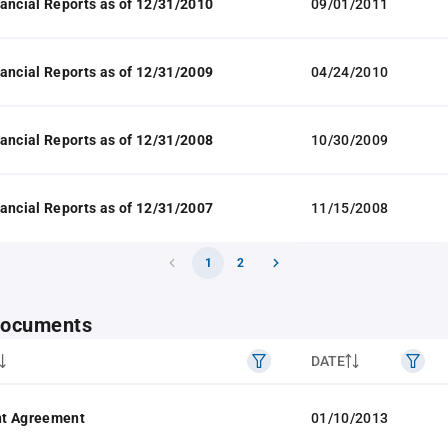
ancial Reports as of 12/31/2010
09/01/2011
ancial Reports as of 12/31/2009
04/24/2010
ancial Reports as of 12/31/2008
10/30/2009
ancial Reports as of 12/31/2007
11/15/2008
1
2
 documents
DATE
t Agreement
01/10/2013