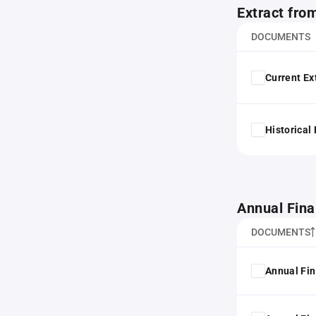
Extract fro
DOCUMENTS
Current Ex
Historical
Annual Fina
DOCUMENTS
Annual Fin