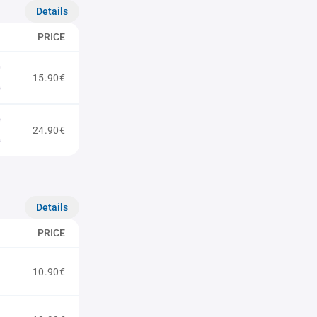
Details
PRICE
15.90€
24.90€
Details
PRICE
10.90€