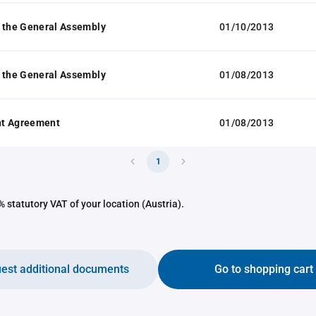
 the General Assembly
01/10/2013
 the General Assembly
01/08/2013
t Agreement
01/08/2013
1
 statutory VAT of your location (Austria).
est additional documents
Go to shopping cart