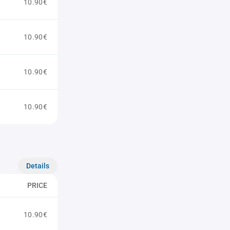
10.90€
10.90€
10.90€
10.90€
Details
PRICE
10.90€