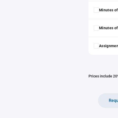
Minutes of
Minutes of
Assignmen
Prices include 20%
Requ