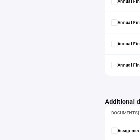
Annual Fin
Annual Fin
Annual Fin
Annual Fin
Additional
DOCUMENTS
Assignmen