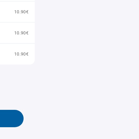
10.90€
10.90€
10.90€