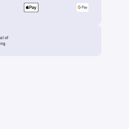
al of
ing.