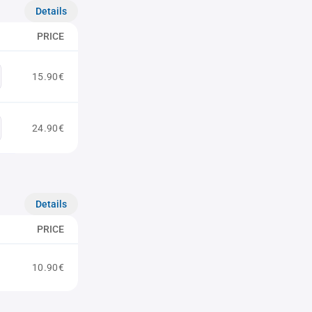
Details
PRICE
15.90€
24.90€
Details
PRICE
10.90€