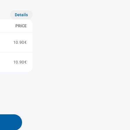
Details
PRICE
10.90€
10.90€