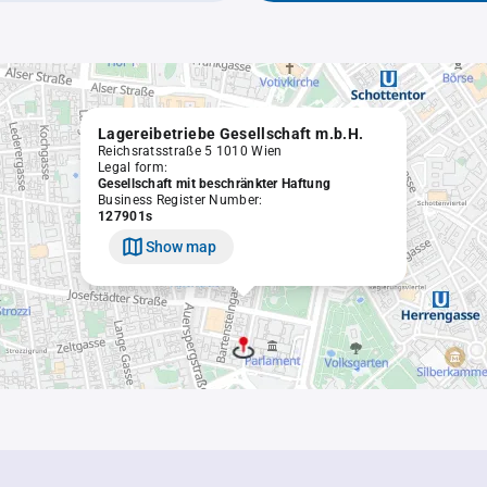
Lagereibetriebe Gesellschaft m.b.H.
Reichsratsstraße 5 1010 Wien
Legal form:
Gesellschaft mit beschränkter Haftung
Business Register Number:
127901s
Show map