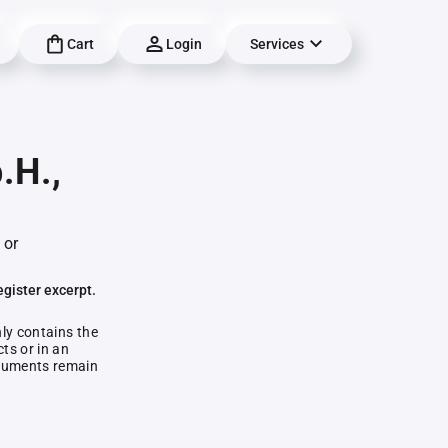
Cart
Login
Services
.H.,
 or
egister excerpt.
nly contains the
ts or in an
documents remain