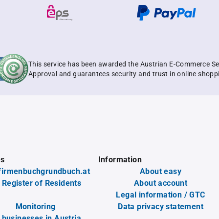
This service has been awarded the Austrian E-Commerce Se
Approval and guarantees security and trust in online shopp
es
Information
firmenbuchgrundbuch.at
About easy
 Register of Residents
About account
Legal information / GTC
Monitoring
Data privacy statement
l businesses in Austria