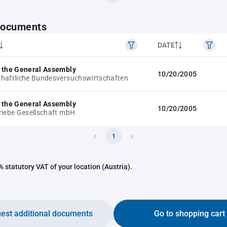
 documents
DATE
 the General Assembly
10/20/2005
haftliche Bundesversuchswirtschaften
 the General Assembly
10/20/2005
riebe Gesellschaft mbH
1
 statutory VAT of your location (Austria).
est additional documents
Go to shopping cart