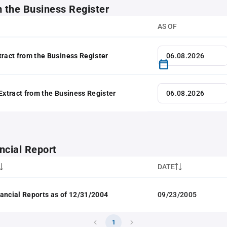
m the Business Register
AS OF
tract from the Business Register
 Extract from the Business Register
ncial Report
DATE
ancial Reports as of 12/31/2004
09/23/2005
1