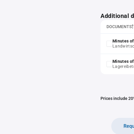
Additional
DOCUMENTS
Minutes of
Landwirtsc
Minutes of
Lagereibet
Prices include 20%
Requ