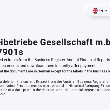
EN
ibetriebe Gesellschaft m.b
7901s
ed extracts from the Business Register, Annual Financial Reports
documents and download them instantly after payment.
at the documents are in German except for the labels in the business r
 a deletion, the current Extract from the Austrian Business Register o
ion notice. Previous entries can be found in Historical Company Extrac
ct as of a date prior to the deletion. Annual Financial Reports and 
able.