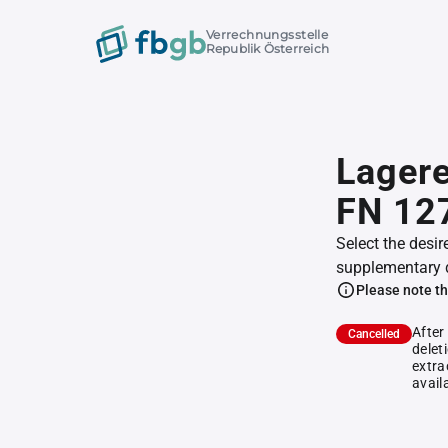
Verrechnungsstelle
Republik Österreich
Lagere
FN 12
Select the desir
supplementary 
Please note th
After
Cancelled
delet
extra
avail