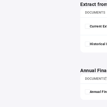
Extract fro
DOCUMENTS
Current Ex
Historical
Annual Fina
DOCUMENTS
Annual Fin