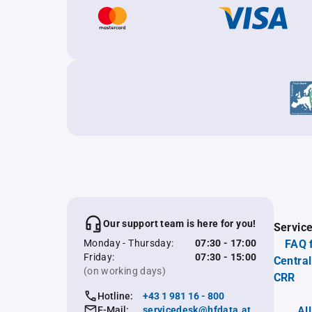
Our support team is here for you!
Servic
Monday - Thursday:
07:30 - 17:00
FAQ 
Friday:
07:30 - 15:00
Central
(on working days)
CRR
Hotline:
+43 1 981 16 - 800
E-Mail:
servicedesk@hfdata.at
Al