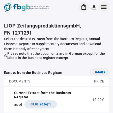
Verrechnungsstelle
Republik Österreich
LIOP ZeitungsproduktionsgmbH,
FN 127129f
Select the desired extracts from the Business Register, Annual
Financial Reports or supplementary documents and download
them instantly after payment.
Please note that the documents are in German except for the
labels in the business register excerpt.
Details
Extract from the Business Register
DOCUMENTS
PRICE
Current Extract from the Business
Register
15.90€
as of
08.08.2026