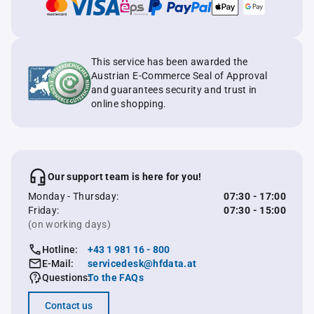
This service has been awarded the
Austrian E-Commerce Seal of Approval
and guarantees security and trust in
online shopping.
Our support team is here for you!
Monday - Thursday:
07:30 - 17:00
Friday:
07:30 - 15:00
(on working days)
Hotline:
+43 1 981 16 - 800
E-Mail:
servicedesk@hfdata.at
Questions:
To the FAQs
Contact us