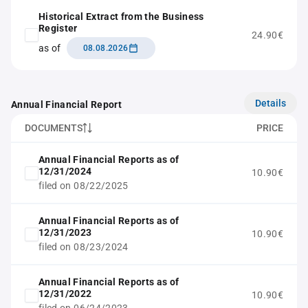
Historical Extract from the Business
Register
24.90€
as of
08.08.2026
Details
Annual Financial Report
DOCUMENTS
PRICE
Annual Financial Reports as of
12/31/2024
10.90€
filed on 08/22/2025
Annual Financial Reports as of
12/31/2023
10.90€
filed on 08/23/2024
Annual Financial Reports as of
12/31/2022
10.90€