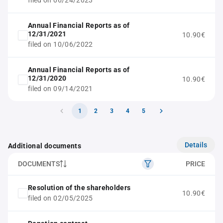
filed on 06/24/2023
Annual Financial Reports as of
12/31/2021
10.90€
filed on 10/06/2022
Annual Financial Reports as of
12/31/2020
10.90€
filed on 09/14/2021
1
2
3
4
5
Details
Additional documents
DOCUMENTS
PRICE
Resolution of the shareholders
10.90€
filed on 02/05/2025