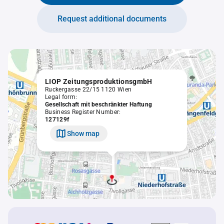
Request additional documents
LIOP ZeitungsproduktionsgmbH
Ruckergasse 22/15 1120 Wien
Legal form:
Gesellschaft mit beschränkter Haftung
Business Register Number:
127129f
Show map