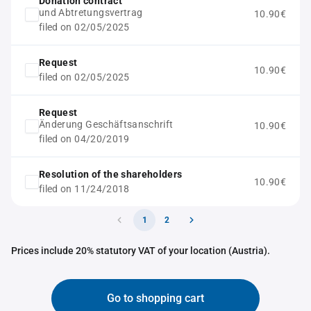
Donation contract
und Abtretungsvertrag
10.90€
filed on 02/05/2025
Request
10.90€
filed on 02/05/2025
Request
Änderung Geschäftsanschrift
10.90€
filed on 04/20/2019
Resolution of the shareholders
10.90€
filed on 11/24/2018
1
2
Prices include 20% statutory VAT of your location (Austria).
Go to shopping cart