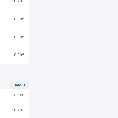
10.90€
10.90€
10.90€
10.90€
Details
PRICE
10.90€