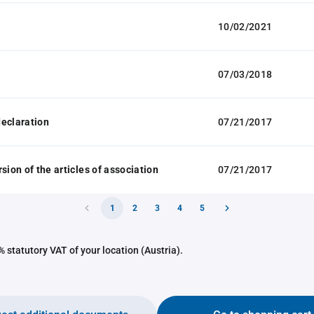
10/02/2021
07/03/2018
eclaration
07/21/2017
sion of the articles of association
07/21/2017
1
2
3
4
5
 statutory VAT of your location (Austria).