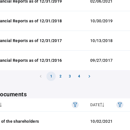
ancial Reports as of 12/31/2019
02/06/2021
ancial Reports as of 12/31/2018
10/30/2019
ancial Reports as of 12/31/2017
10/13/2018
ancial Reports as of 12/31/2016
09/27/2017
1
2
3
4
 documents
DATE
 of the shareholders
10/02/2021