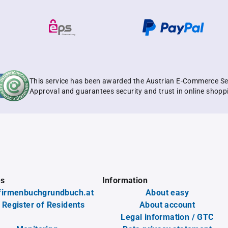
This service has been awarded the Austrian E-Commerce Se
Approval and guarantees security and trust in online shopp
es
Information
firmenbuchgrundbuch.at
About easy
 Register of Residents
About account
Legal information / GTC