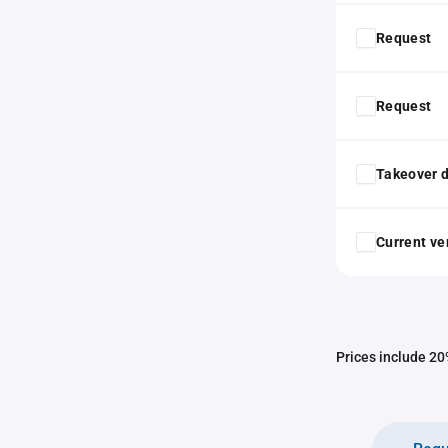
Request
Request
Takeover d
Current ver
Prices include 20%