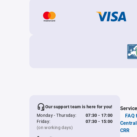
Our support team is here for you!
Servic
Monday - Thursday:
07:30 - 17:00
FAQ 
Friday:
07:30 - 15:00
Central
(on working days)
CRR