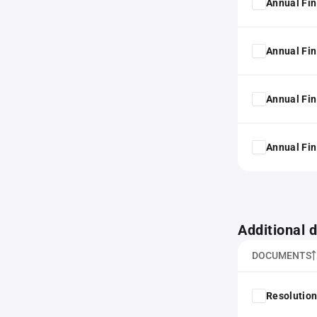
Annual Fin
Annual Fin
Annual Fin
Annual Fin
Additional
DOCUMENTS
Resolution