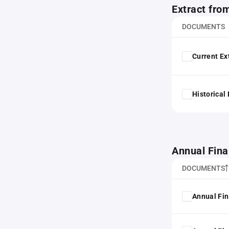
Extract fro
DOCUMENTS
Current Ex
Historical
Annual Fina
DOCUMENTS
Annual Fin