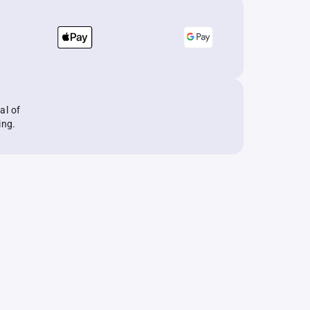
al of
ing.