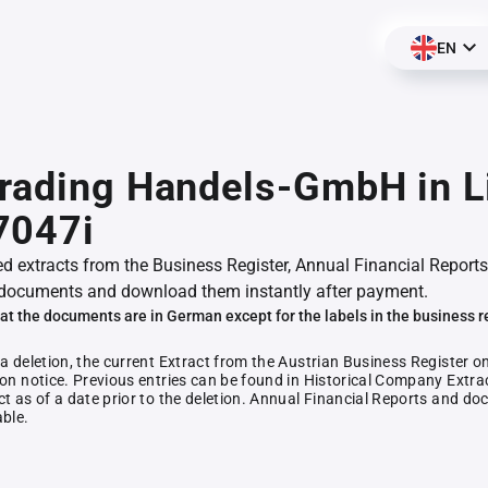
EN
rading Handels-GmbH in Li
7047i
ed extracts from the Business Register, Annual Financial Reports
documents and download them instantly after payment.
at the documents are in German except for the labels in the business r
 a deletion, the current Extract from the Austrian Business Register o
ion notice. Previous entries can be found in Historical Company Extrac
ct as of a date prior to the deletion. Annual Financial Reports and 
able.