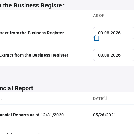
m the Business Register
AS OF
tract from the Business Register
 Extract from the Business Register
ncial Report
DATE
ancial Reports as of 12/31/2020
05/26/2021