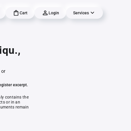
Cart
Login
Services
qu.,
 or
egister excerpt.
nly contains the
ts or in an
documents remain