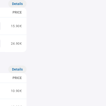
Details
PRICE
15.90€
24.90€
Details
PRICE
10.90€