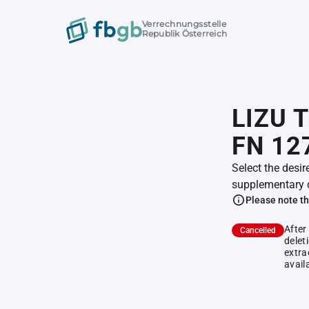
Verrechnungsstelle
Republik Österreich
LIZU T
FN 12
Select the desir
supplementary 
Please note th
After
Cancelled
delet
extra
avail