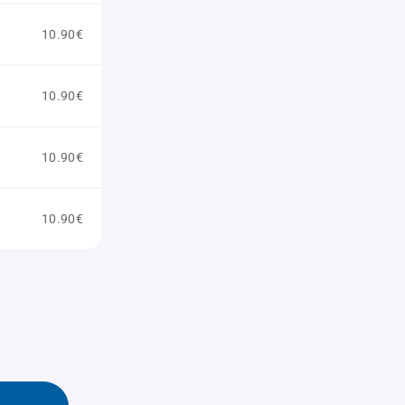
10.90€
10.90€
10.90€
10.90€