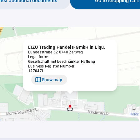
est additional documents
Go to shopping cart
LIZU Trading Handels-GmbH in Liqu.
Bundesstraße 62 8740 Zeltweg
Legal form:
Gesellschaft mit beschränkter Haftung
Business Register Number:
127047i
Show map