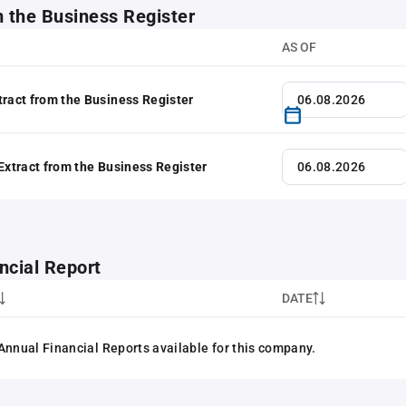
m the Business Register
AS OF
tract from the Business Register
 Extract from the Business Register
ncial Report
DATE
Annual Financial Reports available for this company.