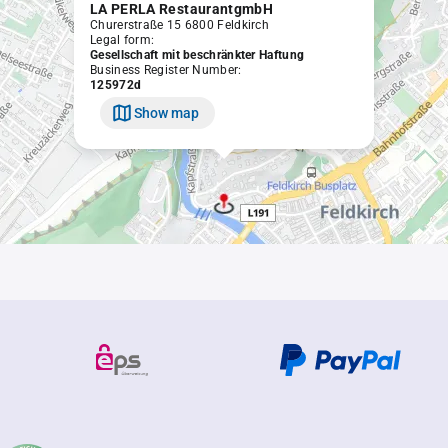
LA PERLA RestaurantgmbH
Churerstraße 15 6800 Feldkirch
Legal form:
Gesellschaft mit beschränkter Haftung
Business Register Number:
125972d
Show map