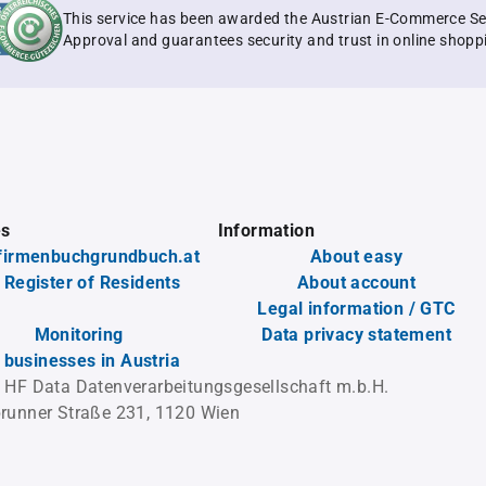
This service has been awarded the Austrian E-Commerce Se
Approval and guarantees security and trust in online shopp
es
Information
firmenbuchgrundbuch.at
About easy
 Register of Residents
About account
Legal information / GTC
Monitoring
Data privacy statement
l businesses in Austria
 HF Data Datenverarbeitungsgesellschaft m.b.H.
runner Straße 231, 1120 Wien