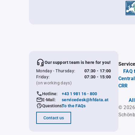
Our support team is here for you!
Servic
Monday - Thursday:
07:30 - 17:00
FAQ 
Friday:
07:30 - 15:00
Central
(on working days)
CRR
Hotline:
+43 1 981 16 - 800
E-Mail:
servicedesk@hfdata.at
Al
Questions:
To the FAQs
© 2026
Schönb
Contact us