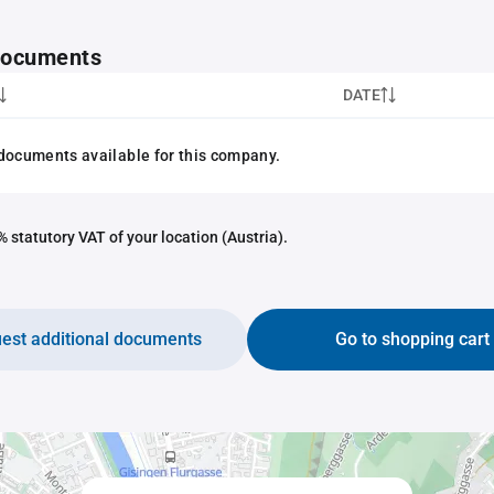
 documents
DATE
documents available for this company.
 statutory VAT of your location (Austria).
est additional documents
Go to shopping cart