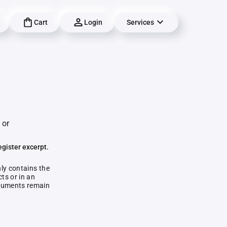
Cart
Login
Services
 or
egister excerpt.
nly contains the
ts or in an
documents remain