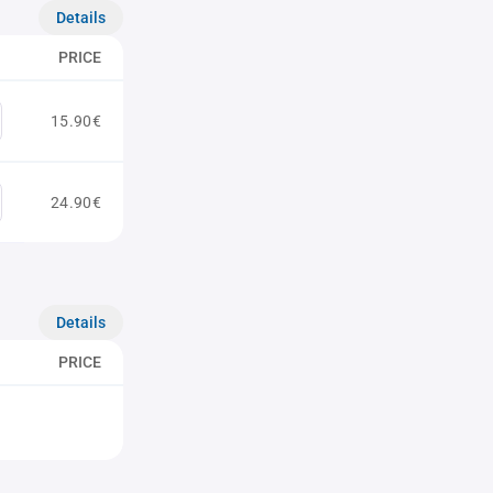
Details
PRICE
15.90€
24.90€
Details
PRICE