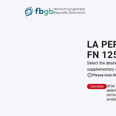
Verrechnungsstelle
Republik Österreich
LA PE
FN 12
Select the desir
supplementary 
Please note th
After
Cancelled
delet
extra
avail