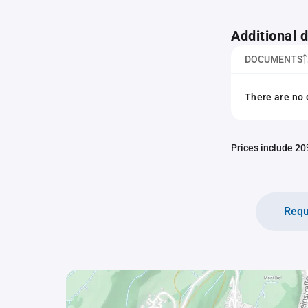
Additional
DOCUMENTS
There are no 
Prices include 20%
Requ