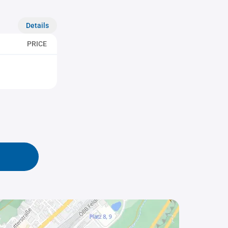
Details
PRICE