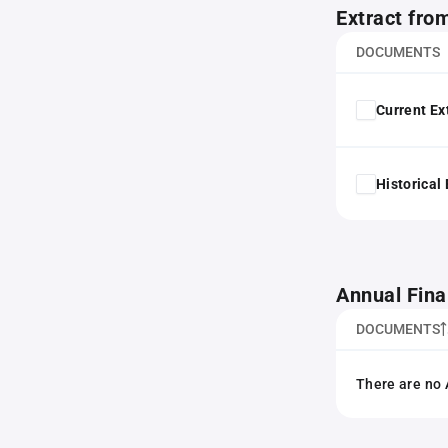
Extract fro
DOCUMENTS
Current Ex
Historical
Annual Fina
DOCUMENTS
There are no 