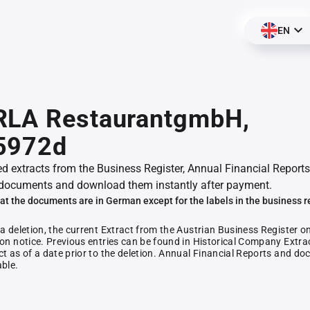
EN
RLA RestaurantgmbH,
5972d
ed extracts from the Business Register, Annual Financial Reports
documents and download them instantly after payment.
at the documents are in German except for the labels in the business r
 a deletion, the current Extract from the Austrian Business Register o
ion notice. Previous entries can be found in Historical Company Extrac
ct as of a date prior to the deletion. Annual Financial Reports and 
able.