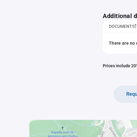
Additional
DOCUMENTS
There are no 
Prices include 20%
Requ