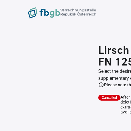
Verrechnungsstelle
Republik Österreich
Lirsch
FN 12
Select the desir
supplementary 
Please note th
After
Cancelled
delet
extra
avail