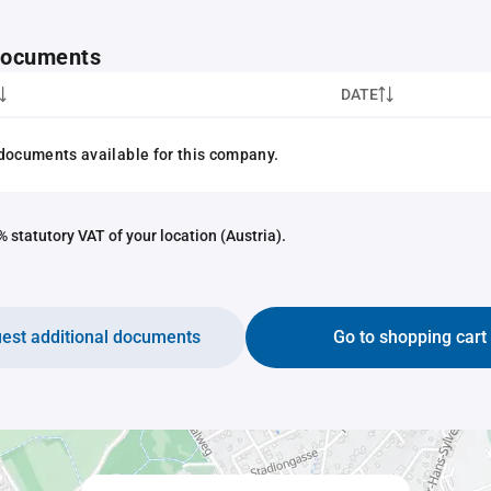
 documents
DATE
documents available for this company.
 statutory VAT of your location (Austria).
est additional documents
Go to shopping cart