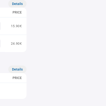
Details
PRICE
15.90€
24.90€
Details
PRICE