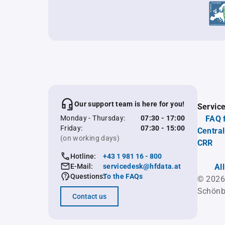
Our support team is here for you!
Servic
Monday - Thursday:
07:30 - 17:00
FAQ 
Friday:
07:30 - 15:00
Central
(on working days)
CRR
Hotline:
+43 1 981 16 - 800
E-Mail:
servicedesk@hfdata.at
Al
Questions:
To the FAQs
© 2026
Schönb
Contact us