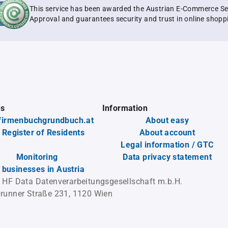
This service has been awarded the Austrian E-Commerce Se
Approval and guarantees security and trust in online shopp
es
Information
firmenbuchgrundbuch.at
About easy
 Register of Residents
About account
Legal information / GTC
Monitoring
Data privacy statement
l businesses in Austria
 HF Data Datenverarbeitungsgesellschaft m.b.H.
runner Straße 231, 1120 Wien