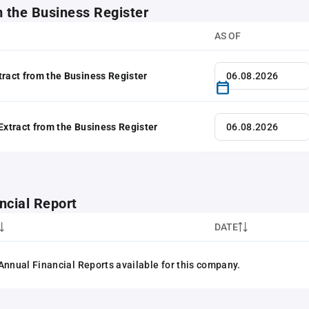
m the Business Register
AS OF
tract from the Business Register
 Extract from the Business Register
ncial Report
DATE
Annual Financial Reports available for this company.