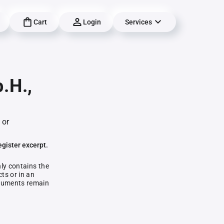
Cart
Login
Services
.H.,
 or
egister excerpt.
nly contains the
ts or in an
documents remain