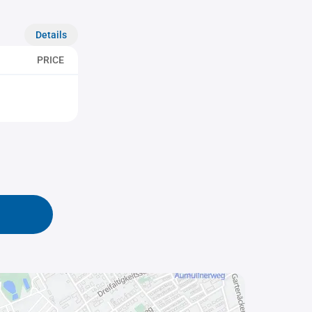
Details
PRICE