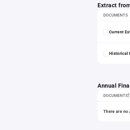
Extract fro
DOCUMENTS
Current Ex
Historical
Annual Fina
DOCUMENTS
There are no 