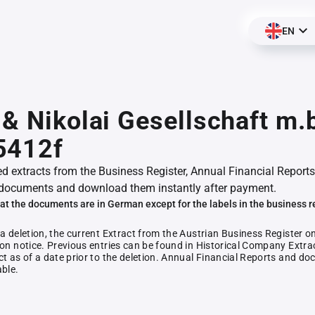
EN
 & Nikolai Gesellschaft m.b
5412f
ed extracts from the Business Register, Annual Financial Reports
documents and download them instantly after payment.
at the documents are in German except for the labels in the business r
 a deletion, the current Extract from the Austrian Business Register o
ion notice. Previous entries can be found in Historical Company Extrac
ct as of a date prior to the deletion. Annual Financial Reports and 
able.