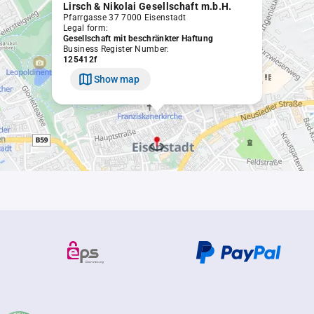
Lirsch & Nikolai Gesellschaft m.b.H.
Pfarrgasse 37 7000 Eisenstadt
Legal form:
Gesellschaft mit beschränkter Haftung
Business Register Number:
125412f
Show map