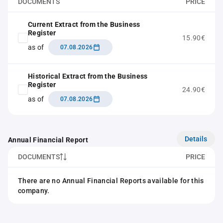
DOCUMENTS
PRICE
Current Extract from the Business
Register
15.90€
as of
07.08.2026
Historical Extract from the Business
Register
24.90€
as of
07.08.2026
Details
Annual Financial Report
DOCUMENTS
PRICE
There are no Annual Financial Reports available for this
company.