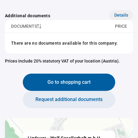
Details
Additional documents
DOCUMENTS
PRICE
There are no documents available for this company.
Prices include 20% statutory VAT of your location (Austria).
Go to shopping cart
Request additional documents