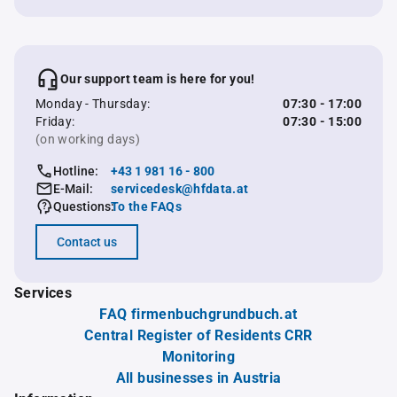
Our support team is here for you!
Monday - Thursday:
07:30 - 17:00
Friday:
07:30 - 15:00
(on working days)
Hotline:
+43 1 981 16 - 800
E-Mail:
servicedesk@hfdata.at
Questions:
To the FAQs
Contact us
Services
FAQ firmenbuchgrundbuch.at
Central Register of Residents CRR
Monitoring
All businesses in Austria