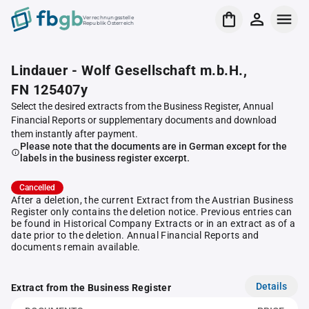
Verrechnungsstelle
Republik Österreich
Lindauer - Wolf Gesellschaft m.b.H.,
FN 125407y
Select the desired extracts from the Business Register, Annual
Financial Reports or supplementary documents and download
them instantly after payment.
Please note that the documents are in German except for the
labels in the business register excerpt.
Cancelled
After a deletion, the current Extract from the Austrian Business
Register only contains the deletion notice. Previous entries can
be found in Historical Company Extracts or in an extract as of a
date prior to the deletion. Annual Financial Reports and
documents remain available.
Details
Extract from the Business Register