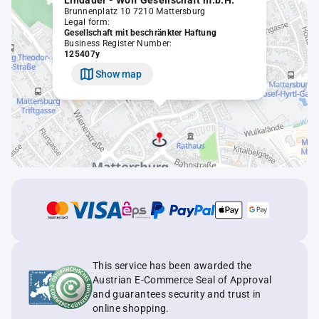
Lindauer - Wolf Gesellschaft m.b.H.
Brunnenplatz 10 7210 Mattersburg
Legal form:
Gesellschaft mit beschränkter Haftung
Business Register Number:
125407y
Show map
This service has been awarded the
Austrian E-Commerce Seal of Approval
and guarantees security and trust in
online shopping.