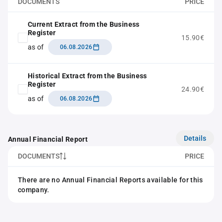
DOCUMENTS
PRICE
Current Extract from the Business
Register
15.90€
as of
06.08.2026
Historical Extract from the Business
Register
24.90€
as of
06.08.2026
Details
Annual Financial Report
DOCUMENTS
PRICE
There are no Annual Financial Reports available for this
company.