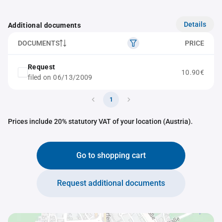
Details
Additional documents
DOCUMENTS
PRICE
Request
10.90€
filed on 06/13/2009
1
Prices include 20% statutory VAT of your location (Austria).
Go to shopping cart
Request additional documents