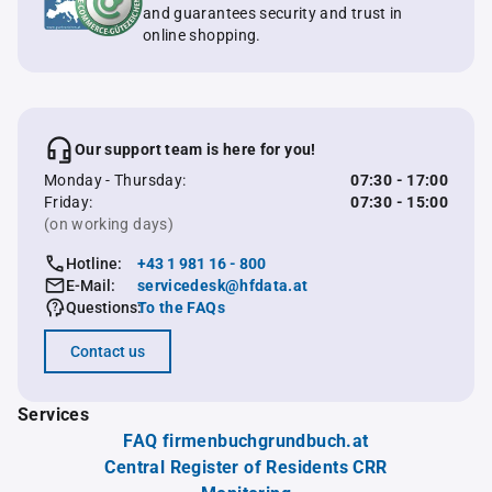
and guarantees security and trust in
online shopping.
Our support team is here for you!
Monday - Thursday:
07:30 - 17:00
Friday:
07:30 - 15:00
(on working days)
Hotline:
+43 1 981 16 - 800
E-Mail:
servicedesk@hfdata.at
Questions:
To the FAQs
Contact us
Services
FAQ firmenbuchgrundbuch.at
Central Register of Residents CRR