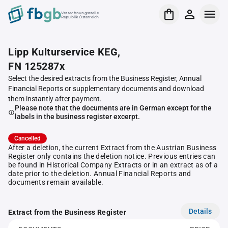
Verrechnungsstelle
Republik Österreich
Lipp Kulturservice KEG,
FN 125287x
Select the desired extracts from the Business Register, Annual
Financial Reports or supplementary documents and download
them instantly after payment.
Please note that the documents are in German except for the
labels in the business register excerpt.
Cancelled
After a deletion, the current Extract from the Austrian Business
Register only contains the deletion notice. Previous entries can
be found in Historical Company Extracts or in an extract as of a
date prior to the deletion. Annual Financial Reports and
documents remain available.
Details
Extract from the Business Register