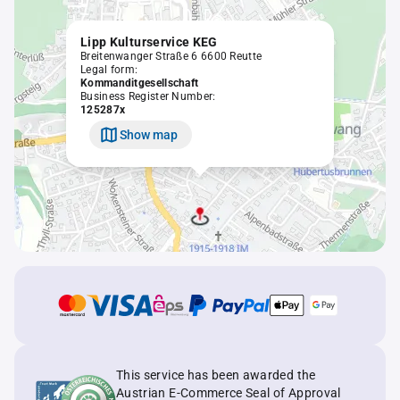
Lipp Kulturservice KEG
Breitenwanger Straße 6 6600 Reutte
Legal form:
Kommanditgesellschaft
Business Register Number:
125287x
Show map
This service has been awarded the
Austrian E-Commerce Seal of Approval