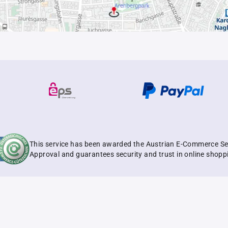
This service has been awarded the Austrian E-Commerce Se
Approval and guarantees security and trust in online shopp