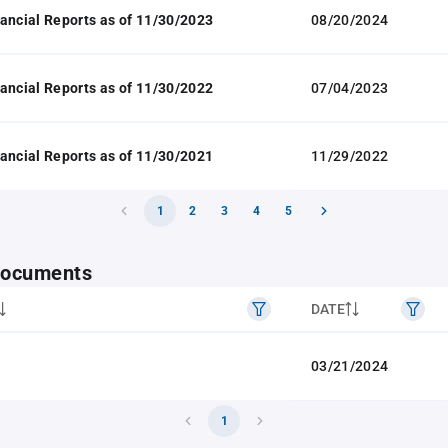
ancial Reports as of 11/30/2023
08/20/2024
ancial Reports as of 11/30/2022
07/04/2023
ancial Reports as of 11/30/2021
11/29/2022
1
2
3
4
5
 documents
DATE
03/21/2024
1