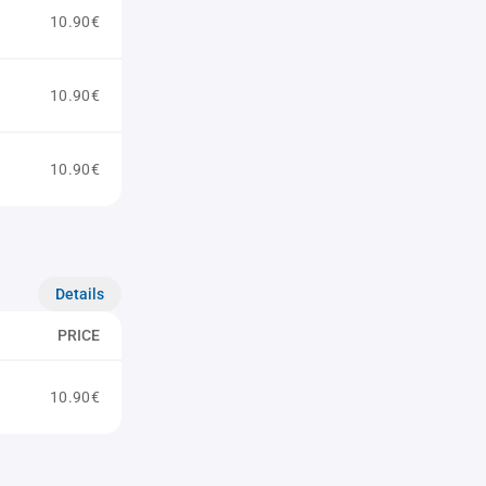
10.90€
10.90€
10.90€
Details
PRICE
10.90€