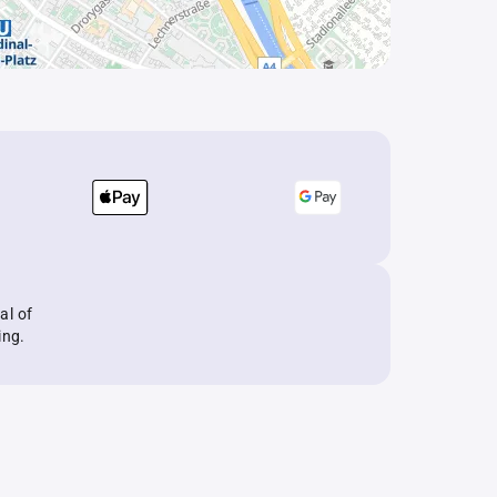
al of
ing.