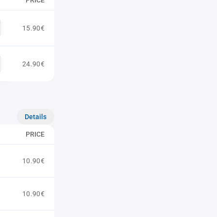
PRICE
15.90€
24.90€
Details
PRICE
10.90€
10.90€