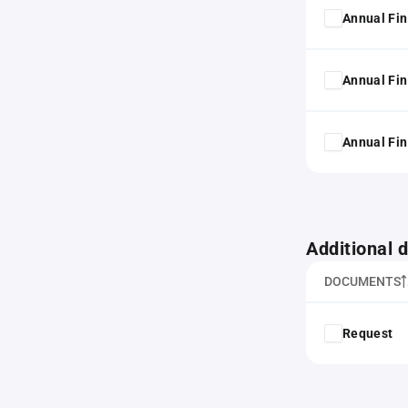
Annual Fin
Annual Fin
Annual Fin
Additional
DOCUMENTS
Request