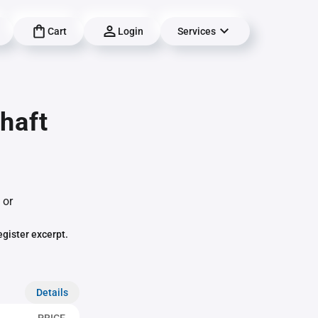
Cart
Login
Services
haft
 or
egister excerpt.
Details