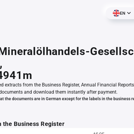
EN
ineralölhandels-Gesellsc
,
4941m
ed extracts from the Business Register, Annual Financial Reports
documents and download them instantly after payment.
at the documents are in German except for the labels in the business r
m the Business Register