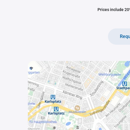
Prices include 20%
Requ