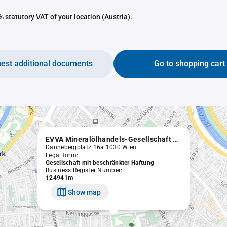
 statutory VAT of your location (Austria).
est additional documents
Go to shopping cart
EVVA Mineralölhandels-Gesellschaft m.b.H.
Dannebergplatz 16a 1030 Wien
Legal form:
Gesellschaft mit beschränkter Haftung
Business Register Number:
124941m
Show map