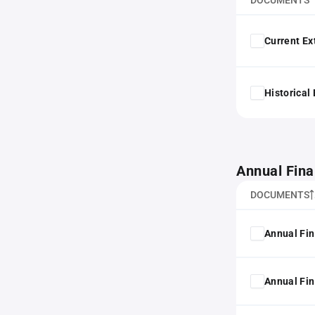
DOCUMENTS
Current Ex
Historical
Annual Fina
DOCUMENTS
Annual Fin
Annual Fin