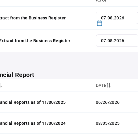
AS OF
tract from the Business Register
 Extract from the Business Register
ncial Report
DATE
ancial Reports as of 11/30/2025
06/26/2026
ancial Reports as of 11/30/2024
08/05/2025