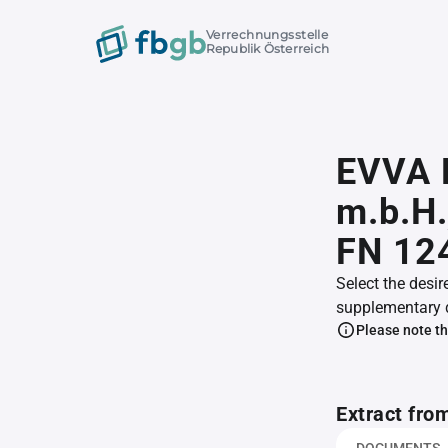
Verrechnungsstelle
Republik Österreich
EVVA M
m.b.H.
FN 12
Select the desir
supplementary 
Please note th
Extract fro