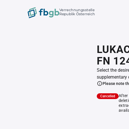
Verrechnungsstelle
Republik Österreich
LUKACS
FN 12
Select the desir
supplementary 
Please note th
After
Cancelled
delet
extra
avail