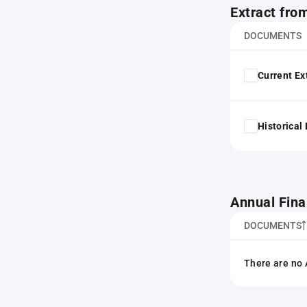
Extract fro
DOCUMENTS
Current Ex
Historical
Annual Fina
DOCUMENTS
There are no 