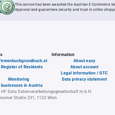
This service has been awarded the Austrian E-Commerce Se
Approval and guarantees security and trust in online shopp
es
Information
firmenbuchgrundbuch.at
About easy
 Register of Residents
About account
Legal information / GTC
Monitoring
Data privacy statement
l businesses in Austria
 HF Data Datenverarbeitungsgesellschaft m.b.H.
runner Straße 231, 1120 Wien