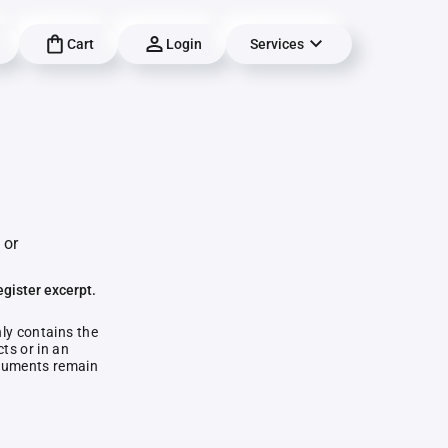
Cart
Login
Services
 or
egister excerpt.
nly contains the
ts or in an
documents remain