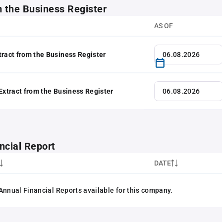
m the Business Register
AS OF
tract from the Business Register
 Extract from the Business Register
ncial Report
DATE
Annual Financial Reports available for this company.