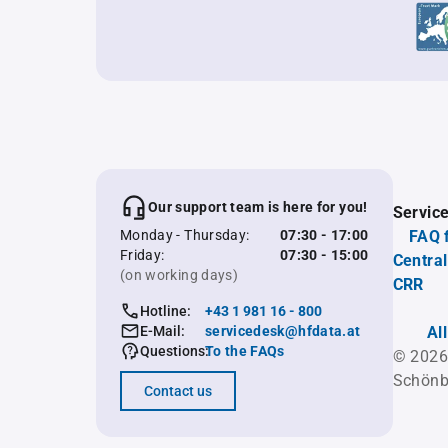
Our support team is here for you!
Servic
Monday - Thursday:
07:30 - 17:00
FAQ 
Friday:
07:30 - 15:00
Central
(on working days)
CRR
Hotline:
+43 1 981 16 - 800
E-Mail:
servicedesk@hfdata.at
Al
Questions:
To the FAQs
© 2026
Schönb
Contact us