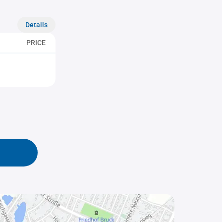
Details
PRICE