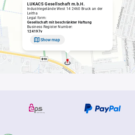
LUKACS Gesellschaft m.b.H.
Industriegelände West 14 2460 Bruck an der
Leitha
Legal form:
Gesellschaft mit beschränkter Haftung
Business Register Number:
124197v
Show map