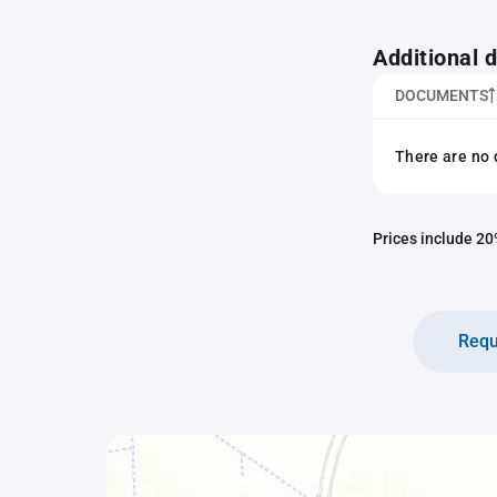
Additional
DOCUMENTS
There are no 
Prices include 20%
Requ