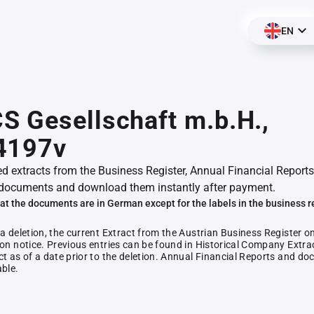
EN
 Gesellschaft m.b.H.,
4197v
ed extracts from the Business Register, Annual Financial Reports
documents and download them instantly after payment.
at the documents are in German except for the labels in the business r
 a deletion, the current Extract from the Austrian Business Register o
ion notice. Previous entries can be found in Historical Company Extrac
ct as of a date prior to the deletion. Annual Financial Reports and 
able.