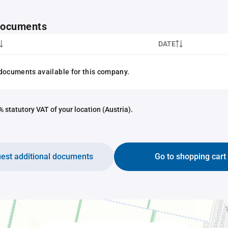
 documents
DATE
documents available for this company.
 statutory VAT of your location (Austria).
est additional documents
Go to shopping cart