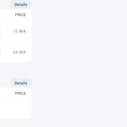
Details
PRICE
15.90€
24.90€
Details
PRICE