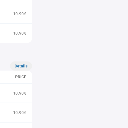
10.90€
10.90€
Details
PRICE
10.90€
10.90€