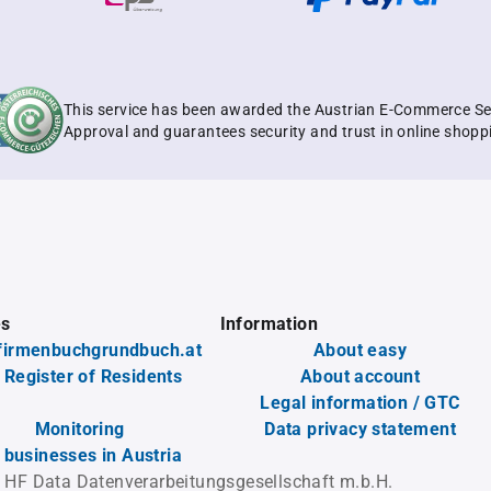
This service has been awarded the Austrian E-Commerce Se
Approval and guarantees security and trust in online shopp
es
Information
firmenbuchgrundbuch.at
About easy
 Register of Residents
About account
Legal information / GTC
Monitoring
Data privacy statement
l businesses in Austria
 HF Data Datenverarbeitungsgesellschaft m.b.H.