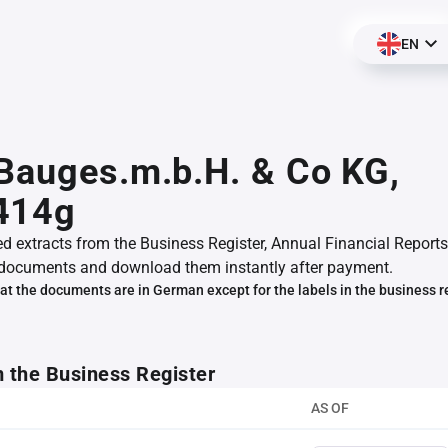
EN
Bauges.m.b.H. & Co KG,
414g
ed extracts from the Business Register, Annual Financial Reports
documents and download them instantly after payment.
at the documents are in German except for the labels in the business r
m the Business Register
AS OF