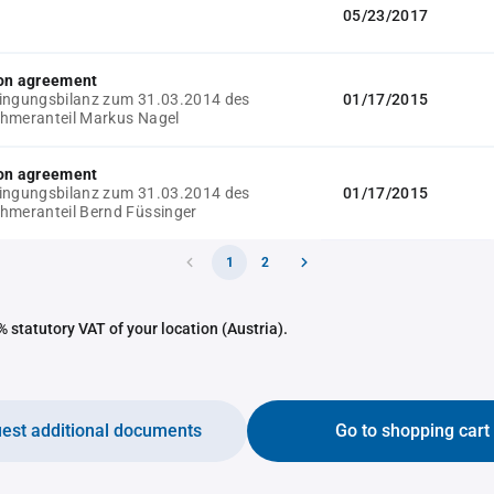
05/23/2017
ion agreement
ingungsbilanz zum 31.03.2014 des
01/17/2015
hmeranteil Markus Nagel
ion agreement
ingungsbilanz zum 31.03.2014 des
01/17/2015
hmeranteil Bernd Füssinger
1
2
 statutory VAT of your location (Austria).
est additional documents
Go to shopping cart