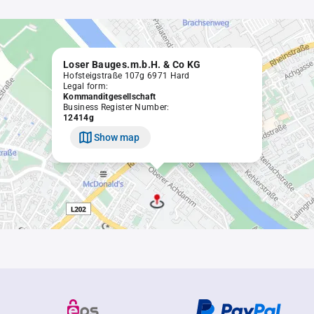
Loser Bauges.m.b.H. & Co KG
Hofsteigstraße 107g 6971 Hard
Legal form:
Kommanditgesellschaft
Business Register Number:
12414g
Show map