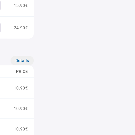
15.90€
24.90€
Details
PRICE
10.90€
10.90€
10.90€