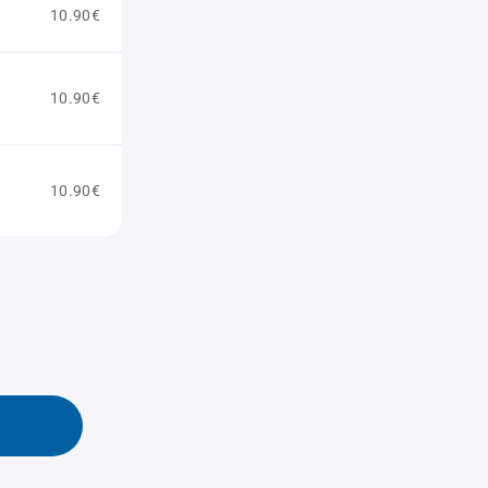
10.90€
10.90€
10.90€