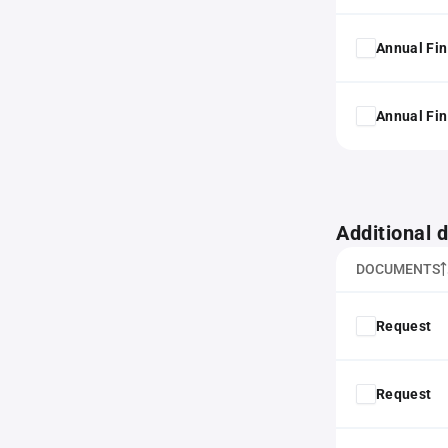
Annual Fin
Annual Fin
Additional
DOCUMENTS
Request
Request