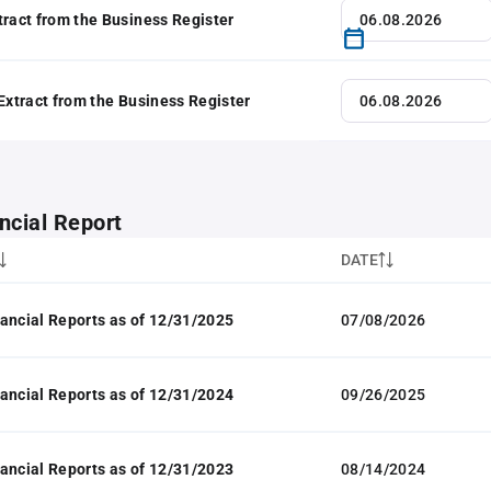
tract from the Business Register
 Extract from the Business Register
ncial Report
DATE
ancial Reports as of 12/31/2025
07/08/2026
ancial Reports as of 12/31/2024
09/26/2025
ancial Reports as of 12/31/2023
08/14/2024