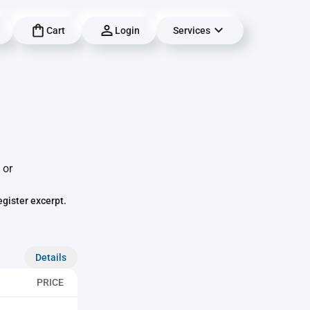
Cart
Login
Services
 or
egister excerpt.
Details
PRICE