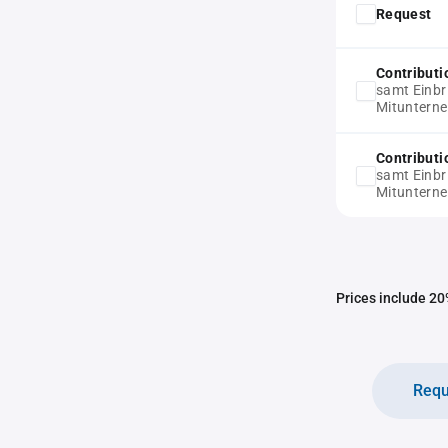
Request
Contribut
samt Einbr
Mitunterne
Contribut
samt Einbr
Mitunterne
Prices include 20%
Requ