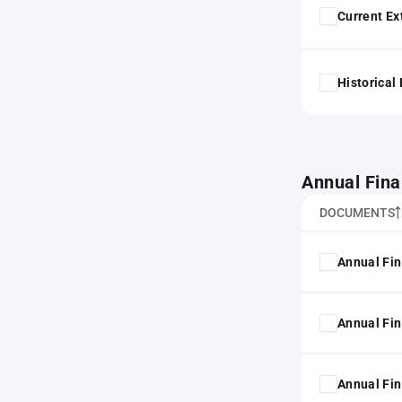
Current Ex
Historical
Annual Fina
DOCUMENTS
Annual Fin
Annual Fin
Annual Fin