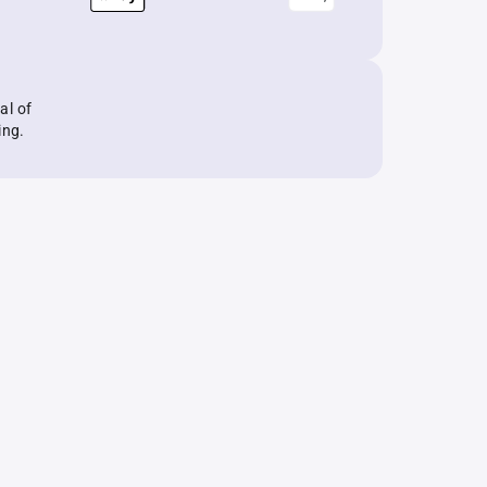
al of
ing.