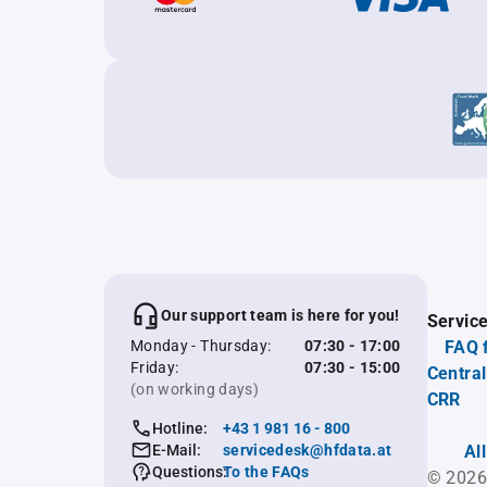
Our support team is here for you!
Servic
Monday - Thursday:
07:30 - 17:00
FAQ 
Friday:
07:30 - 15:00
Central
(on working days)
CRR
Hotline:
+43 1 981 16 - 800
E-Mail:
servicedesk@hfdata.at
Al
Questions:
To the FAQs
© 2026