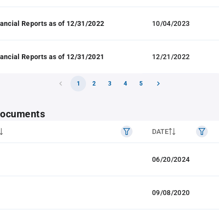
ancial Reports as of 12/31/2022
10/04/2023
ancial Reports as of 12/31/2021
12/21/2022
1
2
3
4
5
 documents
DATE
06/20/2024
09/08/2020