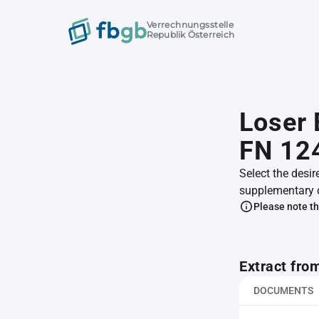
Verrechnungsstelle
Republik Österreich
Loser 
FN 12
Select the desir
supplementary 
Please note th
Extract fro
DOCUMENTS