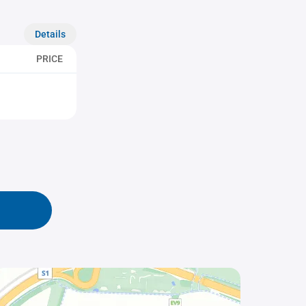
Details
PRICE