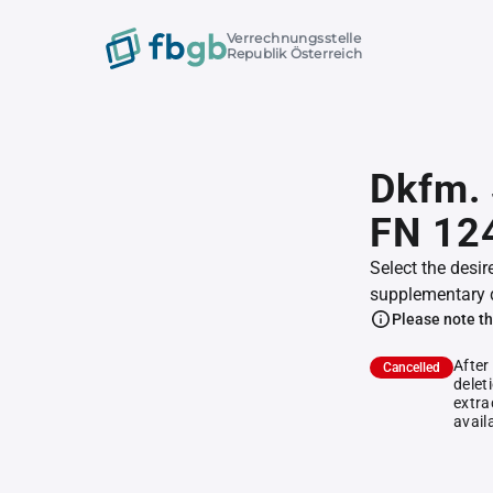
Verrechnungsstelle
Republik Österreich
Dkfm. 
FN 12
Select the desir
supplementary 
Please note th
After
Cancelled
delet
extra
avail