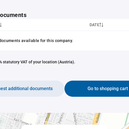
 documents
DATE
documents available for this company.
 statutory VAT of your location (Austria).
est additional documents
Go to shopping cart