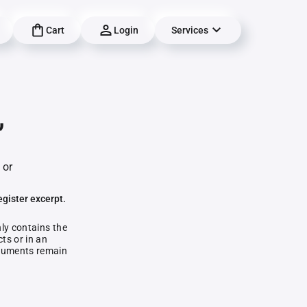
Cart
Login
Services
,
 or
egister excerpt.
nly contains the
ts or in an
documents remain