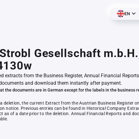
EN
Strobl Gesellschaft m.b.H.
4130w
ed extracts from the Business Register, Annual Financial Reports
documents and download them instantly after payment.
at the documents are in German except for the labels in the business r
 a deletion, the current Extract from the Austrian Business Register o
ion notice. Previous entries can be found in Historical Company Extrac
ct as of a date prior to the deletion. Annual Financial Reports and 
able.