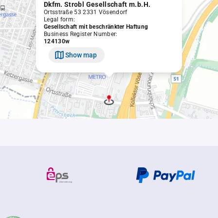
Dkfm. Strobl Gesellschaft m.b.H.
Ortsstraße 53 2331 Vösendorf
Legal form:
Gesellschaft mit beschränkter Haftung
Business Register Number:
124130w
Show map