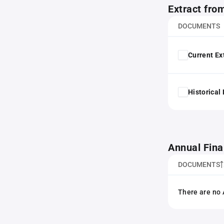
Extract fro
DOCUMENTS
Current Ex
Historical
Annual Fina
DOCUMENTS
There are no 