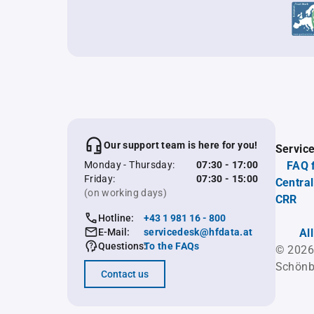
Our support team is here for you!
Servic
Monday - Thursday:
07:30 - 17:00
FAQ 
Friday:
07:30 - 15:00
Central
(on working days)
CRR
Hotline:
+43 1 981 16 - 800
E-Mail:
servicedesk@hfdata.at
Al
Questions:
To the FAQs
© 2026
Schönb
Contact us