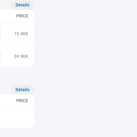
Details
PRICE
15.90€
24.90€
Details
PRICE