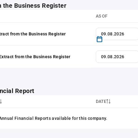
m the Business Register
AS OF
tract from the Business Register
 Extract from the Business Register
ncial Report
DATE
Annual Financial Reports available for this company.