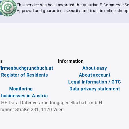
This service has been awarded the Austrian E-Commerce Se
Approval and guarantees security and trust in online shopp
es
Information
firmenbuchgrundbuch.at
About easy
 Register of Residents
About account
Legal information / GTC
Monitoring
Data privacy statement
l businesses in Austria
 HF Data Datenverarbeitungsgesellschaft m.b.H.
runner Straße 231, 1120 Wien