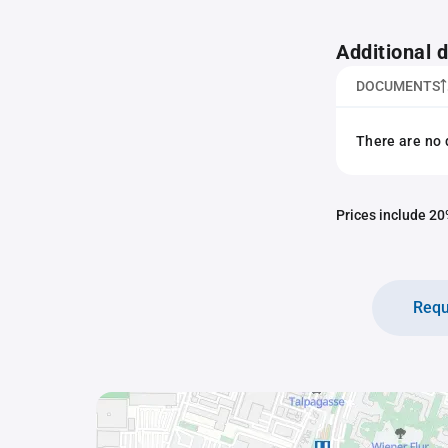
Additional
DOCUMENTS
There are no 
Prices include 20%
Requ