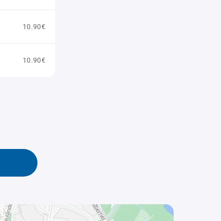
10.90€
10.90€