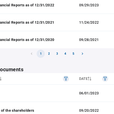
ancial Reports as of 12/31/2022
09/29/2023
ancial Reports as of 12/31/2021
11/24/2022
ancial Reports as of 12/31/2020
09/28/2021
1
2
3
4
5
 documents
DATE
06/01/2023
 of the shareholders
09/20/2022