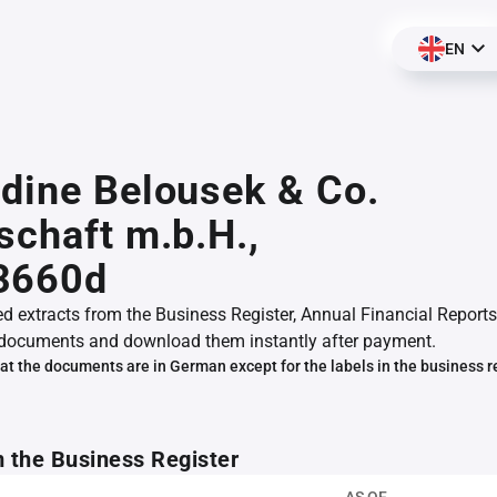
EN
dine Belousek & Co.
schaft m.b.H.,
3660d
ed extracts from the Business Register, Annual Financial Reports
documents and download them instantly after payment.
at the documents are in German except for the labels in the business r
m the Business Register