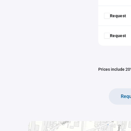
Request
Request
Prices include 20%
Requ