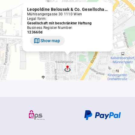
Leopoldine Belousek & Co. Gesellschaft m.b.H.
Mühlsangergasse 30 1110 Wien
Legal form:
Gesellschaft mit beschränkter Haftung
Business Register Number:
123660d
Show map