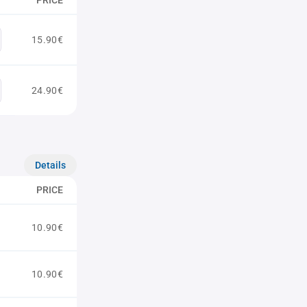
PRICE
15.90€
24.90€
Details
PRICE
10.90€
10.90€