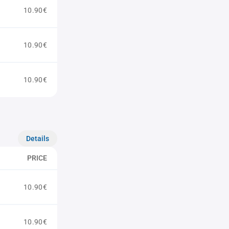
10.90€
10.90€
10.90€
Details
PRICE
10.90€
10.90€