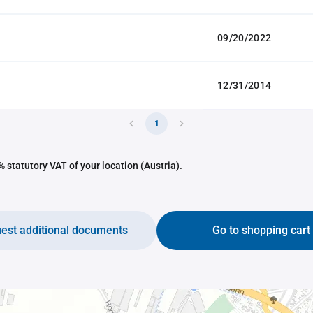
09/20/2022
12/31/2014
1
 statutory VAT of your location (Austria).
est additional documents
Go to shopping cart