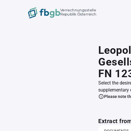
Verrechnungsstelle
Republik Österreich
Leopol
Gesell
FN 12
Select the desir
supplementary 
Please note th
Extract fro