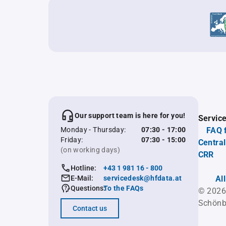
Our support team is here for you!
Servic
Monday - Thursday:
07:30 - 17:00
FAQ 
Friday:
07:30 - 15:00
Central
(on working days)
CRR
Hotline:
+43 1 981 16 - 800
E-Mail:
servicedesk@hfdata.at
Al
Questions:
To the FAQs
© 2026
Schönb
Contact us