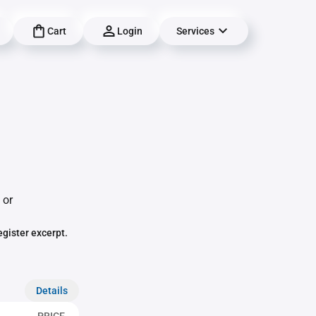
Cart
Login
Services
 or
egister excerpt.
Details