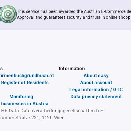
This service has been awarded the Austrian E-Commerce Se
Approval and guarantees security and trust in online shopp
es
Information
firmenbuchgrundbuch.at
About easy
 Register of Residents
About account
Legal information / GTC
Monitoring
Data privacy statement
l businesses in Austria
 HF Data Datenverarbeitungsgesellschaft m.b.H.
runner Straße 231, 1120 Wien