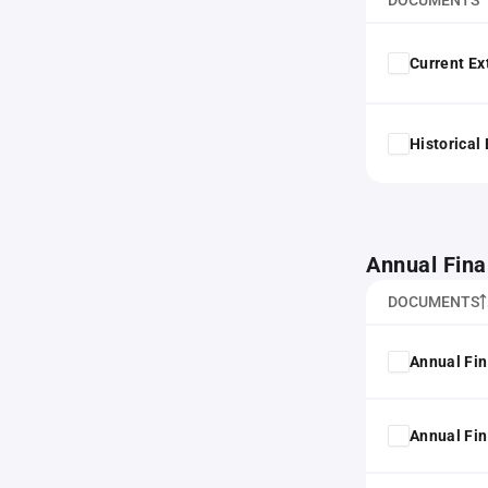
DOCUMENTS
Current Ex
Historical
Annual Fina
DOCUMENTS
Annual Fin
Annual Fin