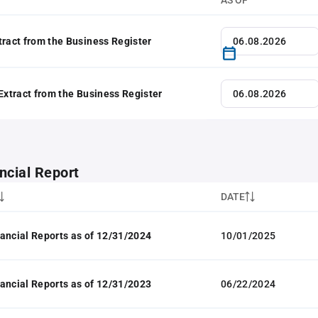
AS OF
tract from the Business Register
 Extract from the Business Register
ncial Report
DATE
ancial Reports as of 12/31/2024
10/01/2025
ancial Reports as of 12/31/2023
06/22/2024