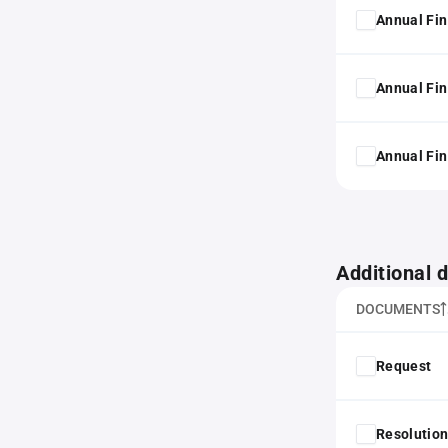
Annual Fin
Annual Fin
Annual Fin
Additional
DOCUMENTS
Request
Resolution