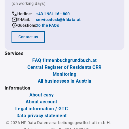
(on working days)
Hotline:
+43 1 981 16 - 800
E-Mail:
servicedesk@hfdata.at
Questions:
To the FAQs
Contact us
Services
FAQ firmenbuchgrundbuch.at
Central Register of Residents CRR
Monitoring
All businesses in Austria
Information
About easy
About account
Legal information / GTC
Data privacy statement
© 2026 HF Data Datenverarbeitungsgesellschaft m.b.H.