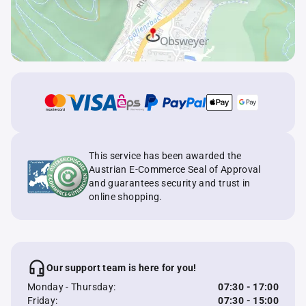
This service has been awarded the
Austrian E-Commerce Seal of Approval
and guarantees security and trust in
online shopping.
Our support team is here for you!
Monday - Thursday:
07:30 - 17:00
Friday:
07:30 - 15:00