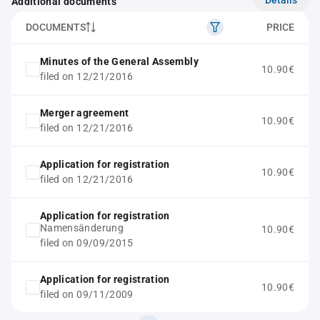
Additional documents
DOCUMENTS
PRICE
Minutes of the General Assembly
10.90€
filed on 12/21/2016
Merger agreement
10.90€
filed on 12/21/2016
Application for registration
10.90€
filed on 12/21/2016
Application for registration
Namensänderung
10.90€
filed on 09/09/2015
Application for registration
10.90€
filed on 09/11/2009