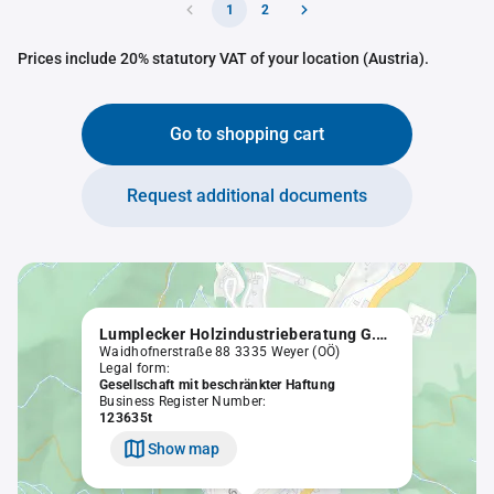
1
2
Prices include 20% statutory VAT of your location (Austria).
Go to shopping cart
Request additional documents
Lumplecker Holzindustrieberatung G.m.b.H.
Waidhofnerstraße 88 3335 Weyer (OÖ)
Legal form:
Gesellschaft mit beschränkter Haftung
Business Register Number:
123635t
Show map