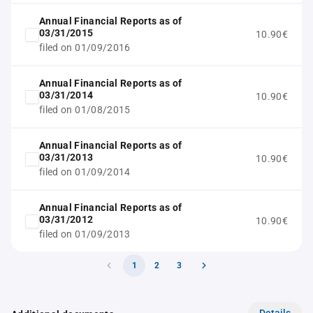
Annual Financial Reports as of
03/31/2015
10.90€
filed on 01/09/2016
Annual Financial Reports as of
03/31/2014
10.90€
filed on 01/08/2015
Annual Financial Reports as of
03/31/2013
10.90€
filed on 01/09/2014
Annual Financial Reports as of
03/31/2012
10.90€
filed on 01/09/2013
1
2
3
Details