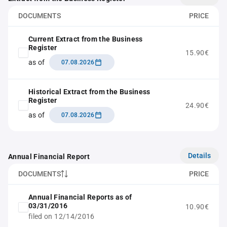
DOCUMENTS
PRICE
Current Extract from the Business
Register
15.90€
as of
07.08.2026
Historical Extract from the Business
Register
24.90€
as of
07.08.2026
Details
Annual Financial Report
DOCUMENTS
PRICE
Annual Financial Reports as of
03/31/2016
10.90€
filed on 12/14/2016