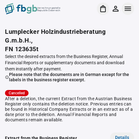
Verrechnungsstelle
Republik Österreich
Lumplecker Holzindustrieberatung
G.m.b.H.,
FN 123635t
Select the desired extracts from the Business Register, Annual
Financial Reports or supplementary documents and download
them instantly after payment.
Please note that the documents are in German except for the
labels in the business register excerpt.
Cancelled
After a deletion, the current Extract from the Austrian Business
Register only contains the deletion notice. Previous entries can
be found in Historical Company Extracts or in an extract as of a
date prior to the deletion. Annual Financial Reports and
documents remain available.
Details
Extract from the Business Register