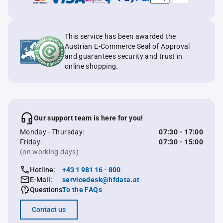
This service has been awarded the
Austrian E-Commerce Seal of Approval
and guarantees security and trust in
online shopping.
Our support team is here for you!
Monday - Thursday:
07:30 - 17:00
Friday:
07:30 - 15:00
(on working days)
Hotline:
+43 1 981 16 - 800
E-Mail:
servicedesk@hfdata.at
Questions:
To the FAQs
Contact us