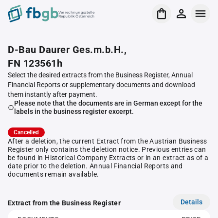
Verrechnungsstelle
Republik Österreich
D-Bau Daurer Ges.m.b.H.,
FN 123561h
Select the desired extracts from the Business Register, Annual
Financial Reports or supplementary documents and download
them instantly after payment.
Please note that the documents are in German except for the
labels in the business register excerpt.
Cancelled
After a deletion, the current Extract from the Austrian Business
Register only contains the deletion notice. Previous entries can
be found in Historical Company Extracts or in an extract as of a
date prior to the deletion. Annual Financial Reports and
documents remain available.
Details
Extract from the Business Register