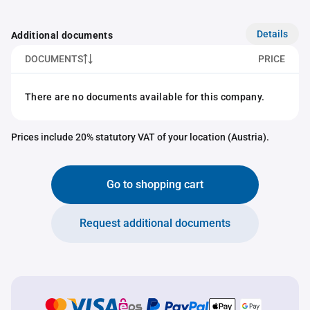
Details
Additional documents
DOCUMENTS
PRICE
There are no documents available for this company.
Prices include 20% statutory VAT of your location (Austria).
Go to shopping cart
Request additional documents