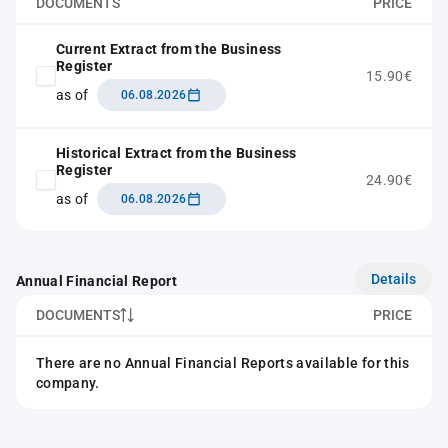
DOCUMENTS
PRICE
Current Extract from the Business
Register
15.90€
as of
06.08.2026
Historical Extract from the Business
Register
24.90€
as of
06.08.2026
Details
Annual Financial Report
DOCUMENTS
PRICE
There are no Annual Financial Reports available for this
company.