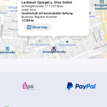
Lachmair Spiegel u. Glas GmbH
Schweglerstraße 17 1152 Wien
Legal form:
Gesellschaft mit beschränkter Haftung
Business Register Number:
122844d
Show map