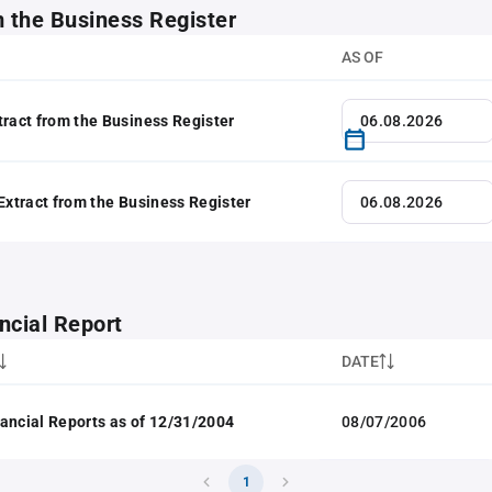
m the Business Register
AS OF
tract from the Business Register
 Extract from the Business Register
ncial Report
DATE
ancial Reports as of 12/31/2004
08/07/2006
1