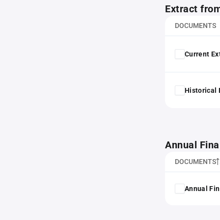
Extract fro
DOCUMENTS
Current Ex
Historical
Annual Fina
DOCUMENTS
Annual Fin