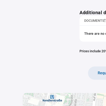
Additional
DOCUMENTS
There are no 
Prices include 20%
Requ