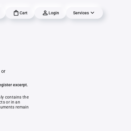
Cart
Login
Services
 or
egister excerpt.
nly contains the
ts or in an
documents remain