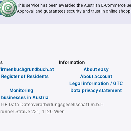
This service has been awarded the Austrian E-Commerce Se
Approval and guarantees security and trust in online shopp
es
Information
firmenbuchgrundbuch.at
About easy
 Register of Residents
About account
Legal information / GTC
Monitoring
Data privacy statement
l businesses in Austria
 HF Data Datenverarbeitungsgesellschaft m.b.H.
runner Straße 231, 1120 Wien