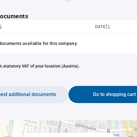
 documents
DATE
documents available for this company.
 statutory VAT of your location (Austria).
est additional documents
Go to shopping cart