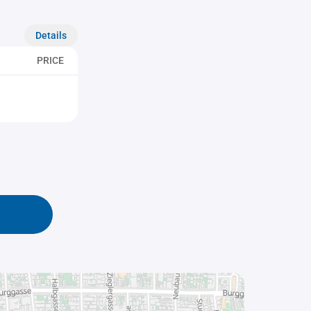
Details
PRICE