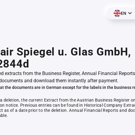
EN
ir Spiegel u. Glas GmbH,
2844d
ed extracts from the Business Register, Annual Financial Reports
documents and download them instantly after payment.
at the documents are in German except for the labels in the business r
 a deletion, the current Extract from the Austrian Business Register o
ion notice. Previous entries can be found in Historical Company Extrac
ct as of a date prior to the deletion. Annual Financial Reports and 
able.