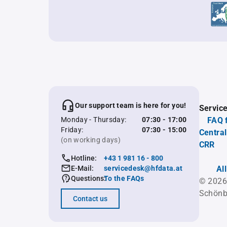
Our support team is here for you!
Servic
Monday - Thursday:
07:30 - 17:00
FAQ 
Friday:
07:30 - 15:00
Central
(on working days)
CRR
Hotline:
+43 1 981 16 - 800
E-Mail:
servicedesk@hfdata.at
Al
Questions:
To the FAQs
© 2026
Schönb
Contact us