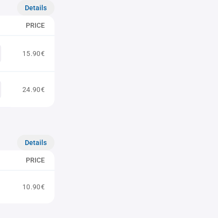
Details
PRICE
15.90€
24.90€
Details
PRICE
10.90€