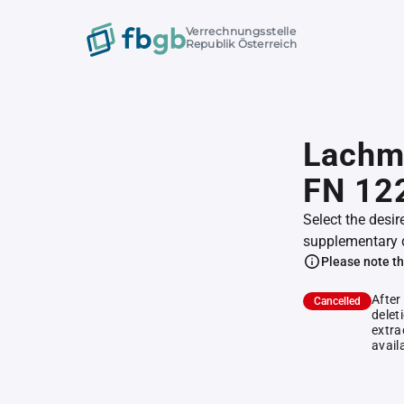
Verrechnungsstelle
Republik Österreich
Lachma
FN 12
Select the desir
supplementary 
Please note th
After
Cancelled
delet
extra
avail