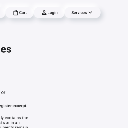
Cart
Login
Services
res
 or
egister excerpt.
nly contains the
ts or in an
documents remain