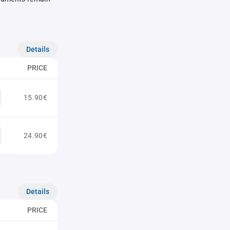
Details
PRICE
15.90€
24.90€
Details
PRICE