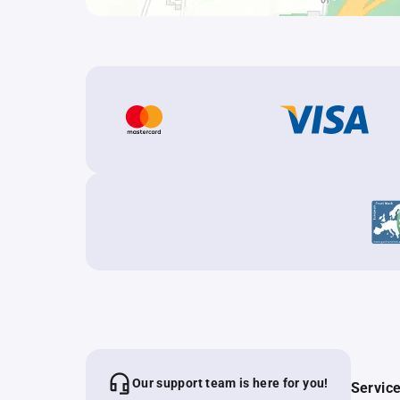
Our support team is here for you!
Servic