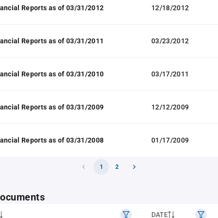
ancial Reports as of 03/31/2012
12/18/2012
ancial Reports as of 03/31/2011
03/23/2012
ancial Reports as of 03/31/2010
03/17/2011
ancial Reports as of 03/31/2009
12/12/2009
ancial Reports as of 03/31/2008
01/17/2009
1
2
 documents
DATE