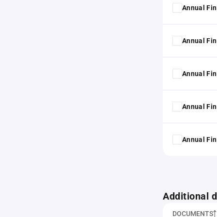
Annual Fin
Annual Fin
Annual Fin
Annual Fin
Annual Fin
Additional
DOCUMENTS