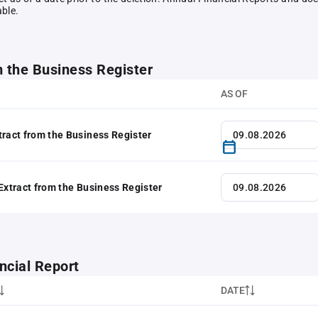
able.
m the Business Register
AS OF
tract from the Business Register
 Extract from the Business Register
ncial Report
DATE