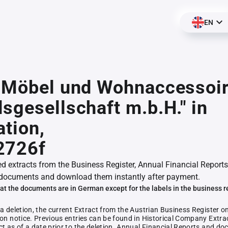
EN
R Möbel und Wohnaccessoi
sgesellschaft m.b.H." in
ation,
2726f
ed extracts from the Business Register, Annual Financial Reports
documents and download them instantly after payment.
at the documents are in German except for the labels in the business r
 a deletion, the current Extract from the Austrian Business Register o
ion notice. Previous entries can be found in Historical Company Extrac
ct as of a date prior to the deletion. Annual Financial Reports and 