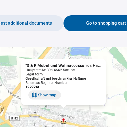
est additional documents
Go to shopping cart
"D & R Möbel und Wohnaccessoires Handelsgesellschaft m.b.H." in Liquidation
Hauptstraße 39a 4642 Sattledt
Legal form:
Gesellschaft mit beschränkter Haftung
Business Register Number:
122726f
Show map