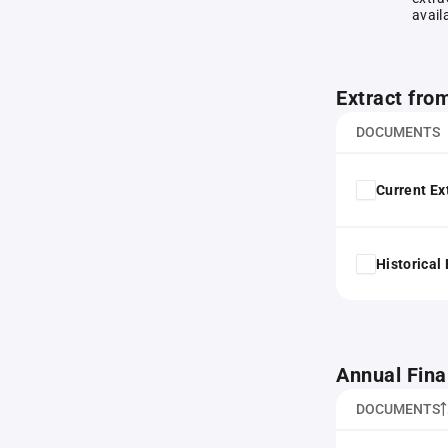
avail
Extract fro
DOCUMENTS
Current Ex
Historical
Annual Fina
DOCUMENTS