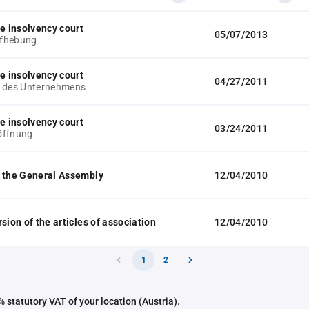
he insolvency court
05/07/2013
fhebung
he insolvency court
04/27/2011
g des Unternehmens
he insolvency court
03/24/2011
öffnung
 the General Assembly
12/04/2010
sion of the articles of association
12/04/2010
1
2
 statutory VAT of your location (Austria).