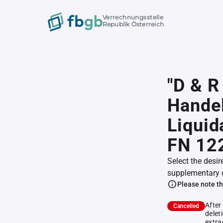
Verrechnungsstelle
Republik Österreich
"D & 
Handel
Liquid
FN 12
Select the desir
supplementary 
Please note th
After
Cancelled
delet
extra