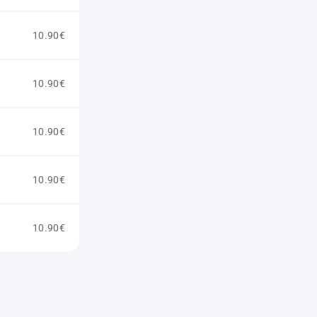
10.90€
10.90€
10.90€
10.90€
10.90€