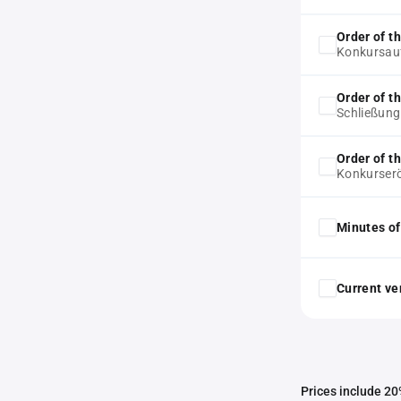
Order of t
Konkursau
Order of t
Schließun
Order of t
Konkurser
Minutes of
Current ver
Prices include 20%