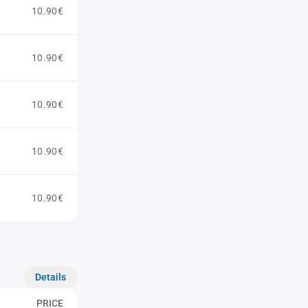
10.90€
10.90€
10.90€
10.90€
10.90€
Details
PRICE