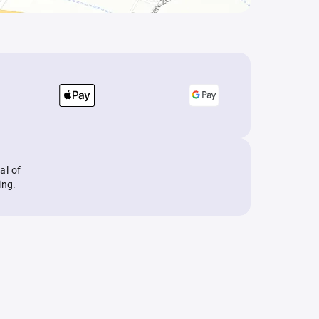
al of
ing.