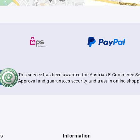
This service has been awarded the Austrian E-Commerce Se
Approval and guarantees security and trust in online shopp
es
Information