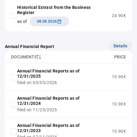
Historical Extract from the Business
Register
24.90€
as of
08.08.2026
Details
Annual Financial Report
DOCUMENTS
PRICE
Annual Financial Reports as of
12/31/2025
10.90€
filed on 05/05/2026
Annual Financial Reports as of
12/31/2024
10.90€
filed on 11/25/2025
Annual Financial Reports as of
12/31/2023
10.90€