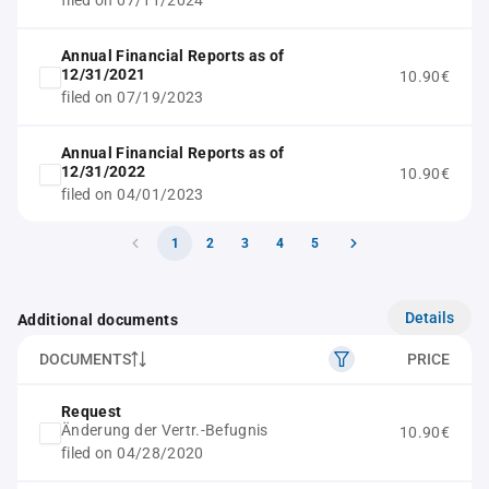
filed on 07/11/2024
Annual Financial Reports as of
12/31/2021
10.90€
filed on 07/19/2023
Annual Financial Reports as of
12/31/2022
10.90€
filed on 04/01/2023
1
2
3
4
5
Details
Additional documents
DOCUMENTS
PRICE
Request
Änderung der Vertr.-Befugnis
10.90€
filed on 04/28/2020