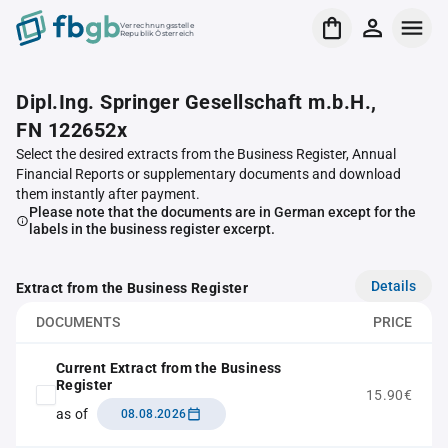
Verrechnungsstelle
Republik Österreich
Dipl.Ing. Springer Gesellschaft m.b.H.,
FN 122652x
Select the desired extracts from the Business Register, Annual
Financial Reports or supplementary documents and download
them instantly after payment.
Please note that the documents are in German except for the
labels in the business register excerpt.
Details
Extract from the Business Register
DOCUMENTS
PRICE
Current Extract from the Business
Register
15.90€
as of
08.08.2026