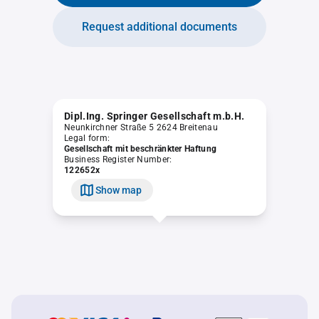
Request additional documents
Dipl.Ing. Springer Gesellschaft m.b.H.
Neunkirchner Straße 5 2624 Breitenau
Legal form:
Gesellschaft mit beschränkter Haftung
Business Register Number:
122652x
Show map