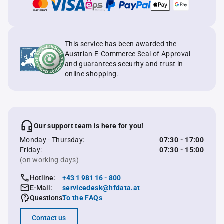
This service has been awarded the
Austrian E-Commerce Seal of Approval
and guarantees security and trust in
online shopping.
Our support team is here for you!
Monday - Thursday:
07:30 - 17:00
Friday:
07:30 - 15:00
(on working days)
Hotline:
+43 1 981 16 - 800
E-Mail:
servicedesk@hfdata.at
Questions:
To the FAQs
Contact us