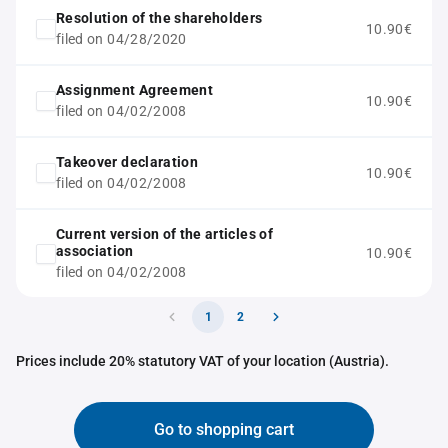
Resolution of the shareholders
10.90€
filed on 04/28/2020
Assignment Agreement
10.90€
filed on 04/02/2008
Takeover declaration
10.90€
filed on 04/02/2008
Current version of the articles of
association
10.90€
filed on 04/02/2008
1
2
Prices include 20% statutory VAT of your location (Austria).
Go to shopping cart