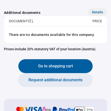
Details
Additional documents
DOCUMENTS
PRICE
There are no documents available for this company.
Prices include 20% statutory VAT of your location (Austria).
Go to shopping cart
Request additional documents