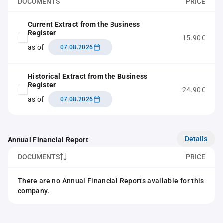
DOCUMENTS
PRICE
Current Extract from the Business
Register
15.90€
as of
07.08.2026
Historical Extract from the Business
Register
24.90€
as of
07.08.2026
Details
Annual Financial Report
DOCUMENTS
PRICE
There are no Annual Financial Reports available for this
company.