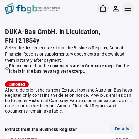
Verrechnungsstelle
Republik Österreich
DUKA-Bau GmbH. in Liquidation,
FN 121854y
Select the desired extracts from the Business Register, Annual
Financial Reports or supplementary documents and download
them instantly after payment.
Please note that the documents are in German except for the
labels in the business register excerpt.
Cancelled
After a deletion, the current Extract from the Austrian Business
Register only contains the deletion notice. Previous entries can
be found in Historical Company Extracts or in an extract as of a
date prior to the deletion. Annual Financial Reports and
documents remain available.
Details
Extract from the Business Register