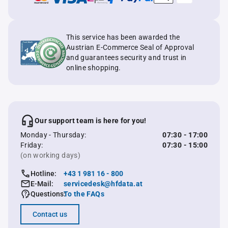
This service has been awarded the
Austrian E-Commerce Seal of Approval
and guarantees security and trust in
online shopping.
Our support team is here for you!
Monday - Thursday:
07:30 - 17:00
Friday:
07:30 - 15:00
(on working days)
Hotline:
+43 1 981 16 - 800
E-Mail:
servicedesk@hfdata.at
Questions:
To the FAQs
Contact us