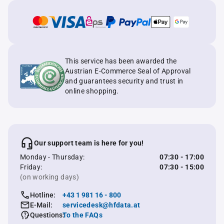
This service has been awarded the
Austrian E-Commerce Seal of Approval
and guarantees security and trust in
online shopping.
Our support team is here for you!
Monday - Thursday:
07:30 - 17:00
Friday:
07:30 - 15:00
(on working days)
Hotline:
+43 1 981 16 - 800
E-Mail:
servicedesk@hfdata.at
Questions:
To the FAQs