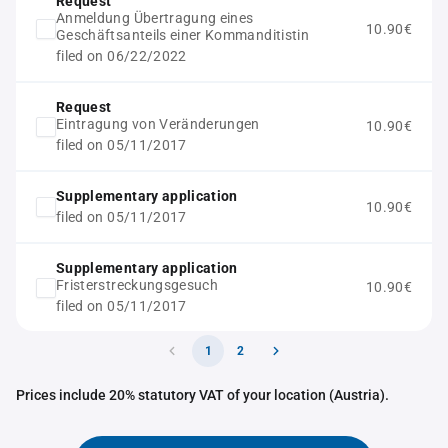
Request
Anmeldung Übertragung eines
10.90€
Geschäftsanteils einer Kommanditistin
filed on 06/22/2022
Request
Eintragung von Veränderungen
10.90€
filed on 05/11/2017
Supplementary application
10.90€
filed on 05/11/2017
Supplementary application
Fristerstreckungsgesuch
10.90€
filed on 05/11/2017
1
2
Prices include 20% statutory VAT of your location (Austria).