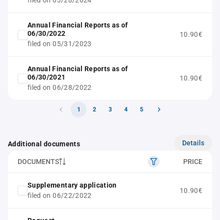
filed on 03/28/2024
Annual Financial Reports as of
06/30/2022
10.90€
filed on 05/31/2023
Annual Financial Reports as of
06/30/2021
10.90€
filed on 06/28/2022
1
2
3
4
5
Details
Additional documents
DOCUMENTS
PRICE
Supplementary application
10.90€
filed on 06/22/2022