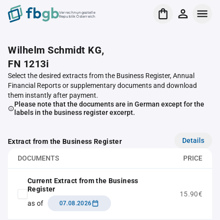
Verrechnungsstelle
Republik Österreich
Wilhelm Schmidt KG,
FN 1213i
Select the desired extracts from the Business Register, Annual
Financial Reports or supplementary documents and download
them instantly after payment.
Please note that the documents are in German except for the
labels in the business register excerpt.
Details
Extract from the Business Register
DOCUMENTS
PRICE
Current Extract from the Business
Register
15.90€
as of
07.08.2026