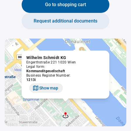
Go to shopping cart
Request additional documents
Wilhelm Schmidt KG
Engerthstraße 221 1020 Wien
Legal form:
Kommanditgesellschaft
Business Register Number:
1213i
Show map