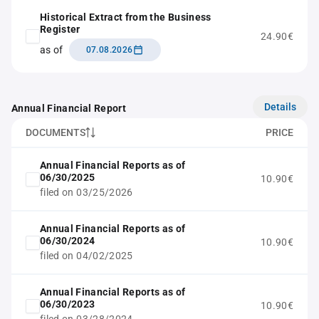
Historical Extract from the Business
Register
24.90€
as of
07.08.2026
Details
Annual Financial Report
DOCUMENTS
PRICE
Annual Financial Reports as of
06/30/2025
10.90€
filed on 03/25/2026
Annual Financial Reports as of
06/30/2024
10.90€
filed on 04/02/2025
Annual Financial Reports as of
06/30/2023
10.90€