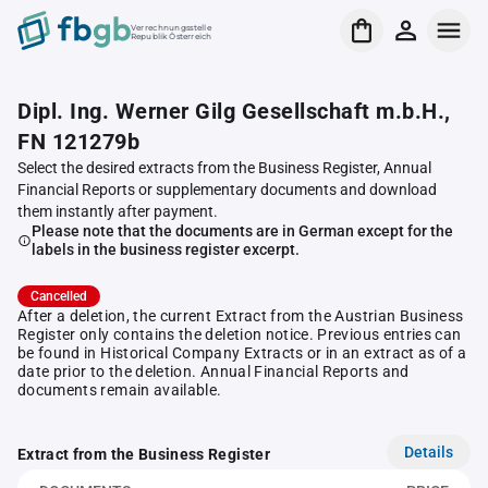
Verrechnungsstelle
Republik Österreich
Dipl. Ing. Werner Gilg Gesellschaft m.b.H.,
FN 121279b
Select the desired extracts from the Business Register, Annual
Financial Reports or supplementary documents and download
them instantly after payment.
Please note that the documents are in German except for the
labels in the business register excerpt.
Cancelled
After a deletion, the current Extract from the Austrian Business
Register only contains the deletion notice. Previous entries can
be found in Historical Company Extracts or in an extract as of a
date prior to the deletion. Annual Financial Reports and
documents remain available.
Details
Extract from the Business Register