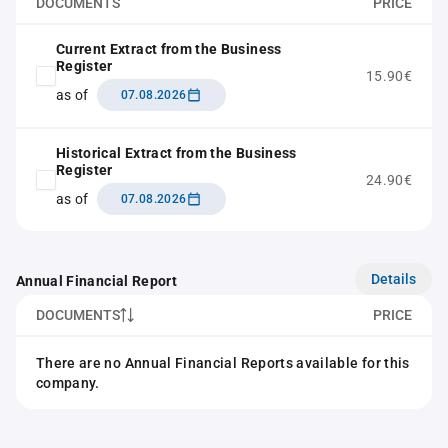
DOCUMENTS
PRICE
Current Extract from the Business
Register
15.90€
as of
07.08.2026
Historical Extract from the Business
Register
24.90€
as of
07.08.2026
Details
Annual Financial Report
DOCUMENTS
PRICE
There are no Annual Financial Reports available for this
company.