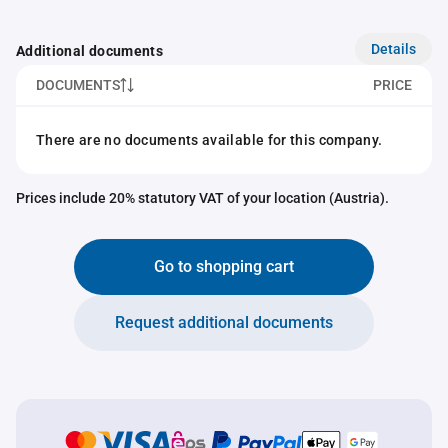
Details
Additional documents
DOCUMENTS
PRICE
There are no documents available for this company.
Prices include 20% statutory VAT of your location (Austria).
Go to shopping cart
Request additional documents