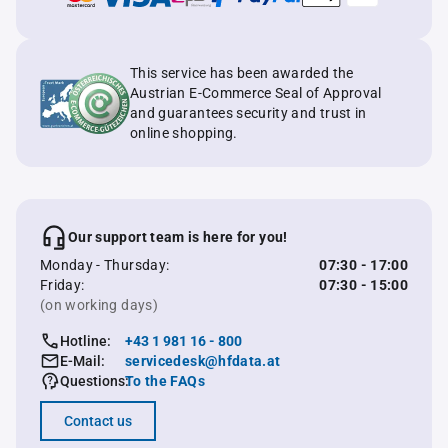
This service has been awarded the
Austrian E-Commerce Seal of Approval
and guarantees security and trust in
online shopping.
Our support team is here for you!
Monday - Thursday:
07:30 - 17:00
Friday:
07:30 - 15:00
(on working days)
Hotline:
+43 1 981 16 - 800
E-Mail:
servicedesk@hfdata.at
Questions:
To the FAQs
Contact us