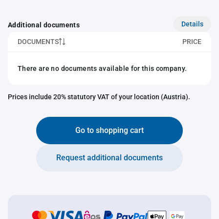
Details
Additional documents
DOCUMENTS
PRICE
There are no documents available for this company.
Prices include 20% statutory VAT of your location (Austria).
Go to shopping cart
Request additional documents