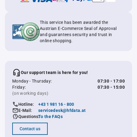
This service has been awarded the
Austrian E-Commerce Seal of Approval
and guarantees security and trust in
online shopping.
Our support team is here for you!
Monday - Thursday:
07:30 - 17:00
Friday:
07:30 - 15:00
(on working days)
Hotline:
+43 1 981 16 - 800
E-Mail:
servicedesk@hfdata.at
Questions:
To the FAQs
Contact us