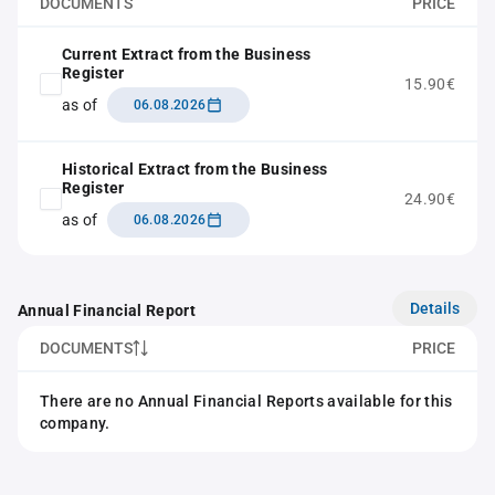
DOCUMENTS
PRICE
Current Extract from the Business
Register
15.90€
as of
06.08.2026
Historical Extract from the Business
Register
24.90€
as of
06.08.2026
Details
Annual Financial Report
DOCUMENTS
PRICE
There are no Annual Financial Reports available for this
company.