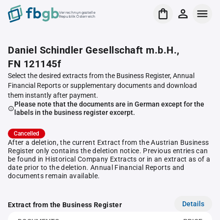
Verrechnungsstelle
Republik Österreich
Daniel Schindler Gesellschaft m.b.H.,
FN 121145f
Select the desired extracts from the Business Register, Annual
Financial Reports or supplementary documents and download
them instantly after payment.
Please note that the documents are in German except for the
labels in the business register excerpt.
Cancelled
After a deletion, the current Extract from the Austrian Business
Register only contains the deletion notice. Previous entries can
be found in Historical Company Extracts or in an extract as of a
date prior to the deletion. Annual Financial Reports and
documents remain available.
Details
Extract from the Business Register