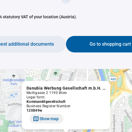
 statutory VAT of your location (Austria).
est additional documents
Go to shopping cart
Danubia Werbung Gesellschaft m.b.H. Nfg.KG
Muthgasse 2 1190 Wien
Legal form:
Kommanditgesellschaft
Business Register Number:
120849w
Show map