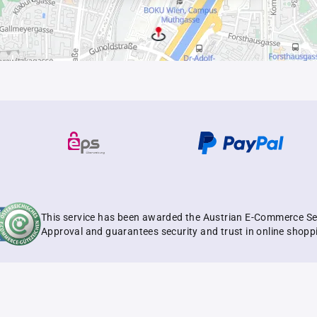
This service has been awarded the Austrian E-Commerce Se
Approval and guarantees security and trust in online shopp