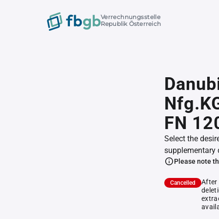
Verrechnungsstelle
Republik Österreich
Danubi
Nfg.K
FN 12
Select the desir
supplementary 
Please note th
After
Cancelled
delet
extra
avail