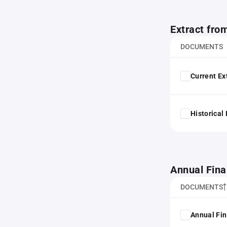
Extract fro
DOCUMENTS
Current Ex
Historical
Annual Fina
DOCUMENTS
Annual Fin