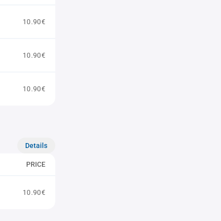
10.90€
10.90€
10.90€
Details
PRICE
10.90€