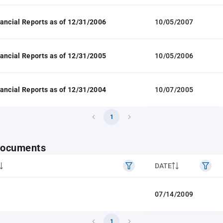
ancial Reports as of 12/31/2006
10/05/2007
ancial Reports as of 12/31/2005
10/05/2006
ancial Reports as of 12/31/2004
10/07/2005
1
 documents
DATE
07/14/2009
1