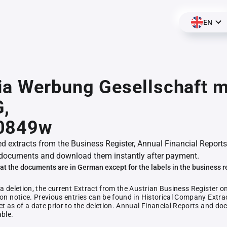
EN
a Werbung Gesellschaft m
G,
0849w
ed extracts from the Business Register, Annual Financial Reports
documents and download them instantly after payment.
at the documents are in German except for the labels in the business r
 a deletion, the current Extract from the Austrian Business Register o
ion notice. Previous entries can be found in Historical Company Extrac
ct as of a date prior to the deletion. Annual Financial Reports and 
able.