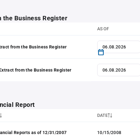
m the Business Register
AS OF
tract from the Business Register
 Extract from the Business Register
ncial Report
DATE
ancial Reports as of 12/31/2007
10/15/2008