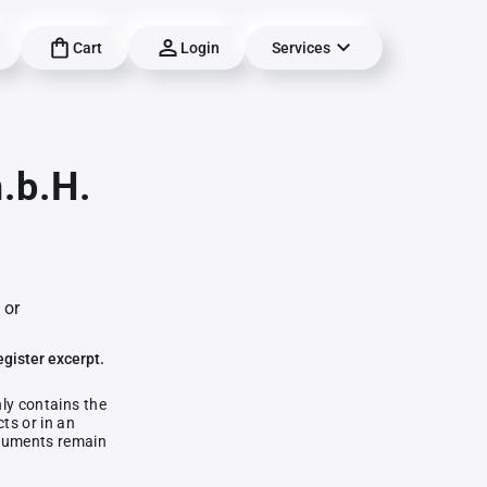
Cart
Login
Services
.b.H.
 or
egister excerpt.
nly contains the
ts or in an
documents remain