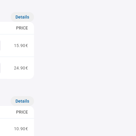
Details
PRICE
15.90€
24.90€
Details
PRICE
10.90€