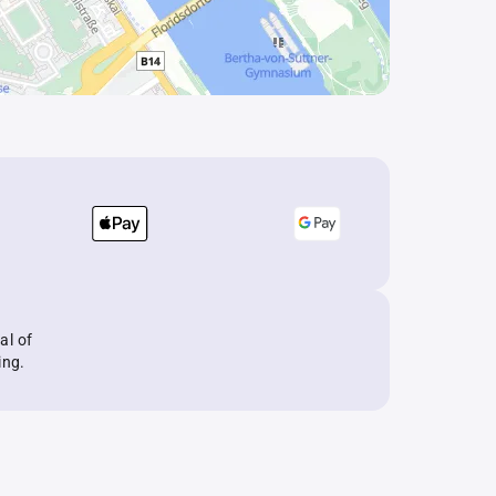
al of
ing.