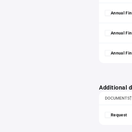
Annual Fin
Annual Fin
Annual Fin
Additional
DOCUMENTS
Request