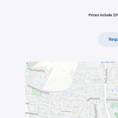
Prices include 20%
Requ