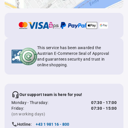
This service has been awarded the
Austrian E-Commerce Seal of Approval
and guarantees security and trust in
online shopping.
Our support team is here for you!
Monday - Thursday:
07:30 - 17:00
Friday:
07:30 - 15:00
(on working days)
Hotline:
+43 1 981 16 - 800