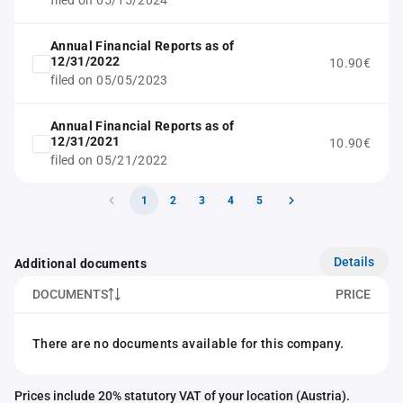
filed on 05/15/2024
Annual Financial Reports as of
12/31/2022
10.90€
filed on 05/05/2023
Annual Financial Reports as of
12/31/2021
10.90€
filed on 05/21/2022
1
2
3
4
5
Details
Additional documents
DOCUMENTS
PRICE
There are no documents available for this company.
Prices include 20% statutory VAT of your location (Austria).