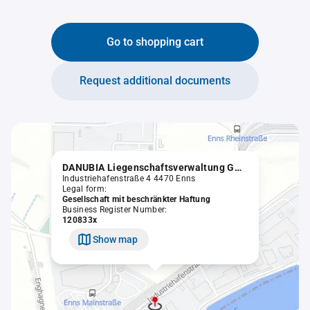
Go to shopping cart
Request additional documents
DANUBIA Liegenschaftsverwaltung GmbH
Industriehafenstraße 4 4470 Enns
Legal form:
Gesellschaft mit beschränkter Haftung
Business Register Number:
120833x
Show map