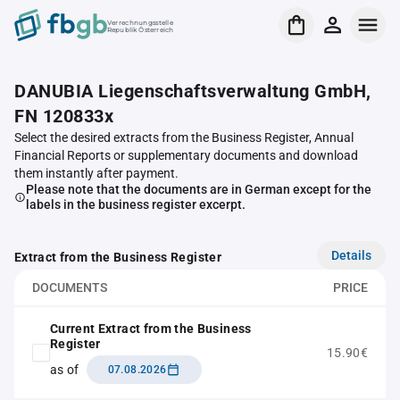
Verrechnungsstelle
Republik Österreich
DANUBIA Liegenschaftsverwaltung GmbH,
FN 120833x
Select the desired extracts from the Business Register, Annual
Financial Reports or supplementary documents and download
them instantly after payment.
Please note that the documents are in German except for the
labels in the business register excerpt.
Details
Extract from the Business Register
DOCUMENTS
PRICE
Current Extract from the Business
Register
15.90€
as of
07.08.2026