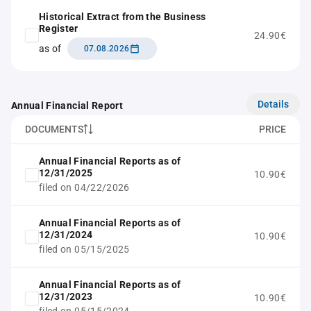
Historical Extract from the Business
Register
24.90€
as of
07.08.2026
Details
Annual Financial Report
DOCUMENTS
PRICE
Annual Financial Reports as of
12/31/2025
10.90€
filed on 04/22/2026
Annual Financial Reports as of
12/31/2024
10.90€
filed on 05/15/2025
Annual Financial Reports as of
12/31/2023
10.90€