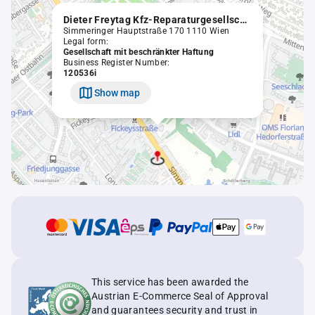
Dieter Freytag Kfz-Reparaturgesellschaft m.b.H.
Simmeringer Hauptstraße 170 1110 Wien
Legal form:
Gesellschaft mit beschränkter Haftung
Business Register Number:
120536i
Show map
This service has been awarded the
Austrian E-Commerce Seal of Approval
and guarantees security and trust in