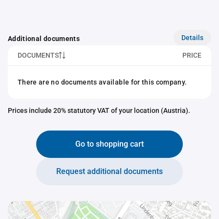
Details
Additional documents
DOCUMENTS
PRICE
There are no documents available for this company.
Prices include 20% statutory VAT of your location (Austria).
Go to shopping cart
Request additional documents