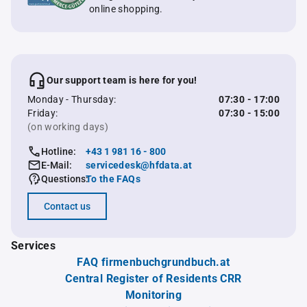
online shopping.
Our support team is here for you!
Monday - Thursday:
07:30 - 17:00
Friday:
07:30 - 15:00
(on working days)
Hotline:
+43 1 981 16 - 800
E-Mail:
servicedesk@hfdata.at
Questions:
To the FAQs
Contact us
Services
FAQ firmenbuchgrundbuch.at
Central Register of Residents CRR
Monitoring