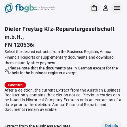
Verrechnungsstelle
Republik Österreich
Dieter Freytag Kfz-Reparaturgesellschaft
m.b.H.,
FN 120536i
Select the desired extracts from the Business Register, Annual
Financial Reports or supplementary documents and download
them instantly after payment.
Please note that the documents are in German except for the
labels in the business register excerpt.
Cancelled
After a deletion, the current Extract from the Austrian Business
Register only contains the deletion notice. Previous entries can
be found in Historical Company Extracts or in an extract as of a
date prior to the deletion. Annual Financial Reports and
documents remain available.
Details
Extract from the Business Register