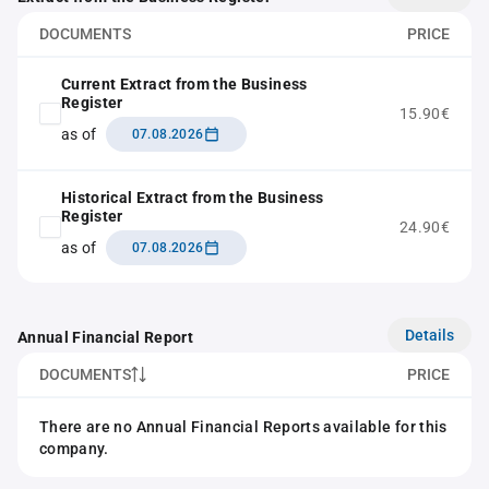
DOCUMENTS
PRICE
Current Extract from the Business
Register
15.90€
as of
07.08.2026
Historical Extract from the Business
Register
24.90€
as of
07.08.2026
Details
Annual Financial Report
DOCUMENTS
PRICE
There are no Annual Financial Reports available for this
company.