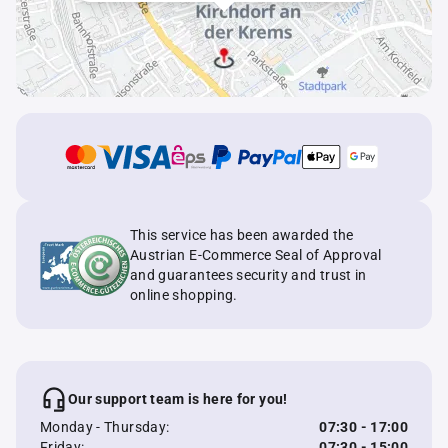
This service has been awarded the
Austrian E-Commerce Seal of Approval
and guarantees security and trust in
online shopping.
Our support team is here for you!
Monday - Thursday:
07:30 - 17:00
Friday:
07:30 - 15:00