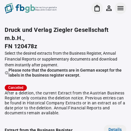
Verrechnungsstelle
Republik Österreich
Druck und Verlag Ziegler Gesellschaft
m.b.H.,
FN 120478z
Select the desired extracts from the Business Register, Annual
Financial Reports or supplementary documents and download
them instantly after payment.
Please note that the documents are in German except for the
labels in the business register excerpt.
Cancelled
After a deletion, the current Extract from the Austrian Business
Register only contains the deletion notice. Previous entries can
be found in Historical Company Extracts or in an extract as of a
date prior to the deletion. Annual Financial Reports and
documents remain available.
Details
Extract from the Business Register