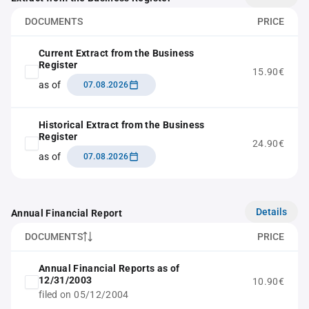
DOCUMENTS
PRICE
Current Extract from the Business
Register
15.90€
as of
07.08.2026
Historical Extract from the Business
Register
24.90€
as of
07.08.2026
Details
Annual Financial Report
DOCUMENTS
PRICE
Annual Financial Reports as of
12/31/2003
10.90€
filed on 05/12/2004