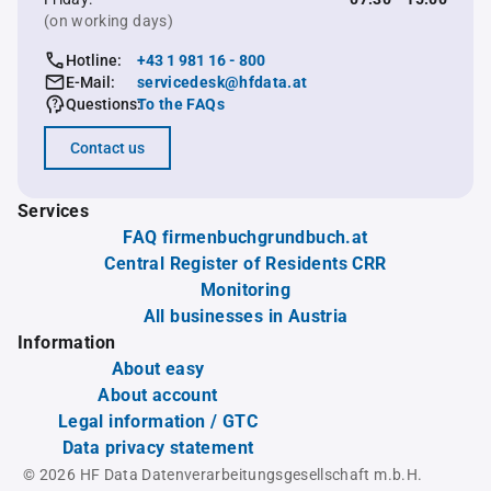
(on working days)
Hotline:
+43 1 981 16 - 800
E-Mail:
servicedesk@hfdata.at
Questions:
To the FAQs
Contact us
Services
FAQ firmenbuchgrundbuch.at
Central Register of Residents CRR
Monitoring
All businesses in Austria
Information
About easy
About account
Legal information / GTC
Data privacy statement
© 2026 HF Data Datenverarbeitungsgesellschaft m.b.H.