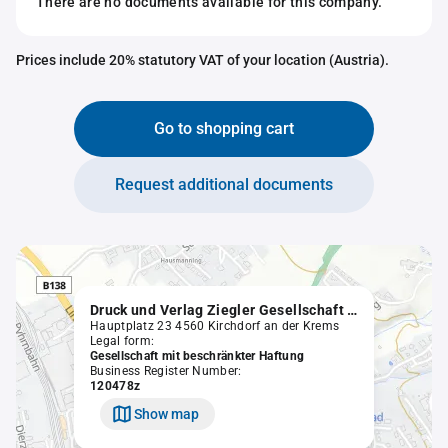
There are no documents available for this company.
Prices include 20% statutory VAT of your location (Austria).
Go to shopping cart
Request additional documents
Druck und Verlag Ziegler Gesellschaft m.b.H.
Hauptplatz 23 4560 Kirchdorf an der Krems
Legal form:
Gesellschaft mit beschränkter Haftung
Business Register Number:
120478z
Show map