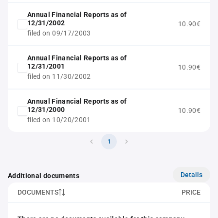
Annual Financial Reports as of
12/31/2002
10.90€
filed on 09/17/2003
Annual Financial Reports as of
12/31/2001
10.90€
filed on 11/30/2002
Annual Financial Reports as of
12/31/2000
10.90€
filed on 10/20/2001
1
Details
Additional documents
DOCUMENTS
PRICE