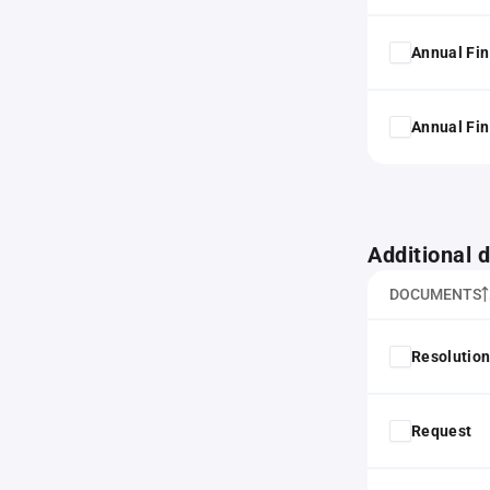
Annual Fin
Annual Fin
Additional
DOCUMENTS
Resolution
Request