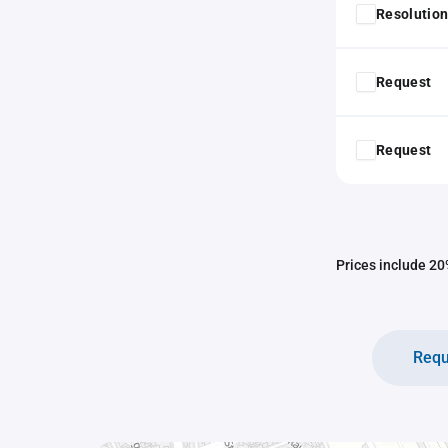
Resolution
Request
Request
Prices include 20%
Requ