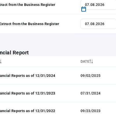
tract from the Business Register
 Extract from the Business Register
ncial Report
DATE
ancial Reports as of 12/31/2024
09/02/2025
ancial Reports as of 12/31/2023
07/31/2024
ancial Reports as of 12/31/2022
09/23/2023