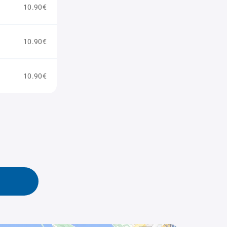
10.90€
10.90€
10.90€