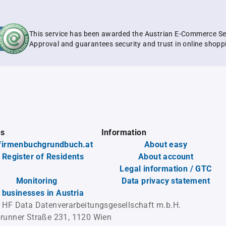
This service has been awarded the Austrian E-Commerce Se
Approval and guarantees security and trust in online shopp
es
Information
firmenbuchgrundbuch.at
About easy
 Register of Residents
About account
Legal information / GTC
Monitoring
Data privacy statement
l businesses in Austria
 HF Data Datenverarbeitungsgesellschaft m.b.H.
runner Straße 231, 1120 Wien