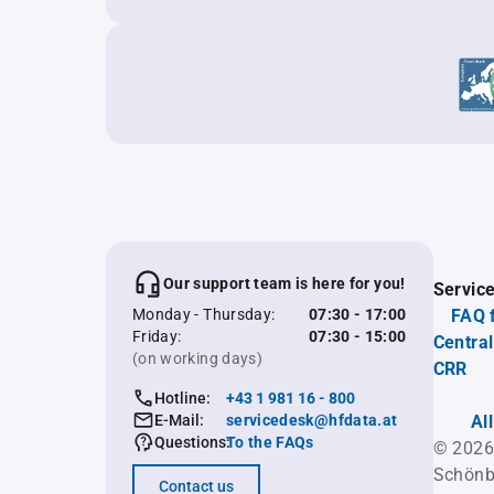
Our support team is here for you!
Servic
Monday - Thursday:
07:30 - 17:00
FAQ 
Friday:
07:30 - 15:00
Central
(on working days)
CRR
Hotline:
+43 1 981 16 - 800
E-Mail:
servicedesk@hfdata.at
Al
Questions:
To the FAQs
© 2026
Schönb
Contact us