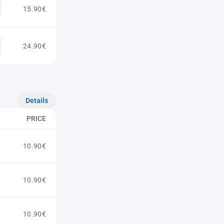
15.90€
24.90€
Details
PRICE
10.90€
10.90€
10.90€