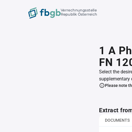
Verrechnungsstelle
Republik Österreich
1 A P
FN 12
Select the desir
supplementary 
Please note th
Extract fro
DOCUMENTS