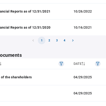
ancial Reports as of 12/31/2021
10/26/2022
ancial Reports as of 12/31/2020
10/16/2021
1
2
3
4
 documents
DATE
 of the shareholders
04/29/2025
04/29/2025