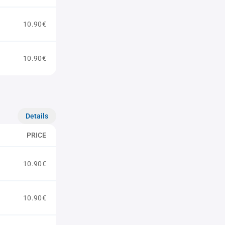
10.90€
10.90€
Details
PRICE
10.90€
10.90€