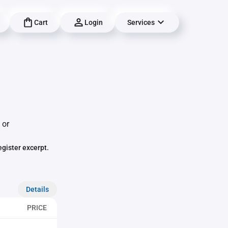
Cart
Login
Services
 or
egister excerpt.
Details
PRICE