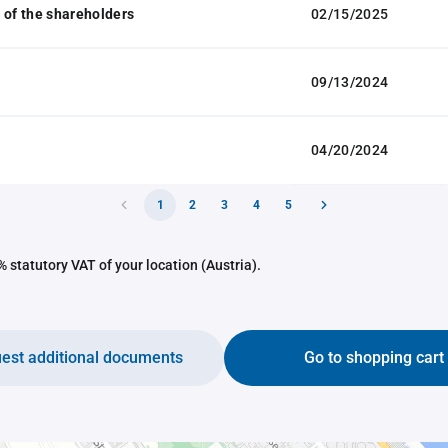
 of the shareholders
02/15/2025
09/13/2024
04/20/2024
1
2
3
4
5
 statutory VAT of your location (Austria).
est additional documents
Go to shopping cart