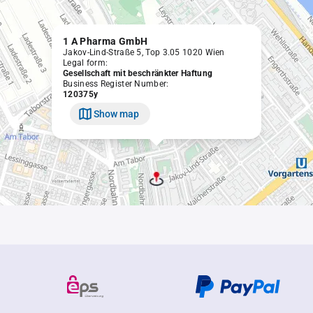
1 A Pharma GmbH
Jakov-Lind-Straße 5, Top 3.05 1020 Wien
Legal form:
Gesellschaft mit beschränkter Haftung
Business Register Number:
120375y
Show map