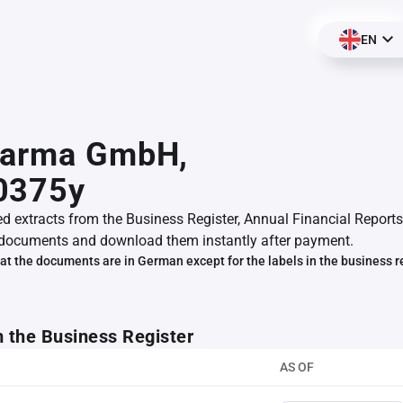
EN
harma GmbH,
0375y
ed extracts from the Business Register, Annual Financial Reports
documents and download them instantly after payment.
at the documents are in German except for the labels in the business r
m the Business Register
AS OF