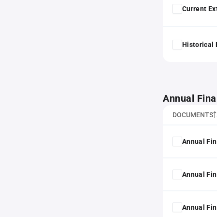
Current Ex
Historical
Annual Fina
DOCUMENTS
Annual Fin
Annual Fin
Annual Fin