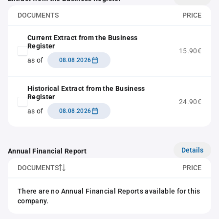
DOCUMENTS
PRICE
Current Extract from the Business
Register
15.90€
as of
08.08.2026
Historical Extract from the Business
Register
24.90€
as of
08.08.2026
Details
Annual Financial Report
DOCUMENTS
PRICE
There are no Annual Financial Reports available for this
company.