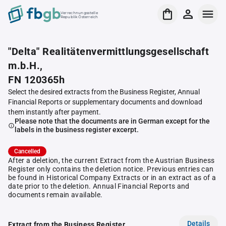
Verrechnungsstelle
Republik Österreich
"Delta" Realitätenvermittlungsgesellschaft
m.b.H.,
FN 120365h
Select the desired extracts from the Business Register, Annual
Financial Reports or supplementary documents and download
them instantly after payment.
Please note that the documents are in German except for the
labels in the business register excerpt.
Cancelled
After a deletion, the current Extract from the Austrian Business
Register only contains the deletion notice. Previous entries can
be found in Historical Company Extracts or in an extract as of a
date prior to the deletion. Annual Financial Reports and
documents remain available.
Details
Extract from the Business Register