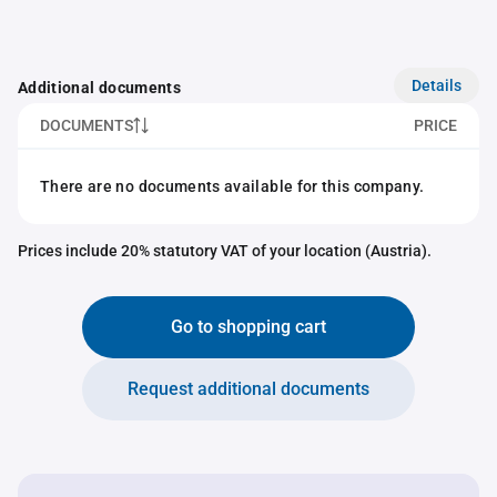
Details
Additional documents
DOCUMENTS
PRICE
There are no documents available for this company.
Prices include 20% statutory VAT of your location (Austria).
Go to shopping cart
Request additional documents