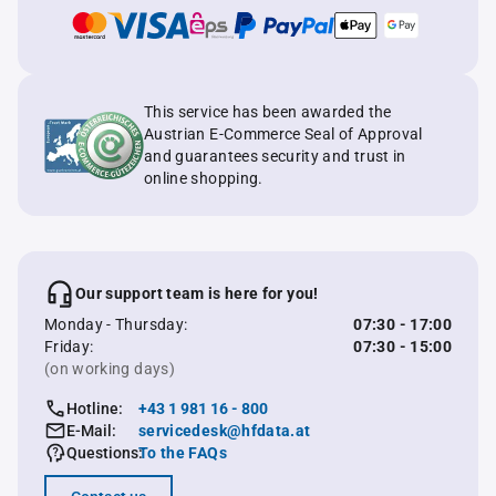
This service has been awarded the
Austrian E-Commerce Seal of Approval
and guarantees security and trust in
online shopping.
Our support team is here for you!
Monday - Thursday:
07:30 - 17:00
Friday:
07:30 - 15:00
(on working days)
Hotline:
+43 1 981 16 - 800
E-Mail:
servicedesk@hfdata.at
Questions:
To the FAQs