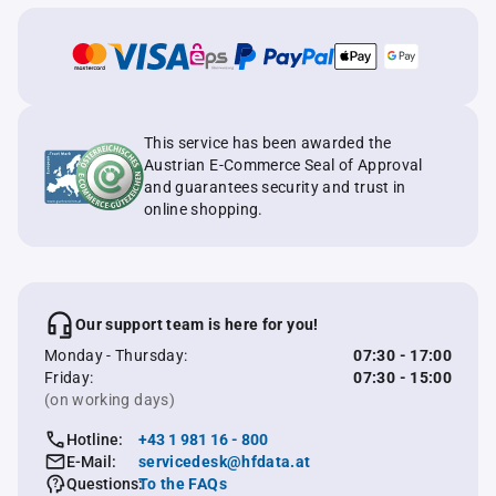
This service has been awarded the
Austrian E-Commerce Seal of Approval
and guarantees security and trust in
online shopping.
Our support team is here for you!
Monday - Thursday:
07:30 - 17:00
Friday:
07:30 - 15:00
(on working days)
Hotline:
+43 1 981 16 - 800
E-Mail:
servicedesk@hfdata.at
Questions:
To the FAQs