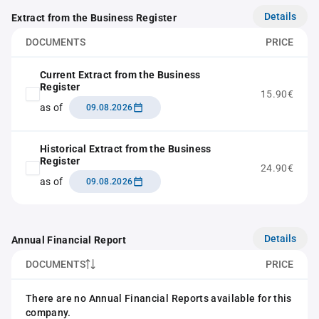
Details
Extract from the Business Register
DOCUMENTS
PRICE
Current Extract from the Business
Register
15.90€
as of
09.08.2026
Historical Extract from the Business
Register
24.90€
as of
09.08.2026
Details
Annual Financial Report
DOCUMENTS
PRICE
There are no Annual Financial Reports available for this
company.