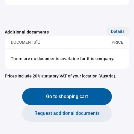
Details
Additional documents
DOCUMENTS
PRICE
There are no documents available for this company.
Prices include 20% statutory VAT of your location (Austria).
Go to shopping cart
Request additional documents