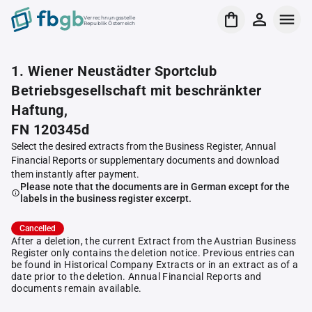
Verrechnungsstelle
Republik Österreich
1. Wiener Neustädter Sportclub
Betriebsgesellschaft mit beschränkter
Haftung,
FN 120345d
Select the desired extracts from the Business Register, Annual
Financial Reports or supplementary documents and download
them instantly after payment.
Please note that the documents are in German except for the
labels in the business register excerpt.
Cancelled
After a deletion, the current Extract from the Austrian Business
Register only contains the deletion notice. Previous entries can
be found in Historical Company Extracts or in an extract as of a
date prior to the deletion. Annual Financial Reports and
documents remain available.