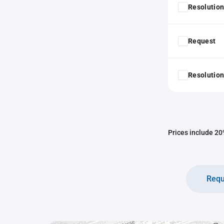
Resolution
Request
Resolution
Prices include 20%
Requ