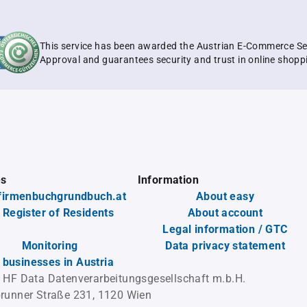
This service has been awarded the Austrian E-Commerce Se
Approval and guarantees security and trust in online shopp
es
Information
firmenbuchgrundbuch.at
About easy
 Register of Residents
About account
Legal information / GTC
Monitoring
Data privacy statement
l businesses in Austria
 HF Data Datenverarbeitungsgesellschaft m.b.H.
runner Straße 231, 1120 Wien