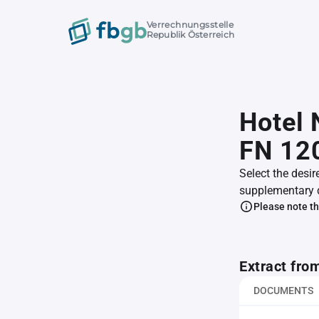
Verrechnungsstelle
Republik Österreich
Hotel
FN 12
Select the desir
supplementary 
Please note th
Extract fro
DOCUMENTS