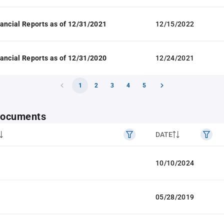
ancial Reports as of 12/31/2021
12/15/2022
ancial Reports as of 12/31/2020
12/24/2021
1
2
3
4
5
 documents
DATE
10/10/2024
05/28/2019