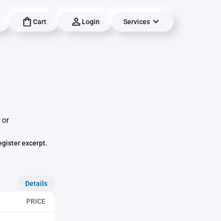
Cart
Login
Services
 or
egister excerpt.
Details
PRICE