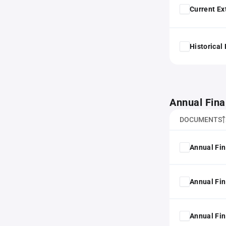
Current Ex
Historical
Annual Fina
DOCUMENTS
Annual Fin
Annual Fin
Annual Fin