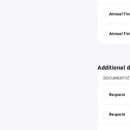
Annual Fin
Annual Fin
Additional
DOCUMENTS
Request
Request