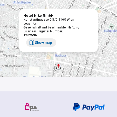
Hotel Nike GmbH
Konstantingasse 6-8/6 1160 Wien
Legal form:
Gesellschaft mit beschränkter Haftung
Business Register Number:
120259b
Show map