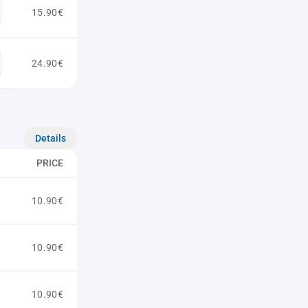
15.90€
24.90€
Details
PRICE
10.90€
10.90€
10.90€