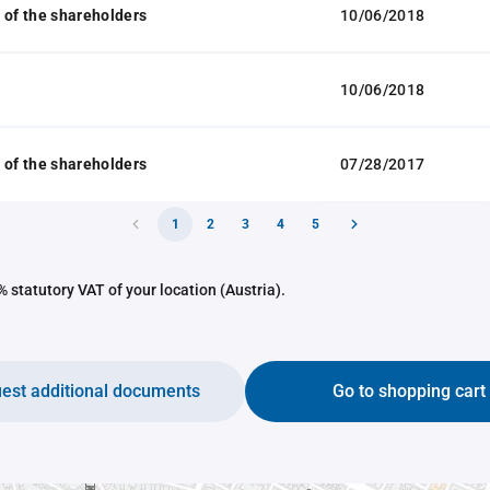
 of the shareholders
10/06/2018
10/06/2018
 of the shareholders
07/28/2017
1
2
3
4
5
 statutory VAT of your location (Austria).
est additional documents
Go to shopping cart