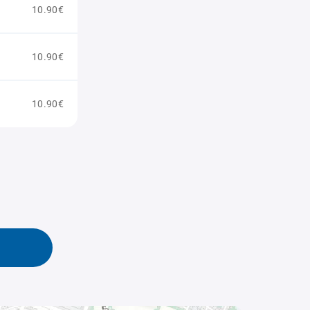
10.90€
10.90€
10.90€