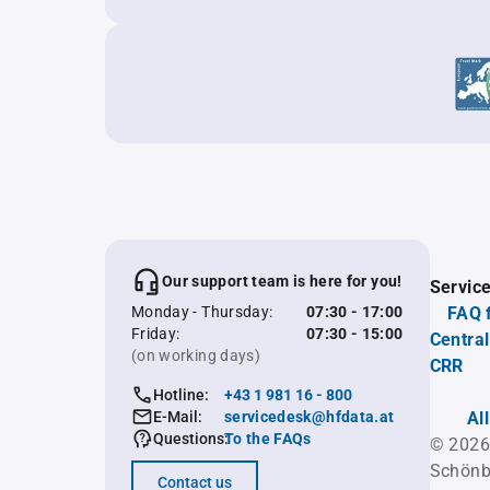
Our support team is here for you!
Servic
Monday - Thursday:
07:30 - 17:00
FAQ 
Friday:
07:30 - 15:00
Central
(on working days)
CRR
Hotline:
+43 1 981 16 - 800
E-Mail:
servicedesk@hfdata.at
Al
Questions:
To the FAQs
© 2026
Schönb
Contact us