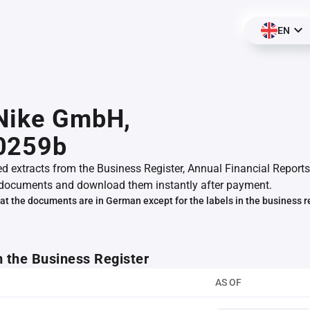
EN
 Nike GmbH,
0259b
ed extracts from the Business Register, Annual Financial Reports
documents and download them instantly after payment.
at the documents are in German except for the labels in the business r
m the Business Register
AS OF