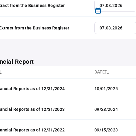
tract from the Business Register
 Extract from the Business Register
ncial Report
DATE
ancial Reports as of 12/31/2024
10/01/2025
ancial Reports as of 12/31/2023
09/28/2024
ancial Reports as of 12/31/2022
09/15/2023