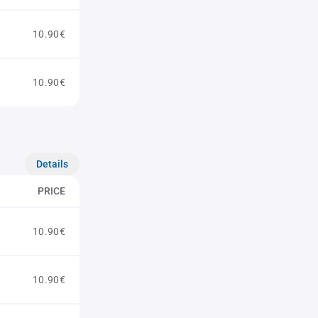
10.90€
10.90€
Details
PRICE
10.90€
10.90€