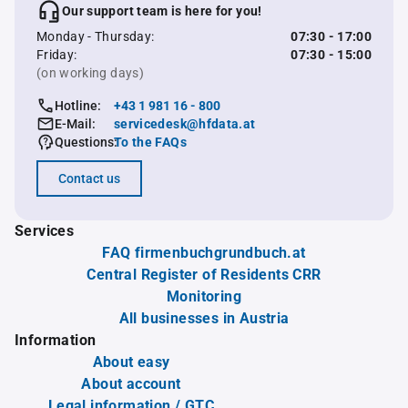
Our support team is here for you!
Monday - Thursday:
07:30 - 17:00
Friday:
07:30 - 15:00
(on working days)
Hotline:
+43 1 981 16 - 800
E-Mail:
servicedesk@hfdata.at
Questions:
To the FAQs
Contact us
Services
FAQ firmenbuchgrundbuch.at
Central Register of Residents CRR
Monitoring
All businesses in Austria
Information
About easy
About account
Legal information / GTC