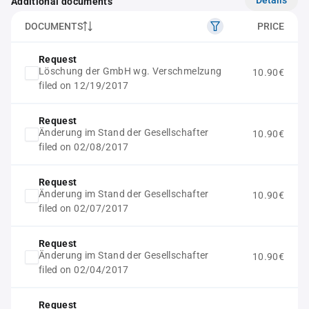
Additional documents
DOCUMENTS
PRICE
Request
Löschung der GmbH wg. Verschmelzung
10.90€
filed on 12/19/2017
Request
Änderung im Stand der Gesellschafter
10.90€
filed on 02/08/2017
Request
Änderung im Stand der Gesellschafter
10.90€
filed on 02/07/2017
Request
Änderung im Stand der Gesellschafter
10.90€
filed on 02/04/2017
Request