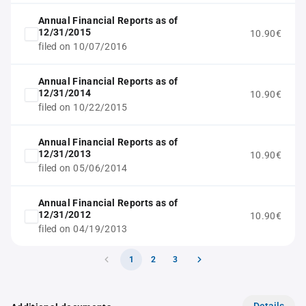
Annual Financial Reports as of
12/31/2015
10.90€
filed on 10/07/2016
Annual Financial Reports as of
12/31/2014
10.90€
filed on 10/22/2015
Annual Financial Reports as of
12/31/2013
10.90€
filed on 05/06/2014
Annual Financial Reports as of
12/31/2012
10.90€
filed on 04/19/2013
1
2
3
Details