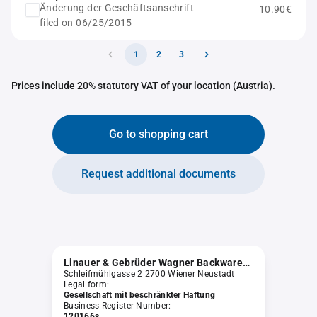
Änderung der Geschäftsanschrift
10.90€
filed on 06/25/2015
1
2
3
Prices include 20% statutory VAT of your location (Austria).
Go to shopping cart
Request additional documents
Linauer & Gebrüder Wagner Backwarenvertriebsgesellschaft m.b.H.
Schleifmühlgasse 2 2700 Wiener Neustadt
Legal form:
Gesellschaft mit beschränkter Haftung
Business Register Number:
120166s