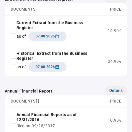
DOCUMENTS
PRICE
Current Extract from the Business
Register
15.90€
as of
07.08.2026
Historical Extract from the Business
Register
24.90€
as of
07.08.2026
Details
Annual Financial Report
DOCUMENTS
PRICE
Annual Financial Reports as of
12/31/2016
10.90€
filed on 09/28/2017