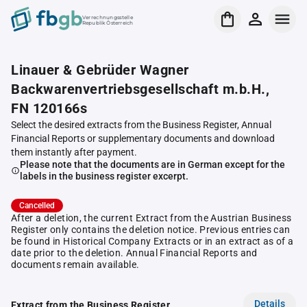
Verrechnungsstelle
Republik Österreich
Linauer & Gebrüder Wagner
Backwarenvertriebsgesellschaft m.b.H.,
FN 120166s
Select the desired extracts from the Business Register, Annual
Financial Reports or supplementary documents and download
them instantly after payment.
Please note that the documents are in German except for the
labels in the business register excerpt.
Cancelled
After a deletion, the current Extract from the Austrian Business
Register only contains the deletion notice. Previous entries can
be found in Historical Company Extracts or in an extract as of a
date prior to the deletion. Annual Financial Reports and
documents remain available.
Details
Extract from the Business Register