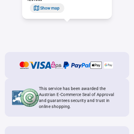
Show map
This service has been awarded the
Austrian E-Commerce Seal of Approval
and guarantees security and trust in
online shopping.